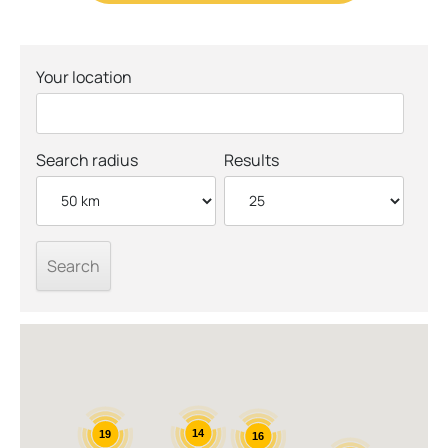
Your location
Search radius
Results
14
19
16