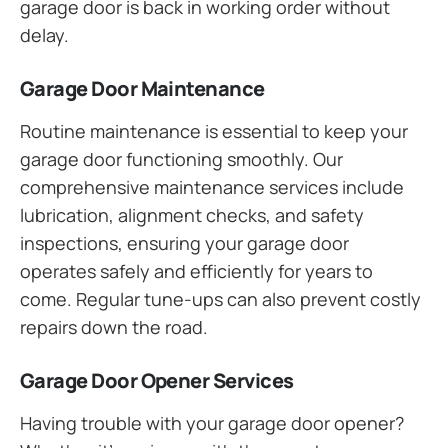
garage door is back in working order without
delay.
Garage Door Maintenance
Routine maintenance is essential to keep your
garage door functioning smoothly. Our
comprehensive maintenance services include
lubrication, alignment checks, and safety
inspections, ensuring your garage door
operates safely and efficiently for years to
come. Regular tune-ups can also prevent costly
repairs down the road.
Garage Door Opener Services
Having trouble with your garage door opener?