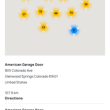
10
72
73
66
17
13
5
American Garage Door
805 Colorado Ave
Glenwood Springs Colorado 81601
United States
107.9 km
Directions
American Garage Door