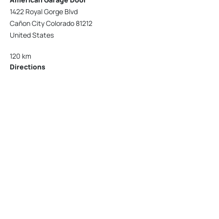
1422 Royal Gorge Blvd
Cañon City Colorado 81212
United States
120 km
Directions
American Garage Door
215 N 1st St
Montrose Colorado 81401
United States
121.9 km
Directions
American Garage Door
9348 W 56th Pl
Arvada Colorado 80002
United States