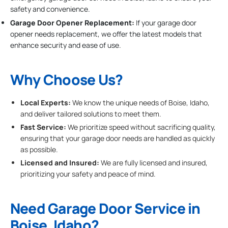
safety and convenience.
Garage Door Opener Replacement:
If your garage door
opener needs replacement, we offer the latest models that
enhance security and ease of use.
Why Choose Us?
Local Experts:
We know the unique needs of Boise, Idaho,
and deliver tailored solutions to meet them.
Fast Service:
We prioritize speed without sacrificing quality,
ensuring that your garage door needs are handled as quickly
as possible.
Licensed and Insured:
We are fully licensed and insured,
prioritizing your safety and peace of mind.
Need Garage Door Service in
Boise, Idaho?