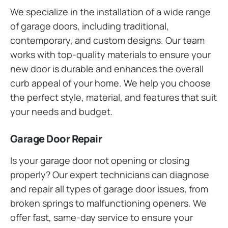
We specialize in the installation of a wide range
of garage doors, including traditional,
contemporary, and custom designs. Our team
works with top-quality materials to ensure your
new door is durable and enhances the overall
curb appeal of your home. We help you choose
the perfect style, material, and features that suit
your needs and budget.
Garage Door Repair
Is your garage door not opening or closing
properly? Our expert technicians can diagnose
and repair all types of garage door issues, from
broken springs to malfunctioning openers. We
offer fast, same-day service to ensure your