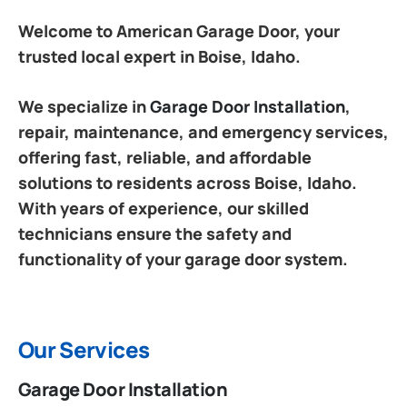
Welcome to American Garage Door, your
trusted local expert in Boise, Idaho.
We specialize in
Garage Door Installation
,
repair, maintenance, and emergency services,
offering fast, reliable, and affordable
solutions to residents across Boise, Idaho.
With years of experience, our skilled
technicians ensure the safety and
functionality of your garage door system.
Our Services
Garage Door Installation