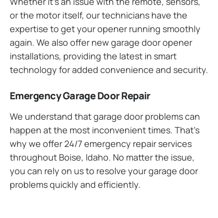
Whether it’s an issue with the remote, sensors,
or the motor itself, our technicians have the
expertise to get your opener running smoothly
again. We also offer new garage door opener
installations, providing the latest in smart
technology for added convenience and security.
Emergency Garage Door Repair
We understand that garage door problems can
happen at the most inconvenient times. That’s
why we offer 24/7 emergency repair services
throughout Boise, Idaho. No matter the issue,
you can rely on us to resolve your garage door
problems quickly and efficiently.