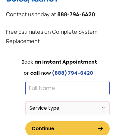
Contact us today at
888-794-6420
Free Estimates on Complete System
Replacement