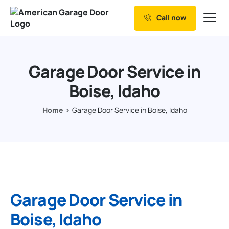
Call now
Our Services
Why Choose us
Garage Door Service in
Resources
Boise, Idaho
Service Areas
Home
Garage Door Service in Boise, Idaho
Garage Door Service in
Boise, Idaho