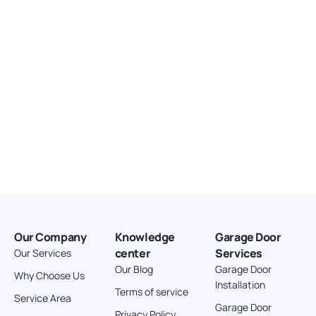
166.4 km
Directions
American Garage Door
3643 Westridge Ct
Craig Colorado 81625
United States
211.8 km
Directions
American Garage Door
26 W Andrew Ln
Our Company
Knowledge
Garage Door
Cortez Colorado 81321
center
Services
Our Services
United States
Our Blog
Garage Door
Why Choose Us
Installation
242 km
Terms of service
Service Area
Directions
Garage Door
Privacy Policy