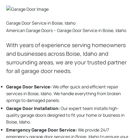
Garage Door Service in Boise, Idaho
American Garage Doors – Garage Door Service in Boise, Idaho
With years of experience serving homeowners
and businesses across Boise, Idaho and
surrounding areas, we are your trusted partner
for all garage door needs.
Garage Door Service:
We offer quick and efficient repair
services in Boise, Idaho. We handle everything from broken
springs to damaged panels.
Garage Door Installation
:
Our expert team installs high-
quality garage doors designed to fit your home or business in
Boise, Idaho.
Emergency Garage Door Service:
We provide 24/7
emergency garage door services in Boise, Idaho to ensure your