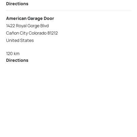
Directions
American Garage Door
1422 Royal Gorge Blvd
Cañon City Colorado 81212
United States
120 km
Directions
American Garage Door
215 N 1st St
Montrose Colorado 81401
United States
121.9 km
Directions
American Garage Door