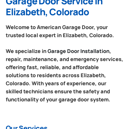
Garage Door Service in
Elizabeth, Colorado
Welcome to American Garage Door, your
trusted local expert in Elizabeth, Colorado.
We specialize in
Garage Door Installation
,
repair, maintenance, and emergency services,
offering fast, reliable, and affordable
solutions to residents across Elizabeth,
Colorado. With years of experience, our
skilled technicians ensure the safety and
functionality of your garage door system.
Our Services