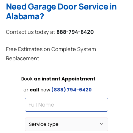
Need Garage Door Service in
Alabama?
Contact us today at
888-794-6420
Free Estimates on Complete System
Replacement