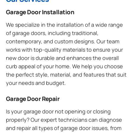
Garage Door Installation
We specialize in the installation of a wide range
of garage doors, including traditional,
contemporary, and custom designs. Our team
works with top-quality materials to ensure your
new door is durable and enhances the overall
curb appeal of your home. We help you choose
the perfect style, material, and features that suit
your needs and budget.
Garage Door Repair
Is your garage door not opening or closing
properly? Our expert technicians can diagnose
and repair all types of garage door issues, from