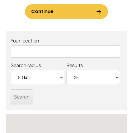
Your location
Search radius
Results