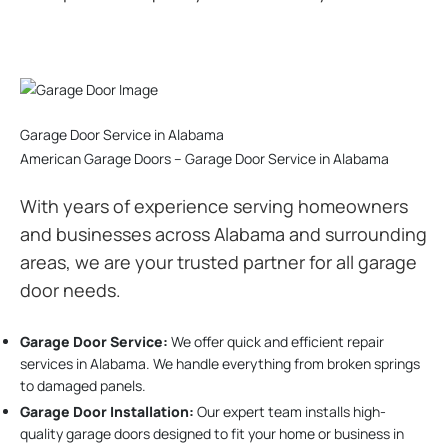
Garage Door Service in Alabama
American Garage Doors – Garage Door Service in Alabama
With years of experience serving homeowners
and businesses across Alabama and surrounding
areas, we are your trusted partner for all garage
door needs.
Garage Door Service:
We offer quick and efficient repair
services in Alabama. We handle everything from broken springs
to damaged panels.
Garage Door Installation
:
Our expert team installs high-
quality garage doors designed to fit your home or business in