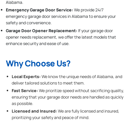
Alabama.
Emergency Garage Door Service:
We provide 24/7
emergency garage door services in Alabama to ensure your
safety and convenience.
Garage Door Opener Replacement:
If your garage door
opener needs replacement, we offer the latest models that
enhance security and ease of use.
Why Choose Us?
Local Experts:
We know the unique needs of Alabama, and
deliver tailored solutions to meet them.
Fast Service:
We prioritize speed without sacrificing quality,
ensuring that your garage door needs are handled as quickly
as possible.
Licensed and Insured:
We are fully licensed and insured,
prioritizing your safety and peace of mind.