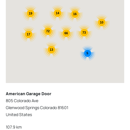
14
19
16
10
72
73
66
17
13
5
American Garage Door
805 Colorado Ave
Glenwood Springs Colorado 81601
United States
107.9 km