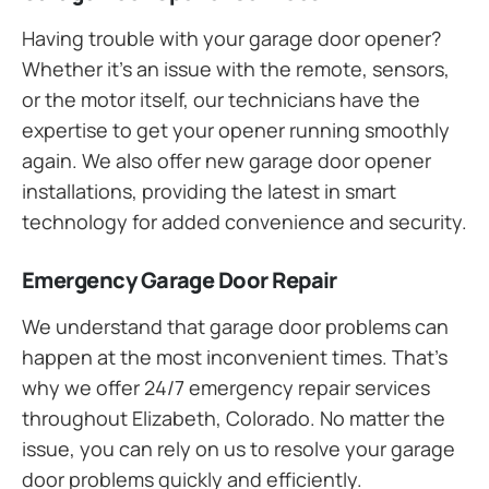
Having trouble with your garage door opener?
Whether it’s an issue with the remote, sensors,
or the motor itself, our technicians have the
expertise to get your opener running smoothly
again. We also offer new garage door opener
installations, providing the latest in smart
technology for added convenience and security.
Emergency Garage Door Repair
We understand that garage door problems can
happen at the most inconvenient times. That’s
why we offer 24/7 emergency repair services
throughout Elizabeth, Colorado. No matter the
issue, you can rely on us to resolve your garage
door problems quickly and efficiently.