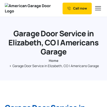
Call now
Our Services
Why Choose us
Garage Door Service in
Resources
Elizabeth, CO | Americans
Service Areas
Garage
Home
Garage Door Service in Elizabeth, CO | Americans Garage