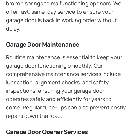
broken springs to malfunctioning openers. We
offer fast, same-day service to ensure your
garage door is back in working order without
delay.
Garage Door Maintenance
Routine maintenance is essential to keep your
garage door functioning smoothly. Our
comprehensive maintenance services include
lubrication, alignment checks, and safety
inspections, ensuring your garage door
operates safely and efficiently for years to
come. Regular tune-ups can also prevent costly
repairs down the road.
Garage Door Opener Services