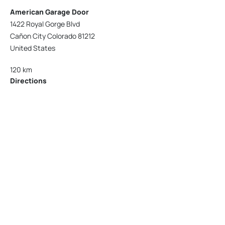
American Garage Door
1422 Royal Gorge Blvd
Cañon City Colorado 81212
United States
120 km
Directions
American Garage Door
215 N 1st St
Montrose Colorado 81401
United States
121.9 km
Directions
American Garage Door
9348 W 56th Pl
Arvada Colorado 80002