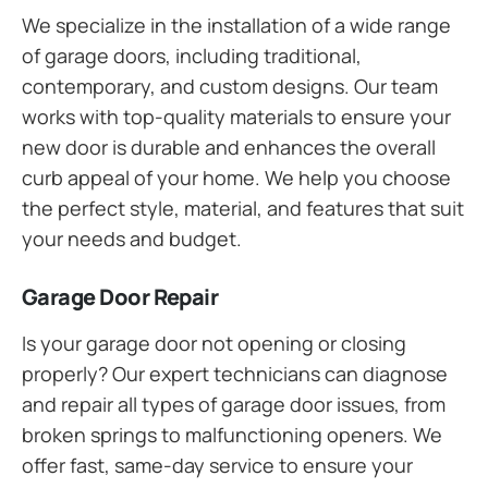
We specialize in the installation of a wide range
of garage doors, including traditional,
contemporary, and custom designs. Our team
works with top-quality materials to ensure your
new door is durable and enhances the overall
curb appeal of your home. We help you choose
the perfect style, material, and features that suit
your needs and budget.
Garage Door Repair
Is your garage door not opening or closing
properly? Our expert technicians can diagnose
and repair all types of garage door issues, from
broken springs to malfunctioning openers. We
offer fast, same-day service to ensure your