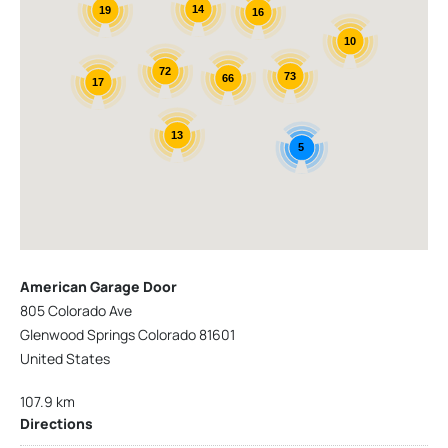
14
19
16
10
72
73
66
17
13
5
American Garage Door
805 Colorado Ave
Glenwood Springs Colorado 81601
United States
107.9 km
Directions