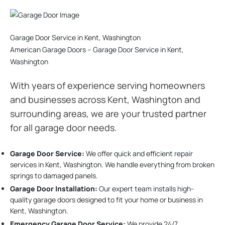
Garage Door Service in Kent, Washington
American Garage Doors – Garage Door Service in Kent,
Washington
With years of experience serving homeowners
and businesses across Kent, Washington and
surrounding areas, we are your trusted partner
for all garage door needs.
Garage Door Service:
We offer quick and efficient repair
services in Kent, Washington. We handle everything from broken
springs to damaged panels.
Garage Door Installation
:
Our expert team installs high-
quality garage doors designed to fit your home or business in
Kent, Washington.
Emergency Garage Door Service:
We provide 24/7