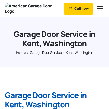
Call now
Our Services
Why Choose us
Garage Door Service in
Resources
Kent, Washington
Service Areas
Home
Garage Door Service in Kent, Washington
Garage Door Service in
Kent, Washington