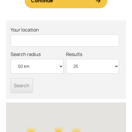
Your location
Search radius
Results