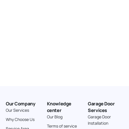
United States
166.4 km
Directions
American Garage Door
3643 Westridge Ct
Craig Colorado 81625
United States
211.8 km
Directions
American Garage Door
26 W Andrew Ln
Our Company
Knowledge
Garage Door
Cortez Colorado 81321
center
Services
Our Services
United States
Our Blog
Garage Door
Why Choose Us
Installation
242 km
Terms of service
Service Area