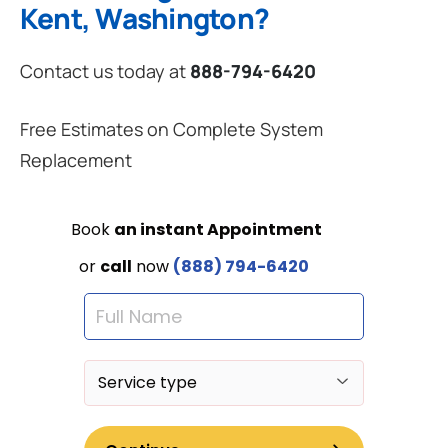
Kent, Washington?
Contact us today at
888-794-6420
Free Estimates on Complete System
Replacement