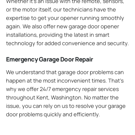
Whether it’s an issue with the remote, sensors,
or the motor itself, our technicians have the
expertise to get your opener running smoothly
again. We also offer new garage door opener
installations, providing the latest in smart
technology for added convenience and security.
Emergency Garage Door Repair
We understand that garage door problems can
happen at the most inconvenient times. That’s
why we offer 24/7 emergency repair services
throughout Kent, Washington. No matter the
issue, you can rely on us to resolve your garage
door problems quickly and efficiently.