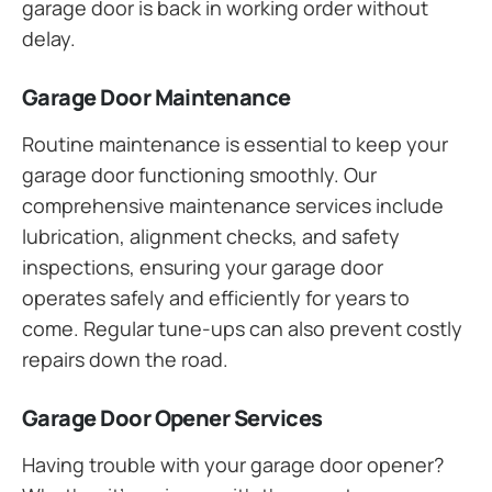
garage door is back in working order without
delay.
Garage Door Maintenance
Routine maintenance is essential to keep your
garage door functioning smoothly. Our
comprehensive maintenance services include
lubrication, alignment checks, and safety
inspections, ensuring your garage door
operates safely and efficiently for years to
come. Regular tune-ups can also prevent costly
repairs down the road.
Garage Door Opener Services
Having trouble with your garage door opener?