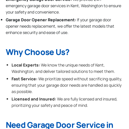
emergency garage door services in Kent, Washington to ensure
your safety and convenience.
Garage Door Opener Replacement:
If your garage door
opener needs replacement, we offer the latest models that
enhance security and ease of use.
Why Choose Us?
Local Experts:
We know the unique needs of Kent,
Washington, and deliver tailored solutions to meet them.
Fast Service:
We prioritize speed without sacrificing quality,
ensuring that your garage door needs are handled as quickly
as possible.
Licensed and Insured:
We are fully licensed and insured,
prioritizing your safety and peace of mind.
Need Garage Door Service in