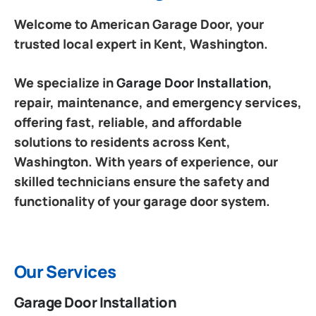
Welcome to American Garage Door, your
trusted local expert in Kent, Washington.
We specialize in
Garage Door Installation
,
repair, maintenance, and emergency services,
offering fast, reliable, and affordable
solutions to residents across Kent,
Washington. With years of experience, our
skilled technicians ensure the safety and
functionality of your garage door system.
Our Services
Garage Door Installation