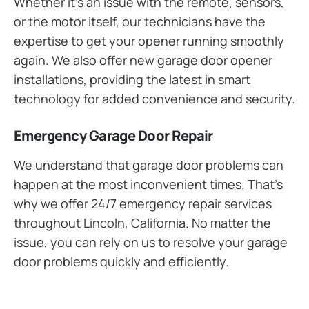
Whether it’s an issue with the remote, sensors,
or the motor itself, our technicians have the
expertise to get your opener running smoothly
again. We also offer new garage door opener
installations, providing the latest in smart
technology for added convenience and security.
Emergency Garage Door Repair
We understand that garage door problems can
happen at the most inconvenient times. That’s
why we offer 24/7 emergency repair services
throughout Lincoln, California. No matter the
issue, you can rely on us to resolve your garage
door problems quickly and efficiently.