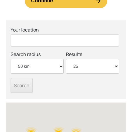
Your location
Search radius
Results