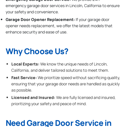
emergency garage door services in Lincoln, California to ensure
your safety and convenience.
Garage Door Opener Replacement:
If your garage door
opener needs replacement, we offer the latest models that
enhance security and ease of use.
Why Choose Us?
Local Experts:
We know the unique needs of Lincoln,
California, and deliver tailored solutions to meet them.
Fast Service:
We prioritize speed without sacrificing quality,
ensuring that your garage door needs are handled as quickly
as possible.
Licensed and Insured:
We are fully licensed and insured,
prioritizing your safety and peace of mind.
Need Garage Door Service in