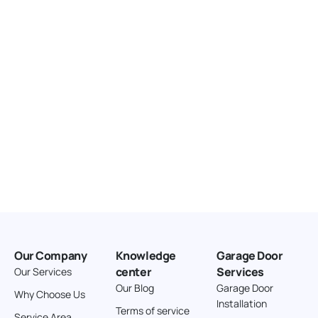
United States
166.4 km
Directions
American Garage Door
3643 Westridge Ct
Craig Colorado 81625
United States
211.8 km
Directions
American Garage Door
26 W Andrew Ln
Our Company
Knowledge
Garage Door
Cortez Colorado 81321
center
Services
Our Services
United States
Our Blog
Garage Door
Why Choose Us
Installation
242 km
Terms of service
Service Area