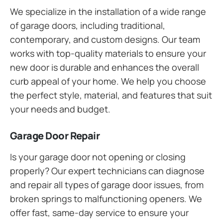
We specialize in the installation of a wide range
of garage doors, including traditional,
contemporary, and custom designs. Our team
works with top-quality materials to ensure your
new door is durable and enhances the overall
curb appeal of your home. We help you choose
the perfect style, material, and features that suit
your needs and budget.
Garage Door Repair
Is your garage door not opening or closing
properly? Our expert technicians can diagnose
and repair all types of garage door issues, from
broken springs to malfunctioning openers. We
offer fast, same-day service to ensure your