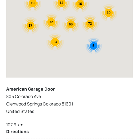
14
19
16
10
72
73
66
17
13
5
American Garage Door
805 Colorado Ave
Glenwood Springs Colorado 81601
United States
107.9 km
Directions