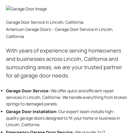
Garage Door Service in Lincoln, California
American Garage Doors – Garage Door Service in Lincoln,
California
With years of experience serving homeowners
and businesses across Lincoln, California and
surrounding areas, we are your trusted partner
for all garage door needs.
Garage Door Service:
We offer quick and efficient repair
services in Lincoln, California. We handle everything from broken
springs to damaged panels.
Garage Door Installation
:
Our expert team installs high-
quality garage doors designed to fit your home or business in
Lincoln, California.
Emergency Garage Door Service:
We provide 24/7