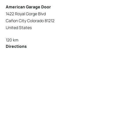
American Garage Door
1422 Royal Gorge Blvd
Cañon City Colorado 81212
United States
120 km
Directions
American Garage Door
215 N 1st St
Montrose Colorado 81401
United States
121.9 km
Directions
American Garage Door
9348 W 56th Pl
Arvada Colorado 80002