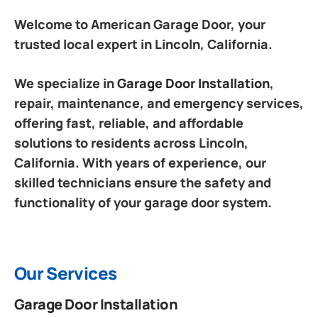
Welcome to American Garage Door, your
trusted local expert in Lincoln, California.
We specialize in
Garage Door Installation
,
repair, maintenance, and emergency services,
offering fast, reliable, and affordable
solutions to residents across Lincoln,
California. With years of experience, our
skilled technicians ensure the safety and
functionality of your garage door system.
Our Services
Garage Door Installation