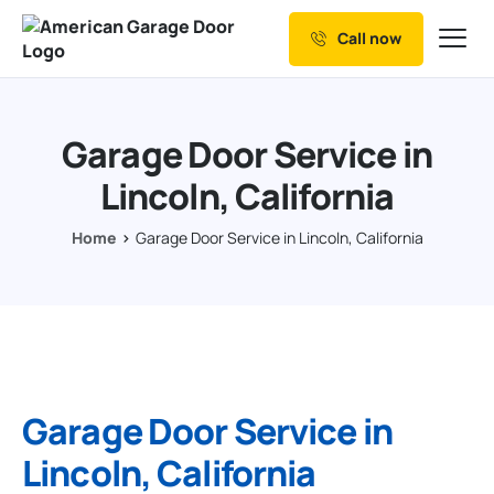
Call now
Our Services
Why Choose us
Garage Door Service in
Resources
Lincoln, California
Service Areas
Home
Garage Door Service in Lincoln, California
Garage Door Service in
Lincoln, California