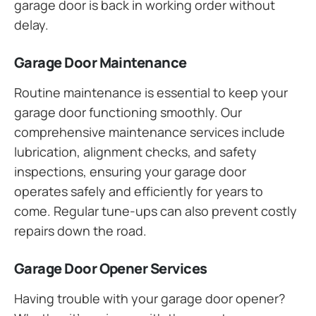
garage door is back in working order without
delay.
Garage Door Maintenance
Routine maintenance is essential to keep your
garage door functioning smoothly. Our
comprehensive maintenance services include
lubrication, alignment checks, and safety
inspections, ensuring your garage door
operates safely and efficiently for years to
come. Regular tune-ups can also prevent costly
repairs down the road.
Garage Door Opener Services
Having trouble with your garage door opener?