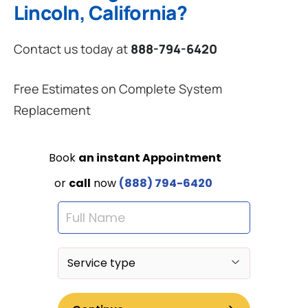
Lincoln, California?
Contact us today at
888-794-6420
Free Estimates on Complete System
Replacement