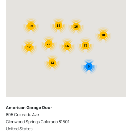
14
19
16
10
72
73
66
17
13
5
American Garage Door
805 Colorado Ave
Glenwood Springs Colorado 81601
United States