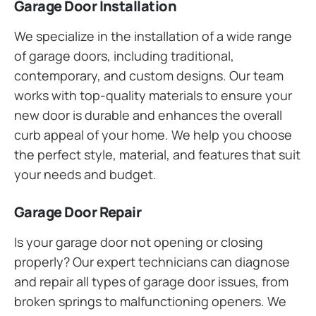
Garage Door Installation
We specialize in the installation of a wide range
of garage doors, including traditional,
contemporary, and custom designs. Our team
works with top-quality materials to ensure your
new door is durable and enhances the overall
curb appeal of your home. We help you choose
the perfect style, material, and features that suit
your needs and budget.
Garage Door Repair
Is your garage door not opening or closing
properly? Our expert technicians can diagnose
and repair all types of garage door issues, from
broken springs to malfunctioning openers. We