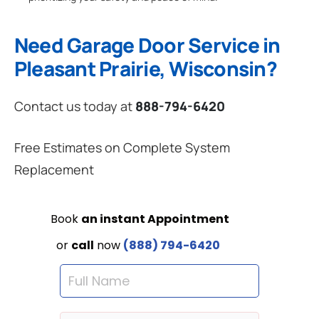
Need Garage Door Service in
Pleasant Prairie, Wisconsin?
Contact us today at
888-794-6420
Free Estimates on Complete System
Replacement