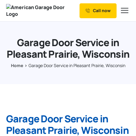
Call now
Our Services
Why Choose us
Garage Door Service in
Resources
Pleasant Prairie, Wisconsin
Service Areas
Home
Garage Door Service in Pleasant Prairie, Wisconsin
Garage Door Service in
Pleasant Prairie, Wisconsin