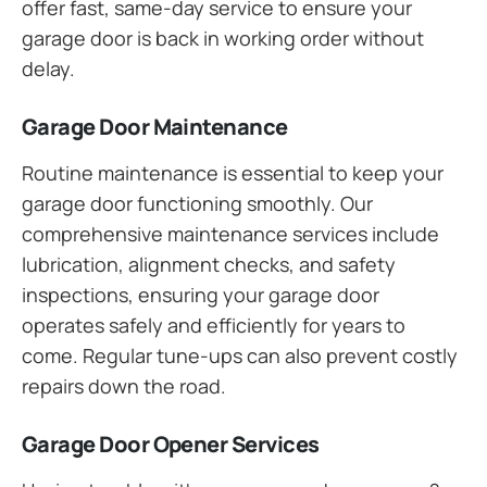
offer fast, same-day service to ensure your
garage door is back in working order without
delay.
Garage Door Maintenance
Routine maintenance is essential to keep your
garage door functioning smoothly. Our
comprehensive maintenance services include
lubrication, alignment checks, and safety
inspections, ensuring your garage door
operates safely and efficiently for years to
come. Regular tune-ups can also prevent costly
repairs down the road.
Garage Door Opener Services