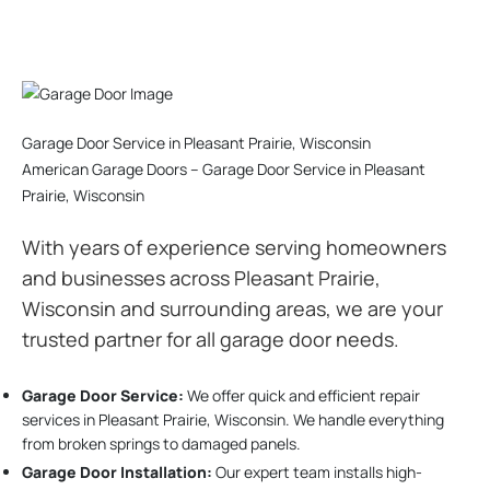
Garage Door Service in Pleasant Prairie, Wisconsin
American Garage Doors – Garage Door Service in Pleasant
Prairie, Wisconsin
With years of experience serving homeowners
and businesses across Pleasant Prairie,
Wisconsin and surrounding areas, we are your
trusted partner for all garage door needs.
Garage Door Service:
We offer quick and efficient repair
services in Pleasant Prairie, Wisconsin. We handle everything
from broken springs to damaged panels.
Garage Door Installation
:
Our expert team installs high-