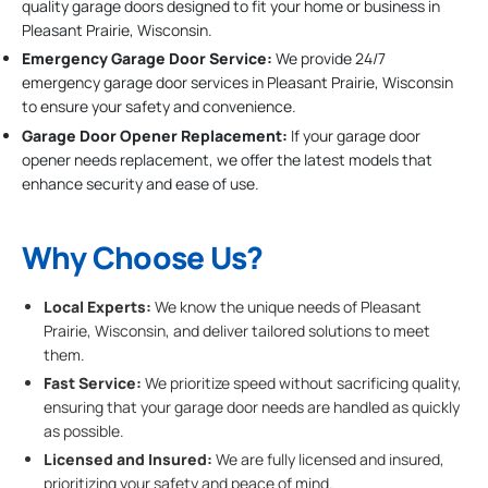
quality garage doors designed to fit your home or business in
Pleasant Prairie, Wisconsin.
Emergency Garage Door Service:
We provide 24/7
emergency garage door services in Pleasant Prairie, Wisconsin
to ensure your safety and convenience.
Garage Door Opener Replacement:
If your garage door
opener needs replacement, we offer the latest models that
enhance security and ease of use.
Why Choose Us?
Local Experts:
We know the unique needs of Pleasant
Prairie, Wisconsin, and deliver tailored solutions to meet
them.
Fast Service:
We prioritize speed without sacrificing quality,
ensuring that your garage door needs are handled as quickly
as possible.
Licensed and Insured:
We are fully licensed and insured,
prioritizing your safety and peace of mind.