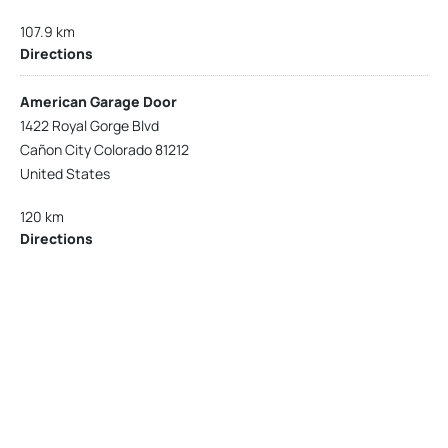
107.9 km
Directions
American Garage Door
1422 Royal Gorge Blvd
Cañon City Colorado 81212
United States
120 km
Directions
American Garage Door
215 N 1st St
Montrose Colorado 81401
United States
121.9 km
Directions