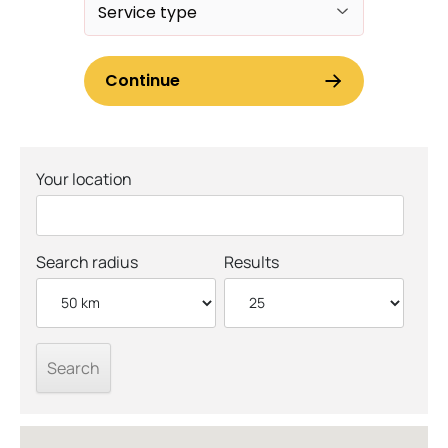
Your location
Search radius
Results