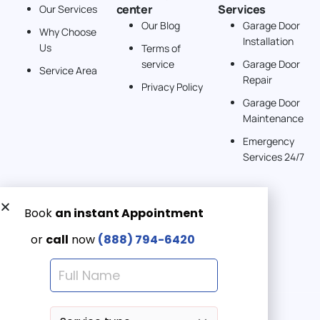
center
Services
Our Services
United States
Our Blog
Garage Door
Why Choose
Installation
242 km
Us
Terms of
Directions
service
Garage Door
Service Area
Repair
Privacy Policy
American Garage Door
Garage Door
541 E 200 S
Maintenance
Moab Utah 84532
Emergency
United States
Services 24/7
262 km
Directions
Get a Free quote now:
American Garage Door
Email us
608 S Pine St
Emergency 24/7
Laramie Wyoming 82072
(888) 7946-420
United States
290.6 km