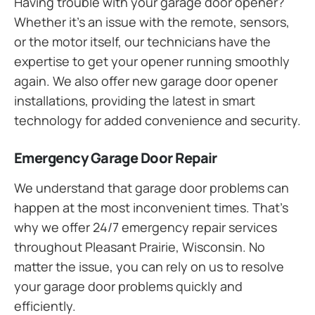
Having trouble with your garage door opener?
Whether it’s an issue with the remote, sensors,
or the motor itself, our technicians have the
expertise to get your opener running smoothly
again. We also offer new garage door opener
installations, providing the latest in smart
technology for added convenience and security.
Emergency Garage Door Repair
We understand that garage door problems can
happen at the most inconvenient times. That’s
why we offer 24/7 emergency repair services
throughout Pleasant Prairie, Wisconsin. No
matter the issue, you can rely on us to resolve
your garage door problems quickly and
efficiently.