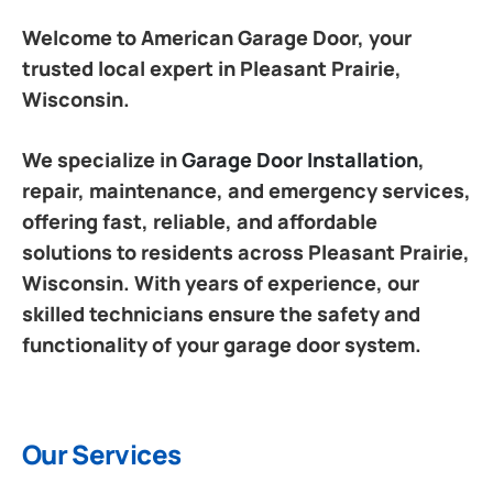
Welcome to American Garage Door, your
trusted local expert in Pleasant Prairie,
Wisconsin.
We specialize in
Garage Door Installation
,
repair, maintenance, and emergency services,
offering fast, reliable, and affordable
solutions to residents across Pleasant Prairie,
Wisconsin. With years of experience, our
skilled technicians ensure the safety and
functionality of your garage door system.
Our Services