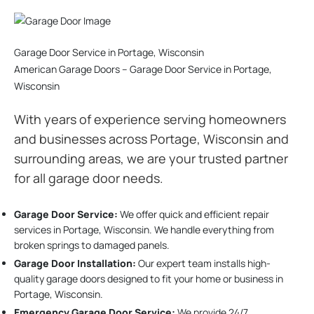
Garage Door Service in Portage, Wisconsin
American Garage Doors – Garage Door Service in Portage,
Wisconsin
With years of experience serving homeowners
and businesses across Portage, Wisconsin and
surrounding areas, we are your trusted partner
for all garage door needs.
Garage Door Service:
We offer quick and efficient repair
services in Portage, Wisconsin. We handle everything from
broken springs to damaged panels.
Garage Door Installation
:
Our expert team installs high-
quality garage doors designed to fit your home or business in
Portage, Wisconsin.
Emergency Garage Door Service:
We provide 24/7