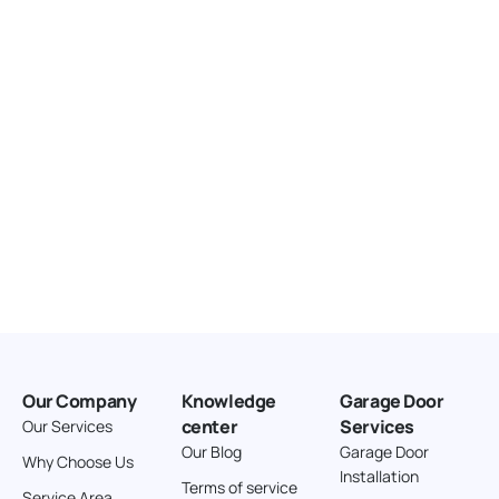
United States
166.4 km
Directions
American Garage Door
3643 Westridge Ct
Craig Colorado 81625
United States
211.8 km
Directions
American Garage Door
26 W Andrew Ln
Our Company
Knowledge
Garage Door
Cortez Colorado 81321
center
Services
Our Services
United States
Our Blog
Garage Door
Why Choose Us
Installation
242 km
Terms of service
Service Area