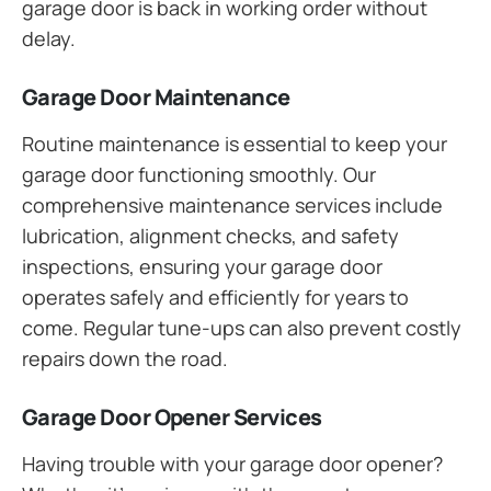
garage door is back in working order without
delay.
Garage Door Maintenance
Routine maintenance is essential to keep your
garage door functioning smoothly. Our
comprehensive maintenance services include
lubrication, alignment checks, and safety
inspections, ensuring your garage door
operates safely and efficiently for years to
come. Regular tune-ups can also prevent costly
repairs down the road.
Garage Door Opener Services
Having trouble with your garage door opener?