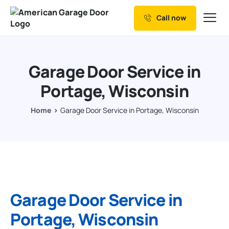
Call now
Our Services
Why Choose us
Garage Door Service in
Resources
Portage, Wisconsin
Service Areas
Home
Garage Door Service in Portage, Wisconsin
Garage Door Service in
Portage, Wisconsin