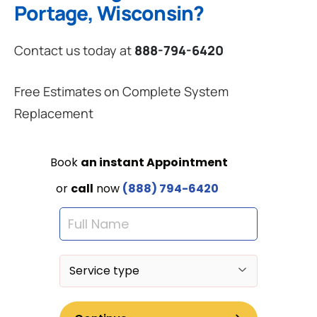
Portage, Wisconsin?
Contact us today at
888-794-6420
Free Estimates on Complete System
Replacement