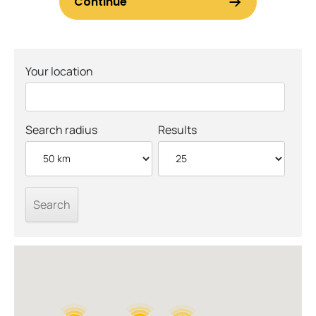
Your location
Search radius
Results