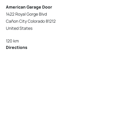
American Garage Door
1422 Royal Gorge Blvd
Cañon City Colorado 81212
United States
120 km
Directions
American Garage Door
215 N 1st St
Montrose Colorado 81401
United States
121.9 km
Directions
American Garage Door
9348 W 56th Pl
Arvada Colorado 80002