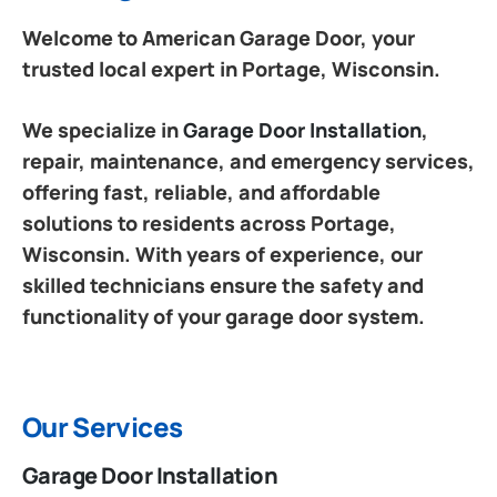
Welcome to American Garage Door, your
trusted local expert in Portage, Wisconsin.
We specialize in
Garage Door Installation
,
repair, maintenance, and emergency services,
offering fast, reliable, and affordable
solutions to residents across Portage,
Wisconsin. With years of experience, our
skilled technicians ensure the safety and
functionality of your garage door system.
Our Services
Garage Door Installation