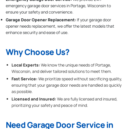
emergency garage door services in Portage, Wisconsin to
ensure your safety and convenience.
Garage Door Opener Replacement:
If your garage door
opener needs replacement, we offer the latest models that
enhance security and ease of use.
Why Choose Us?
Local Experts:
We know the unique needs of Portage,
Wisconsin, and deliver tailored solutions to meet them.
Fast Service:
We prioritize speed without sacrificing quality,
ensuring that your garage door needs are handled as quickly
as possible.
Licensed and Insured:
We are fully licensed and insured,
prioritizing your safety and peace of mind.
Need Garage Door Service in