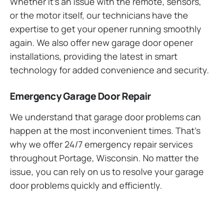
Whether it’s an issue with the remote, sensors,
or the motor itself, our technicians have the
expertise to get your opener running smoothly
again. We also offer new garage door opener
installations, providing the latest in smart
technology for added convenience and security.
Emergency Garage Door Repair
We understand that garage door problems can
happen at the most inconvenient times. That’s
why we offer 24/7 emergency repair services
throughout Portage, Wisconsin. No matter the
issue, you can rely on us to resolve your garage
door problems quickly and efficiently.