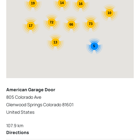
14
19
16
10
72
73
66
17
13
5
American Garage Door
805 Colorado Ave
Glenwood Springs Colorado 81601
United States
107.9 km
Directions