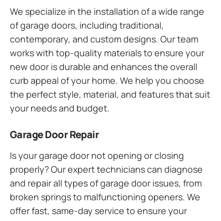
We specialize in the installation of a wide range
of garage doors, including traditional,
contemporary, and custom designs. Our team
works with top-quality materials to ensure your
new door is durable and enhances the overall
curb appeal of your home. We help you choose
the perfect style, material, and features that suit
your needs and budget.
Garage Door Repair
Is your garage door not opening or closing
properly? Our expert technicians can diagnose
and repair all types of garage door issues, from
broken springs to malfunctioning openers. We
offer fast, same-day service to ensure your