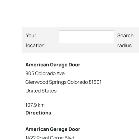
Your
Search
location
radius
American Garage Door
805 Colorado Ave
Glenwood Springs Colorado 81601
United States
107.9 km
Directions
American Garage Door
1422 Royal Gorge Blvd