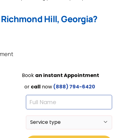
 Richmond Hill, Georgia?
ement