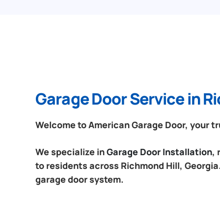
Garage Door Service in Ri
Welcome to American Garage Door, your tru
We specialize in
Garage Door Installation
,
to residents across Richmond Hill, Georgia.
garage door system.