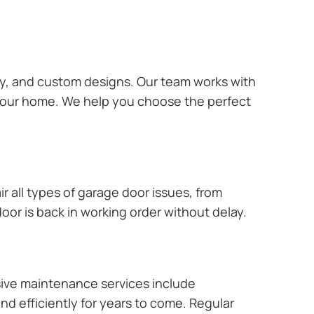
ary, and custom designs. Our team works with
 your home. We help you choose the perfect
r all types of garage door issues, from
or is back in working order without delay.
ive maintenance services include
nd efficiently for years to come. Regular