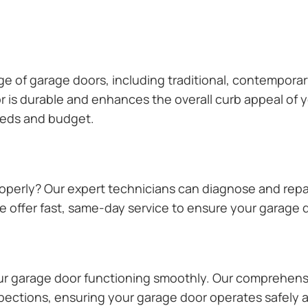
ange of garage doors, including traditional, contempor
or is durable and enhances the overall curb appeal of
needs and budget.
operly? Our expert technicians can diagnose and repai
 offer fast, same-day service to ensure your garage do
our garage door functioning smoothly. Our comprehens
pections, ensuring your garage door operates safely a