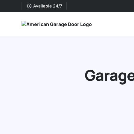
Available 24/7
Garage