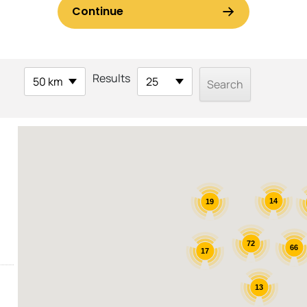
Results
50 km
25
14
19
72
66
17
13