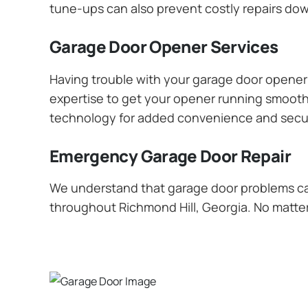
tune-ups can also prevent costly repairs dow
Garage Door Opener Services
Having trouble with your garage door opener? 
expertise to get your opener running smoothly
technology for added convenience and secur
Emergency Garage Door Repair
We understand that garage door problems ca
throughout Richmond Hill, Georgia. No matter 