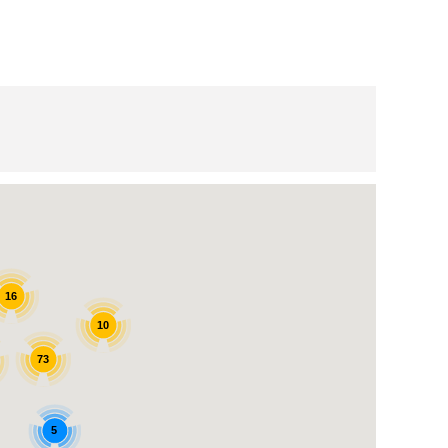
16
10
73
5