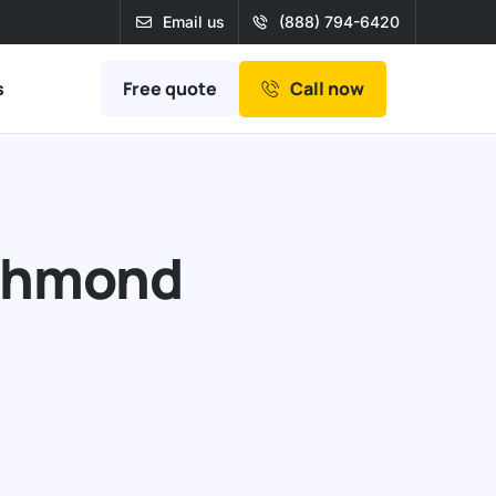
Email us
(888) 794-6420
Free quote
s
Call now
ichmond