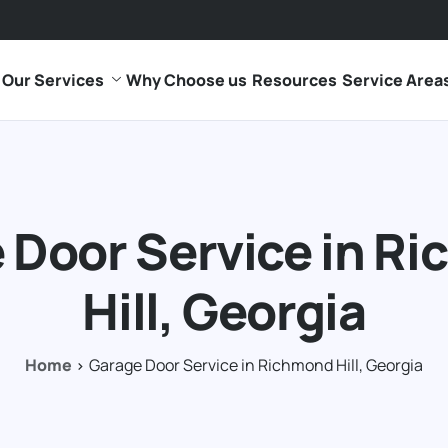
Our Services
Why Choose us
Resources
Service Area
 Door Service in R
Hill, Georgia
Home
Garage Door Service in Richmond Hill, Georgia