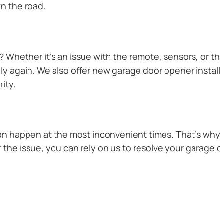
n the road.
Whether it’s an issue with the remote, sensors, or th
 again. We also offer new garage door opener installa
ity.
n happen at the most inconvenient times. That’s why 
the issue, you can rely on us to resolve your garage d