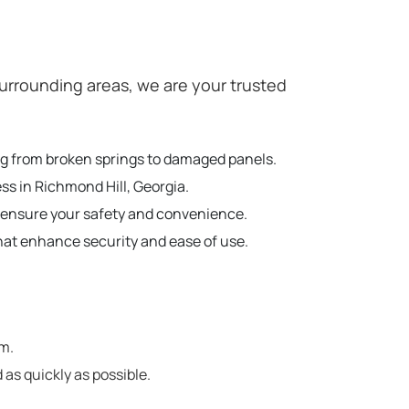
urrounding areas, we are your trusted
ing from broken springs to damaged panels.
ss in Richmond Hill, Georgia.
o ensure your safety and convenience.
hat enhance security and ease of use.
em.
 as quickly as possible.