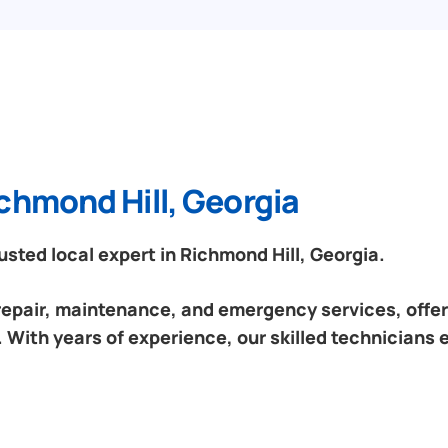
chmond Hill, Georgia
sted local expert in Richmond Hill, Georgia.
 repair, maintenance, and emergency services, offeri
 With years of experience, our skilled technicians 