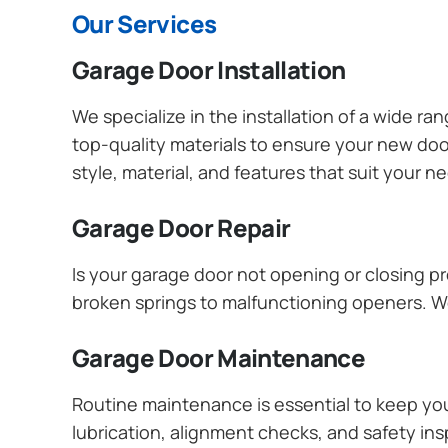
Our Services
Garage Door Installation
We specialize in the installation of a wide r
top-quality materials to ensure your new do
style, material, and features that suit your 
Garage Door Repair
Is your garage door not opening or closing pr
broken springs to malfunctioning openers. We
Garage Door Maintenance
Routine maintenance is essential to keep y
lubrication, alignment checks, and safety ins