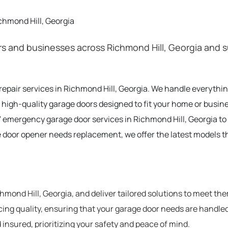
chmond Hill, Georgia
 and businesses across Richmond Hill, Georgia and s
 repair services in Richmond Hill, Georgia. We handle everyth
 high-quality garage doors designed to fit your home or busine
 emergency garage door services in Richmond Hill, Georgia t
e door opener needs replacement, we offer the latest models t
ond Hill, Georgia, and deliver tailored solutions to meet th
cing quality, ensuring that your garage door needs are handled
 insured, prioritizing your safety and peace of mind.