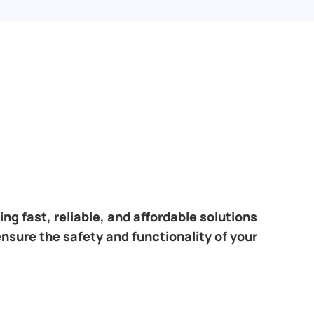
ng fast, reliable, and affordable solutions
ensure the safety and functionality of your