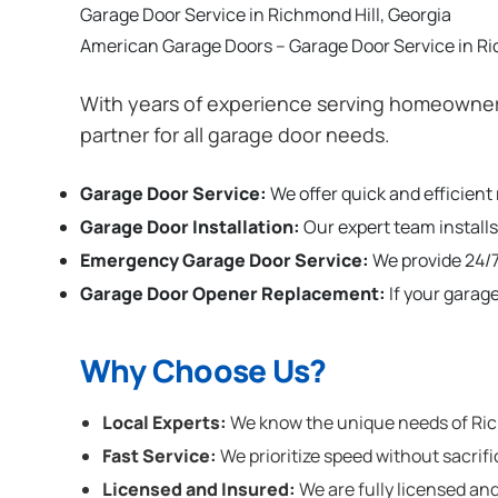
Garage Door Service in Richmond Hill, Georgia
American Garage Doors – Garage Door Service in Ri
With years of experience serving homeowners
partner for all garage door needs.
Garage Door Service:
We offer quick and efficient
Garage Door Installation
:
Our expert team installs
Emergency Garage Door Service:
We provide 24/7
Garage Door Opener Replacement:
If your garag
Why Choose Us?
Local Experts:
We know the unique needs of Richm
Fast Service:
We prioritize speed without sacrifi
Licensed and Insured:
We are fully licensed and