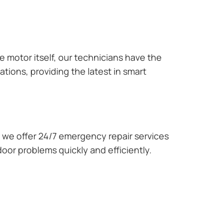
e motor itself, our technicians have the
tions, providing the latest in smart
we offer 24/7 emergency repair services
oor problems quickly and efficiently.