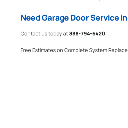
Need Garage Door Service in
Contact us today at
888-794-6420
Free Estimates on Complete System Replac