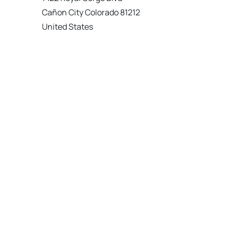
Cañon City Colorado 81212
United States
120 km
Directions
American Garage Door
215 N 1st St
Montrose Colorado 81401
United States
121.9 km
Directions
American Garage Door
9348 W 56th Pl
Arvada Colorado 80002