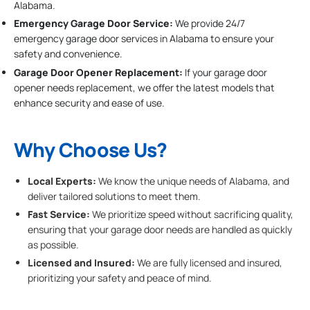
Alabama.
Emergency Garage Door Service:
We provide 24/7
emergency garage door services in Alabama to ensure your
safety and convenience.
Garage Door Opener Replacement:
If your garage door
opener needs replacement, we offer the latest models that
enhance security and ease of use.
Why Choose Us?
Local Experts:
We know the unique needs of Alabama, and
deliver tailored solutions to meet them.
Fast Service:
We prioritize speed without sacrificing quality,
ensuring that your garage door needs are handled as quickly
as possible.
Licensed and Insured:
We are fully licensed and insured,
prioritizing your safety and peace of mind.