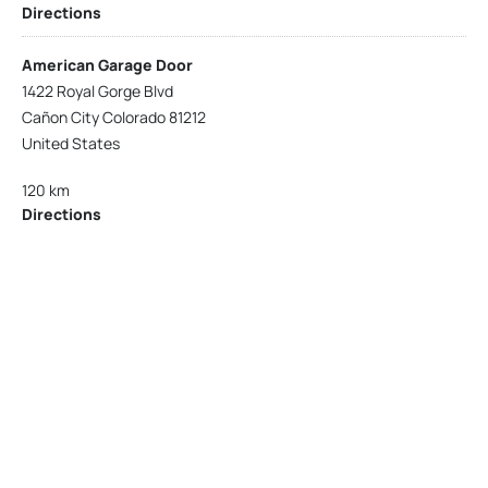
Directions
American Garage Door
1422 Royal Gorge Blvd
Cañon City Colorado 81212
United States
120 km
Directions
American Garage Door
215 N 1st St
Montrose Colorado 81401
United States
121.9 km
Directions
American Garage Door