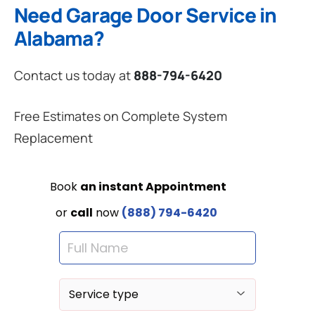
Need Garage Door Service in
Alabama?
Contact us today at
888-794-6420
Free Estimates on Complete System
Replacement