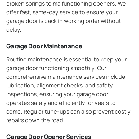
broken springs to malfunctioning openers. We
offer fast, same-day service to ensure your
garage door is back in working order without
delay.
Garage Door Maintenance
Routine maintenance is essential to keep your
garage door functioning smoothly. Our
comprehensive maintenance services include
lubrication, alignment checks, and safety
inspections, ensuring your garage door
operates safely and efficiently for years to
come. Regular tune-ups can also prevent costly
repairs down the road.
Garage Door Opener Services