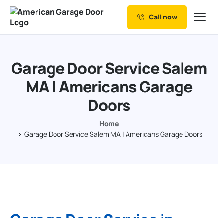
Call now
Our Services
Why Choose us
Garage Door Service Salem
Resources
MA | Americans Garage
Service Areas
Doors
Home
Garage Door Service Salem MA | Americans Garage Doors