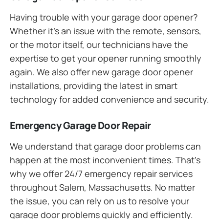
Having trouble with your garage door opener?
Whether it’s an issue with the remote, sensors,
or the motor itself, our technicians have the
expertise to get your opener running smoothly
again. We also offer new garage door opener
installations, providing the latest in smart
technology for added convenience and security.
Emergency Garage Door Repair
We understand that garage door problems can
happen at the most inconvenient times. That’s
why we offer 24/7 emergency repair services
throughout Salem, Massachusetts. No matter
the issue, you can rely on us to resolve your
garage door problems quickly and efficiently.