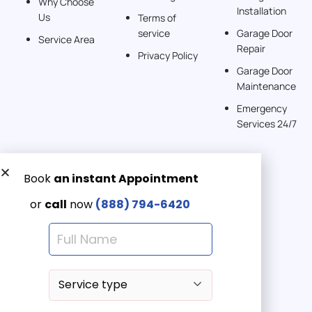
Why Choose
Installation
242 km
Us
Terms of
Directions
service
Garage Door
Service Area
Repair
Privacy Policy
American Garage Door
Garage Door
541 E 200 S
Maintenance
Moab Utah 84532
Emergency
United States
Services 24/7
262 km
Directions
Get a Free quote now:
American Garage Door
Email us
608 S Pine St
Emergency 24/7
Laramie Wyoming 82072
(888) 7946-420
United States
290.6 km
Directions