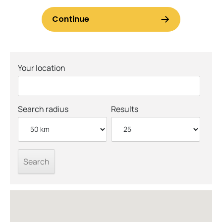
Your location
Search radius
Results