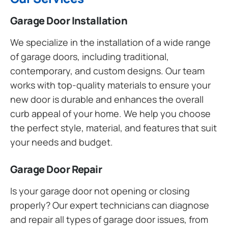
Garage Door Installation
We specialize in the installation of a wide range
of garage doors, including traditional,
contemporary, and custom designs. Our team
works with top-quality materials to ensure your
new door is durable and enhances the overall
curb appeal of your home. We help you choose
the perfect style, material, and features that suit
your needs and budget.
Garage Door Repair
Is your garage door not opening or closing
properly? Our expert technicians can diagnose
and repair all types of garage door issues, from