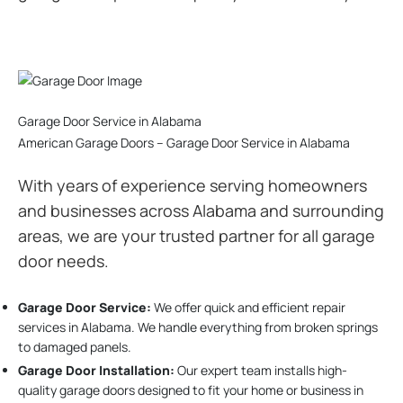
Garage Door Service in Alabama
American Garage Doors – Garage Door Service in Alabama
With years of experience serving homeowners
and businesses across Alabama and surrounding
areas, we are your trusted partner for all garage
door needs.
Garage Door Service:
We offer quick and efficient repair
services in Alabama. We handle everything from broken springs
to damaged panels.
Garage Door Installation
:
Our expert team installs high-
quality garage doors designed to fit your home or business in