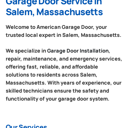
Garage Door Service in
Salem, Massachusetts
Welcome to American Garage Door, your
trusted local expert in Salem, Massachusetts.
We specialize in
Garage Door Installation
,
repair, maintenance, and emergency services,
offering fast, reliable, and affordable
solutions to residents across Salem,
Massachusetts. With years of experience, our
skilled technicians ensure the safety and
functionality of your garage door system.
Our Services