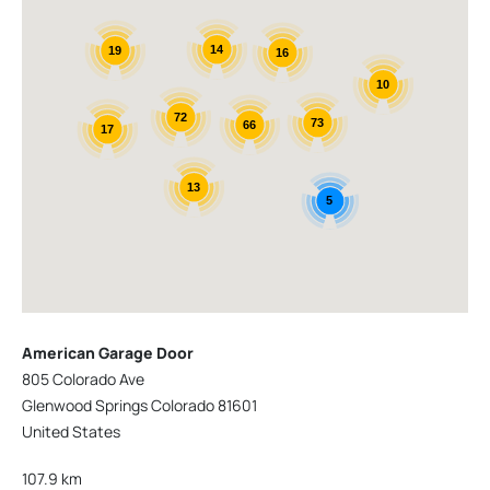
14
19
16
10
72
73
66
17
13
5
American Garage Door
805 Colorado Ave
Glenwood Springs Colorado 81601
United States
107.9 km