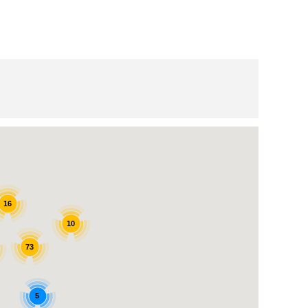
16
10
73
5