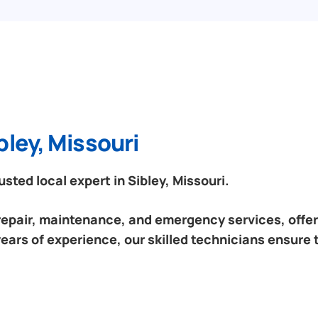
bley, Missouri
ted local expert in Sibley, Missouri.
 repair, maintenance, and emergency services, offeri
years of experience, our skilled technicians ensure 