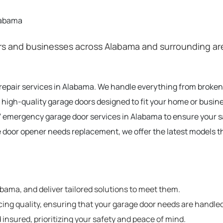
labama
 and businesses across Alabama and surrounding areas
 repair services in Alabama. We handle everything from broke
 high-quality garage doors designed to fit your home or busin
 emergency garage door services in Alabama to ensure your 
e door opener needs replacement, we offer the latest models t
ama, and deliver tailored solutions to meet them.
cing quality, ensuring that your garage door needs are handled
 insured, prioritizing your safety and peace of mind.