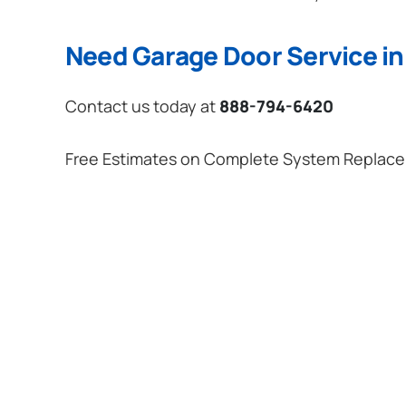
Need Garage Door Service i
Contact us today at
888-794-6420
Free Estimates on Complete System Replac