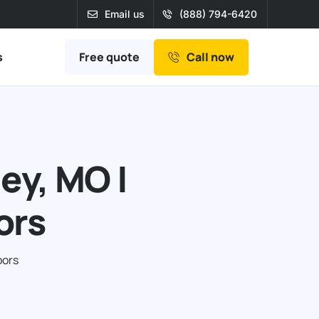
Email us
(888) 794-6420
Free quote
s
Call now
ey, MO |
ors
oors