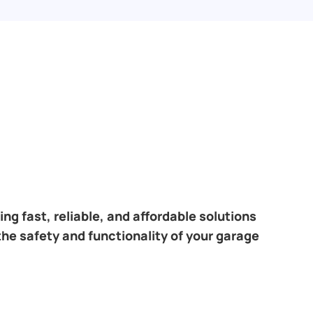
ng fast, reliable, and affordable solutions
the safety and functionality of your garage