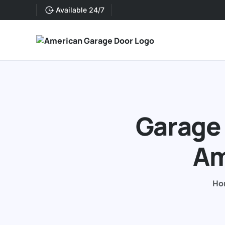
Available 24/7
Garage 
Am
Ho