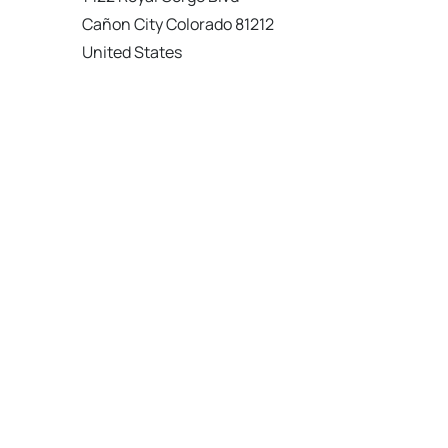
Cañon City Colorado 81212
United States
120 km
Directions
American Garage Door
215 N 1st St
Montrose Colorado 81401
United States
121.9 km
Directions
American Garage Door
9348 W 56th Pl
Arvada Colorado 80002