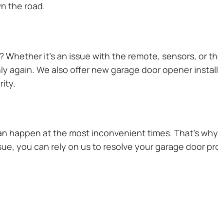
n the road.
Whether it’s an issue with the remote, sensors, or th
 again. We also offer new garage door opener installa
ity.
n happen at the most inconvenient times. That’s why 
sue, you can rely on us to resolve your garage door pro