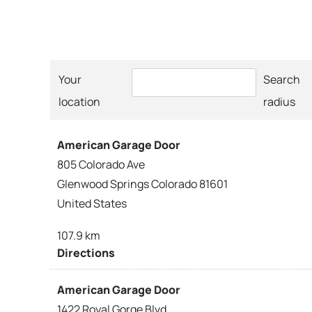
Your
Search
location
radius
American Garage Door
805 Colorado Ave
Glenwood Springs Colorado 81601
United States
107.9 km
Directions
American Garage Door
1422 Royal Gorge Blvd