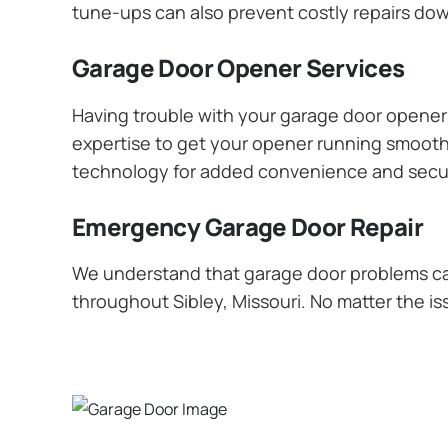
tune-ups can also prevent costly repairs dow
Garage Door Opener Services
Having trouble with your garage door opener? 
expertise to get your opener running smoothly
technology for added convenience and secur
Emergency Garage Door Repair
We understand that garage door problems ca
throughout Sibley, Missouri. No matter the is