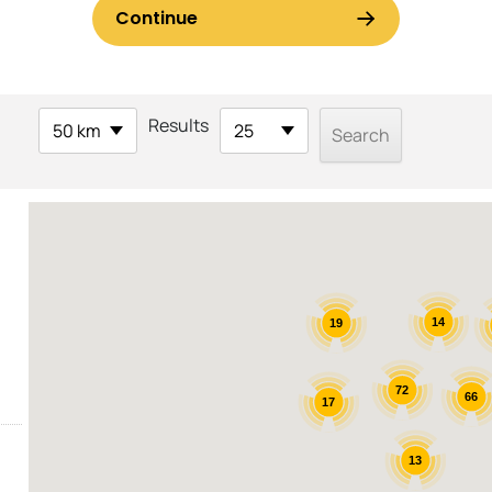
Results
50 km
25
14
19
72
66
17
13