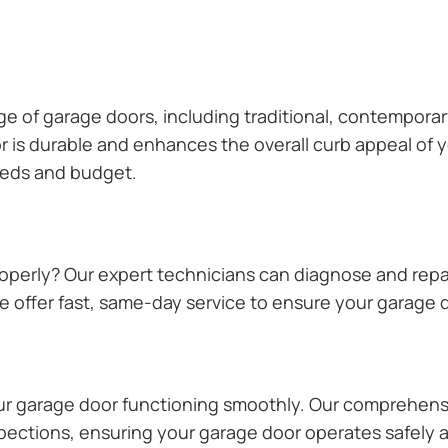
ange of garage doors, including traditional, contempor
or is durable and enhances the overall curb appeal of
needs and budget.
operly? Our expert technicians can diagnose and repai
 offer fast, same-day service to ensure your garage do
our garage door functioning smoothly. Our comprehens
pections, ensuring your garage door operates safely a