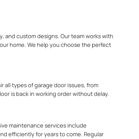
ary, and custom designs. Our team works with
 your home. We help you choose the perfect
r all types of garage door issues, from
or is back in working order without delay.
ive maintenance services include
nd efficiently for years to come. Regular