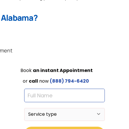
n Alabama?
ement