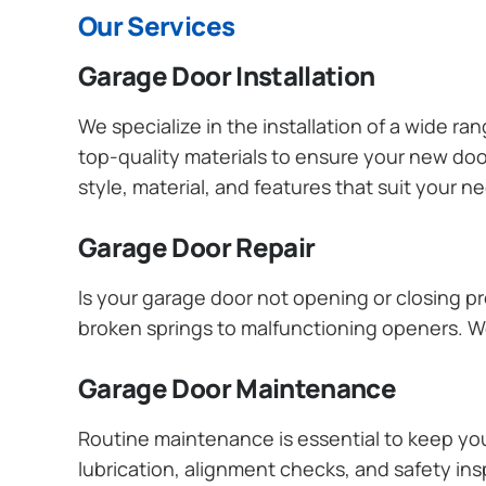
Our Services
Garage Door Installation
We specialize in the installation of a wide r
top-quality materials to ensure your new do
style, material, and features that suit your 
Garage Door Repair
Is your garage door not opening or closing pr
broken springs to malfunctioning openers. We
Garage Door Maintenance
Routine maintenance is essential to keep y
lubrication, alignment checks, and safety ins