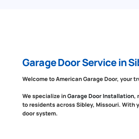
Garage Door Service in Si
Welcome to American Garage Door, your trus
We specialize in
Garage Door Installation
,
to residents across Sibley, Missouri. With 
door system.