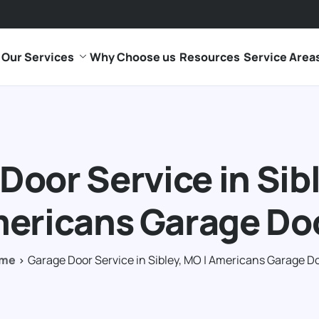
Our Services
Why Choose us
Resources
Service Area
Door Service in Sibl
ericans Garage Do
me
Garage Door Service in Sibley, MO | Americans Garage D