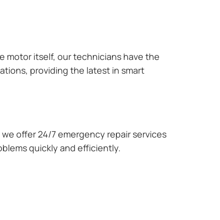
e motor itself, our technicians have the
tions, providing the latest in smart
we offer 24/7 emergency repair services
blems quickly and efficiently.