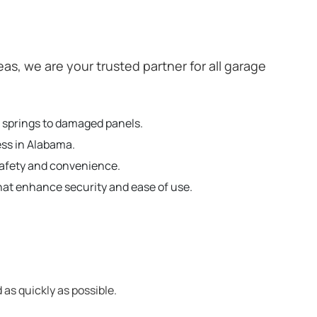
, we are your trusted partner for all garage
n springs to damaged panels.
ess in Alabama.
safety and convenience.
hat enhance security and ease of use.
 as quickly as possible.