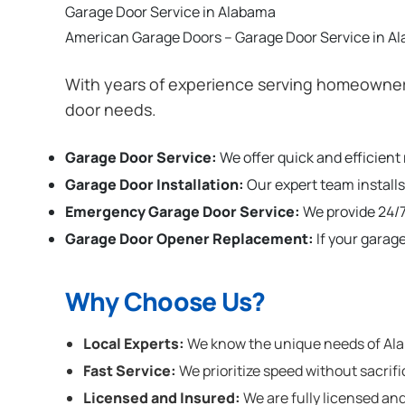
Garage Door Service in Alabama
American Garage Doors – Garage Door Service in A
With years of experience serving homeowners
door needs.
Garage Door Service:
We offer quick and efficient
Garage Door Installation
:
Our expert team installs
Emergency Garage Door Service:
We provide 24/7
Garage Door Opener Replacement:
If your garag
Why Choose Us?
Local Experts:
We know the unique needs of Alab
Fast Service:
We prioritize speed without sacrifi
Licensed and Insured:
We are fully licensed and