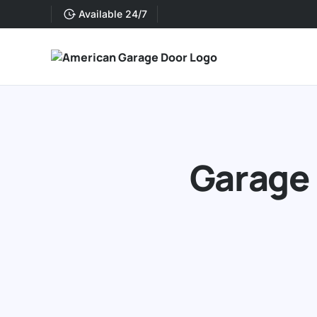
Available 24/7
Garage 