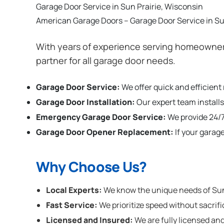
Garage Door Service in Sun Prairie, Wisconsin
American Garage Doors – Garage Door Service in Su
With years of experience serving homeowners
partner for all garage door needs.
Garage Door Service:
We offer quick and efficient
Garage Door Installation
:
Our expert team installs
Emergency Garage Door Service:
We provide 24/7
Garage Door Opener Replacement:
If your garag
Why Choose Us?
Local Experts:
We know the unique needs of Sun P
Fast Service:
We prioritize speed without sacrifi
Licensed and Insured:
We are fully licensed and