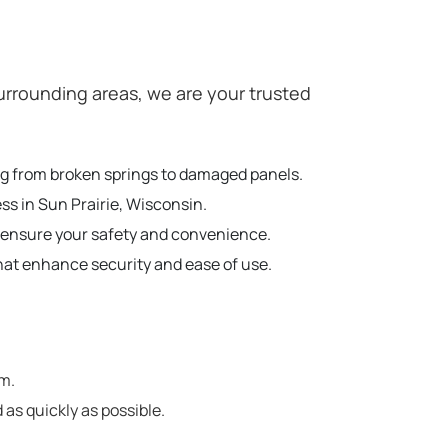
rrounding areas, we are your trusted
ing from broken springs to damaged panels.
ss in Sun Prairie, Wisconsin.
o ensure your safety and convenience.
hat enhance security and ease of use.
em.
 as quickly as possible.