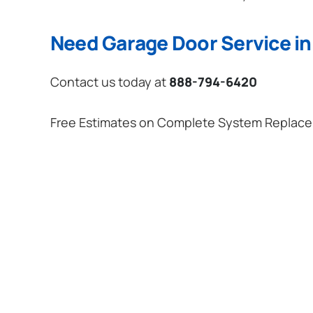
Need Garage Door Service in
Contact us today at
888-794-6420
Free Estimates on Complete System Replac