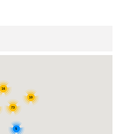
16
10
73
5