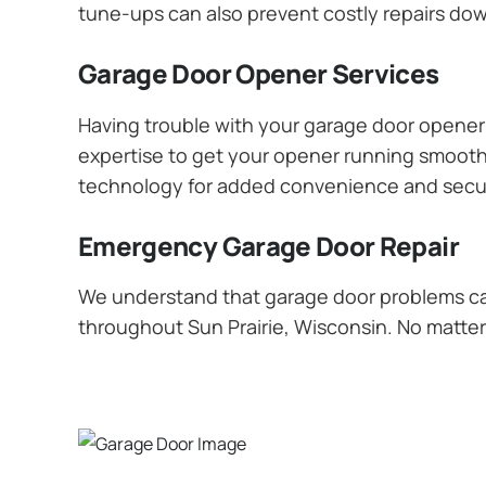
tune-ups can also prevent costly repairs dow
Garage Door Opener Services
Having trouble with your garage door opener? 
expertise to get your opener running smoothly
technology for added convenience and secur
Emergency Garage Door Repair
We understand that garage door problems ca
throughout Sun Prairie, Wisconsin. No matter 