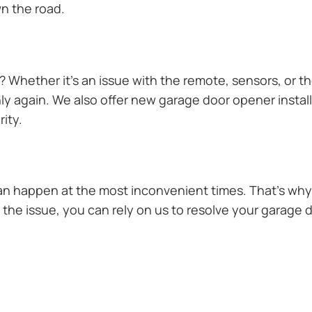
n the road.
Whether it’s an issue with the remote, sensors, or th
 again. We also offer new garage door opener installa
ity.
n happen at the most inconvenient times. That’s why 
the issue, you can rely on us to resolve your garage d