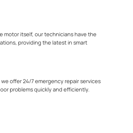
e motor itself, our technicians have the
tions, providing the latest in smart
we offer 24/7 emergency repair services
oor problems quickly and efficiently.