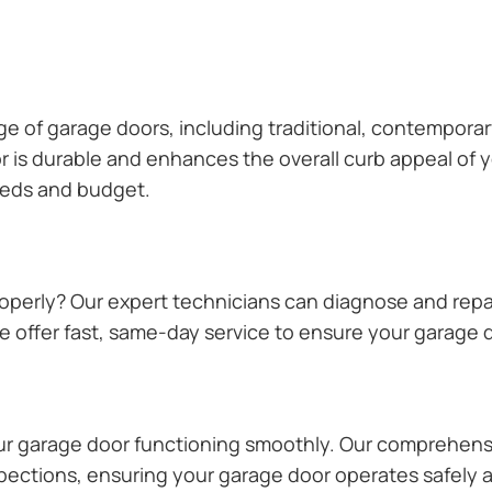
ange of garage doors, including traditional, contempor
or is durable and enhances the overall curb appeal of
needs and budget.
operly? Our expert technicians can diagnose and repai
 offer fast, same-day service to ensure your garage do
our garage door functioning smoothly. Our comprehens
pections, ensuring your garage door operates safely a