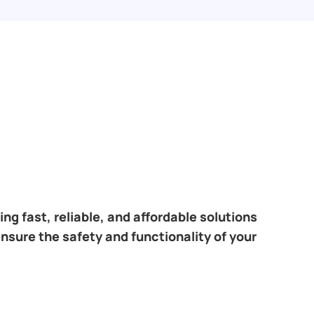
ng fast, reliable, and affordable solutions
ensure the safety and functionality of your