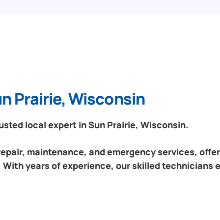
n Prairie, Wisconsin
ted local expert in Sun Prairie, Wisconsin.
 repair, maintenance, and emergency services, offeri
 With years of experience, our skilled technicians 