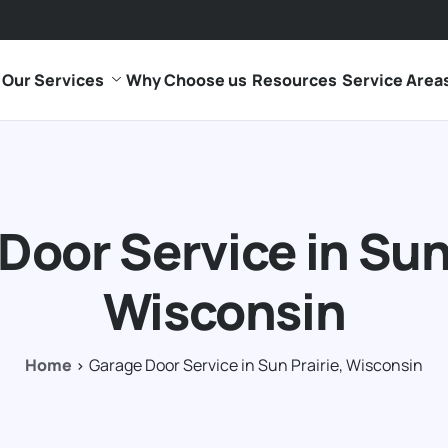
Our Services
Why Choose us
Resources
Service Area
Door Service in Sun 
Wisconsin
Home
Garage Door Service in Sun Prairie, Wisconsin