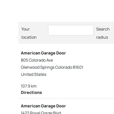
Your
Search
location
radius
American Garage Door
805 Colorado Ave
Glenwood Springs Colorado 81601
United States
107.9 km
Directions
American Garage Door
1422 Royal Gorge Blvd