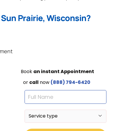
 Sun Prairie, Wisconsin?
ement