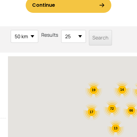
Results
50 km
25
14
19
72
66
17
13