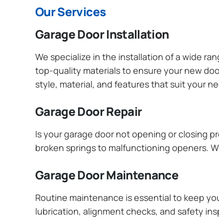
Our Services
Garage Door Installation
We specialize in the installation of a wide r
top-quality materials to ensure your new do
style, material, and features that suit your 
Garage Door Repair
Is your garage door not opening or closing pr
broken springs to malfunctioning openers. We
Garage Door Maintenance
Routine maintenance is essential to keep y
lubrication, alignment checks, and safety ins