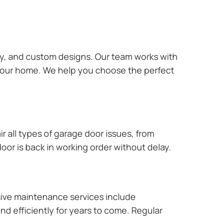
ary, and custom designs. Our team works with
 your home. We help you choose the perfect
r all types of garage door issues, from
or is back in working order without delay.
ive maintenance services include
nd efficiently for years to come. Regular