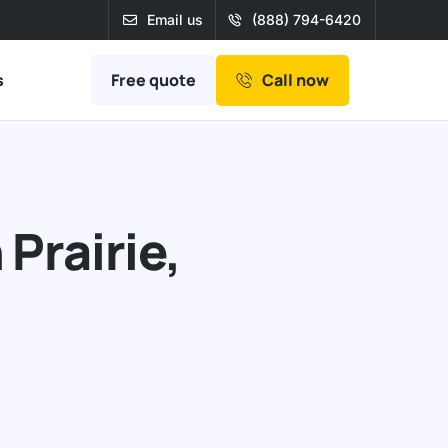
Email us
(888) 794-6420
Free quote
s
Call now
Prairie,