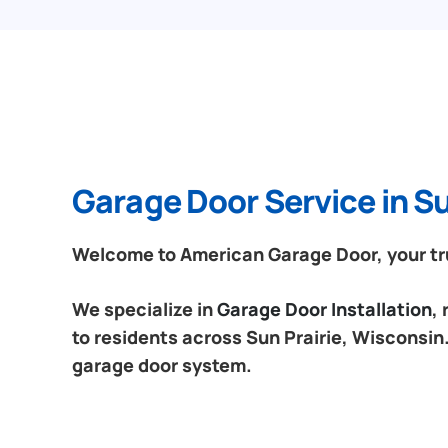
Garage Door Service in Su
Welcome to American Garage Door, your trus
We specialize in
Garage Door Installation
,
to residents across Sun Prairie, Wisconsin.
garage door system.