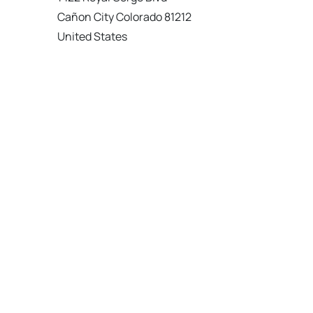
Cañon City Colorado 81212
United States
120 km
Directions
American Garage Door
215 N 1st St
Montrose Colorado 81401
United States
121.9 km
Directions
American Garage Door
9348 W 56th Pl
Arvada Colorado 80002