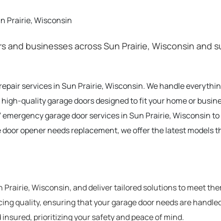
n Prairie, Wisconsin
 and businesses across Sun Prairie, Wisconsin and su
 repair services in Sun Prairie, Wisconsin. We handle everyth
 high-quality garage doors designed to fit your home or busine
 emergency garage door services in Sun Prairie, Wisconsin t
e door opener needs replacement, we offer the latest models t
rairie, Wisconsin, and deliver tailored solutions to meet th
cing quality, ensuring that your garage door needs are handled
 insured, prioritizing your safety and peace of mind.