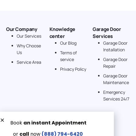
Our Company
Knowledge
Garage Door
center
Services
Our Services
Our Blog
Garage Door
Why Choose
Installation
Us
Terms of
service
Garage Door
Service Area
Repair
Privacy Policy
Garage Door
Maintenance
Emergency
Services 24/7
Get a Free quote now:
Email us