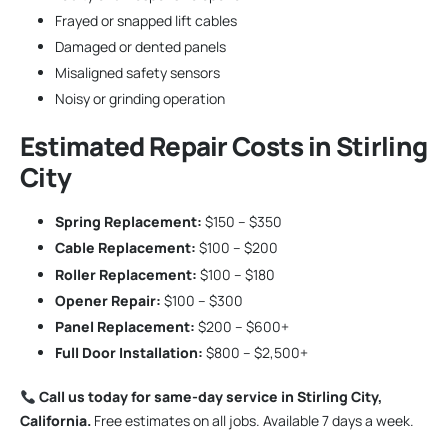
Frayed or snapped lift cables
Damaged or dented panels
Misaligned safety sensors
Noisy or grinding operation
Estimated Repair Costs in Stirling
City
Spring Replacement:
$150 – $350
Cable Replacement:
$100 – $200
Roller Replacement:
$100 – $180
Opener Repair:
$100 – $300
Panel Replacement:
$200 – $600+
Full Door Installation:
$800 – $2,500+
Call us today for same-day service in Stirling City,
California.
Free estimates on all jobs. Available 7 days a week.