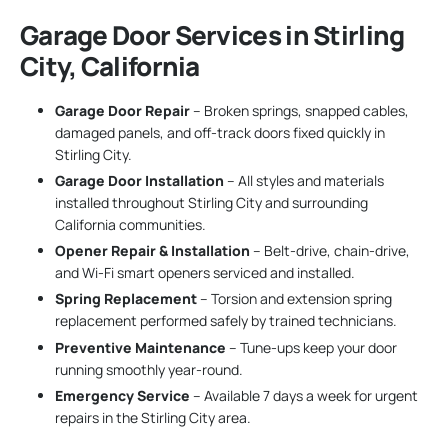
Garage Door Services in Stirling
City, California
Garage Door Repair
– Broken springs, snapped cables,
damaged panels, and off-track doors fixed quickly in
Stirling City.
Garage Door Installation
– All styles and materials
installed throughout Stirling City and surrounding
California communities.
Opener Repair & Installation
– Belt-drive, chain-drive,
and Wi-Fi smart openers serviced and installed.
Spring Replacement
– Torsion and extension spring
replacement performed safely by trained technicians.
Preventive Maintenance
– Tune-ups keep your door
running smoothly year-round.
Emergency Service
– Available 7 days a week for urgent
repairs in the Stirling City area.