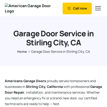
Call now
Our Services
Why Choose us
Garage Door Service in
Resources
Stirling City, CA
Service Areas
Home
Garage Door Service in Stirling City, CA
Americans Garage Doors
proudly serves homeowners and
businesses in
Stirling City, California
with professional
Garage
Door Repair
, installation, and maintenance services. Whether
you need an emergency fix or a brand-new door, our certified
technicians are ready to help — fast.