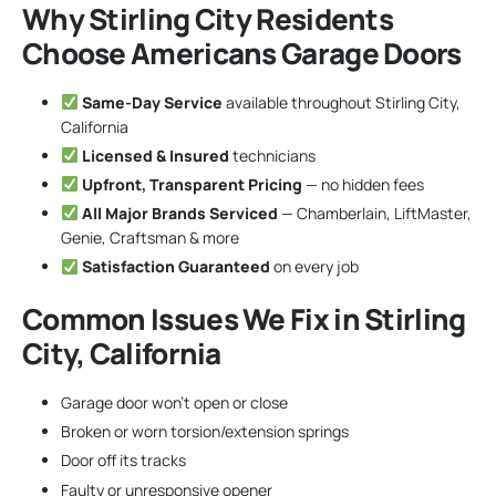
Why Stirling City Residents
Choose Americans Garage Doors
Same-Day Service
available throughout Stirling City,
California
Licensed & Insured
technicians
Upfront, Transparent Pricing
— no hidden fees
All Major Brands Serviced
— Chamberlain, LiftMaster,
Genie, Craftsman & more
Satisfaction Guaranteed
on every job
Common Issues We Fix in Stirling
City, California
Garage door won’t open or close
Broken or worn torsion/extension springs
Door off its tracks
Faulty or unresponsive opener