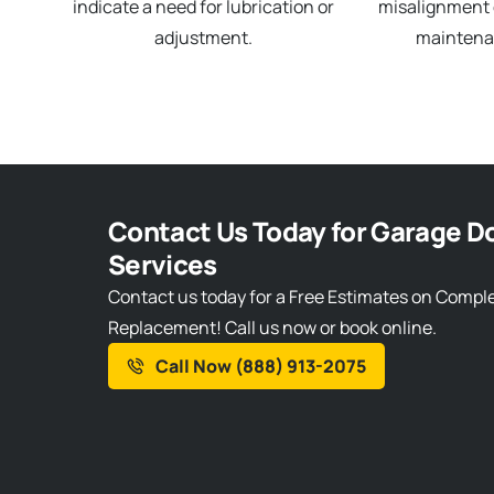
indicate a need for lubrication or
misalignment o
adjustment.
maintena
Contact Us Today for Garage Do
Services
Contact us today for a Free Estimates on Compl
Replacement! Call us now or book online.
Call Now (888) 913-2075