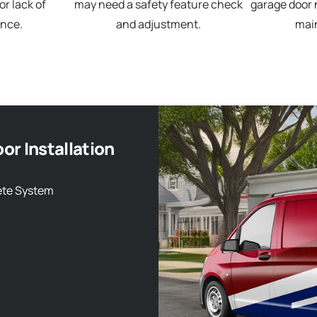
r lack of
may need a safety feature check
garage door 
nce.
and adjustment.
mai
or Installation
ete System