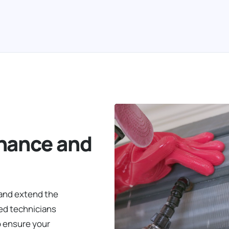
nance and
 and extend the
led technicians
o ensure your