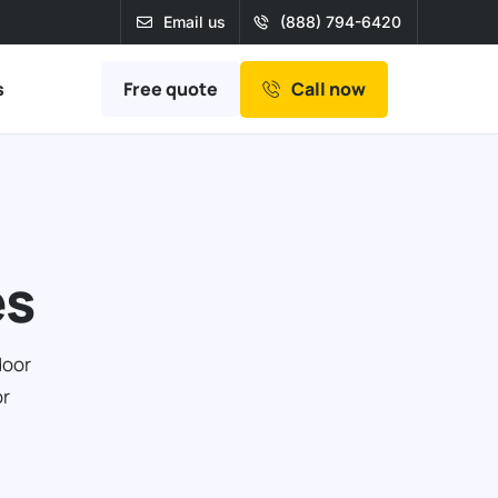
Email us
(888) 794-6420
Free quote
s
Call now
es
door
or