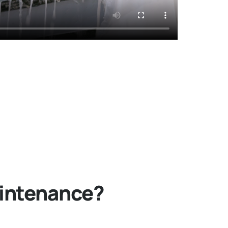
aintenance?