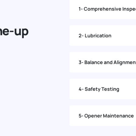
1- Comprehensive Inspe
ne-up
2- Lubrication
3- Balance and Alignmen
4- Safety Testing
5- Opener Maintenance