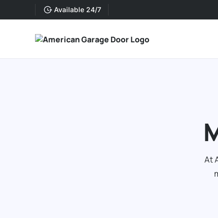
Available 24/7
M
At 
m