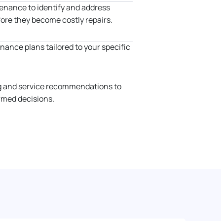
enance to identify and address
fore they become costly repairs.
ance plans tailored to your specific
g and service recommendations to
rmed decisions.