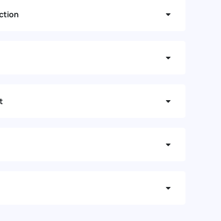
ction
t