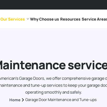
Our Services
Why Choose us
Resources
Service Area
aintenance servic
American's Garage Doors, we offer comprehensive garage 
aintenance and tune-up services to keep your garage do
operating smoothly and safely.
Garage Door Maintenance and Tune-ups
Home