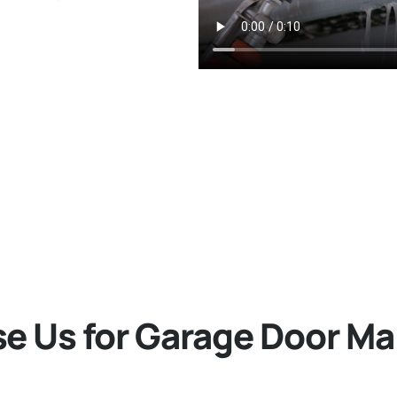
 Us for Garage Door M