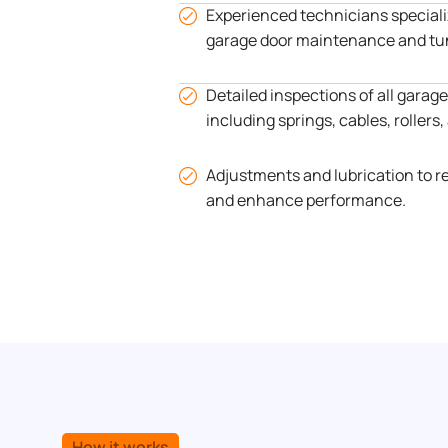
Experienced technicians special
garage door maintenance and tu
Detailed inspections of all gara
including springs, cables, rollers
Adjustments and lubrication to r
and enhance performance.
How it works