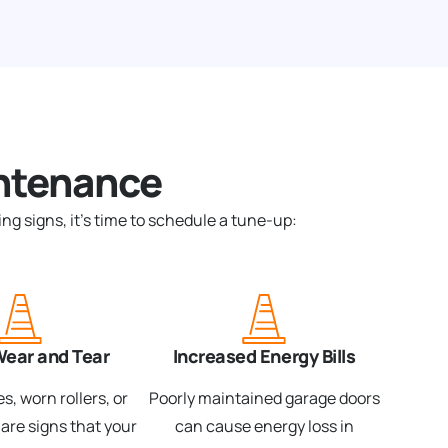
ntenance
ng signs, it’s time to schedule a tune-up:
Wear and Tear
Increased Energy Bills
s, worn rollers, or
Poorly maintained garage doors
 are signs that your
can cause energy loss in