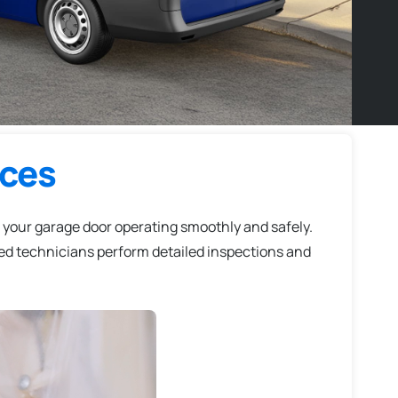
ices
 your garage door operating smoothly and safely.
led technicians perform detailed inspections and