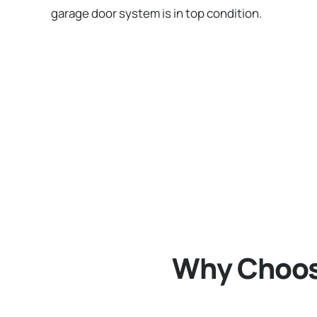
garage door system is in top condition.
Why Choose