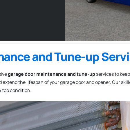
nance and Tune-up Serv
sive
garage door maintenance and tune-up
services to keep
 extend the lifespan of your garage door and opener. Our skil
 top condition.