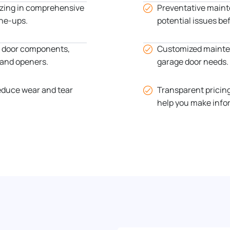
izing in comprehensive
Preventative maint
ne-ups.
potential issues be
ge door components,
Customized mainten
, and openers.
garage door needs.
educe wear and tear
Transparent pricin
help you make info