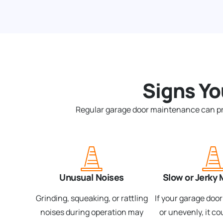
Signs Y
Regular garage door maintenance can preve
Unusual Noises
Slow or Jerky
Grinding, squeaking, or rattling
If your garage doo
noises during operation may
or unevenly, it co