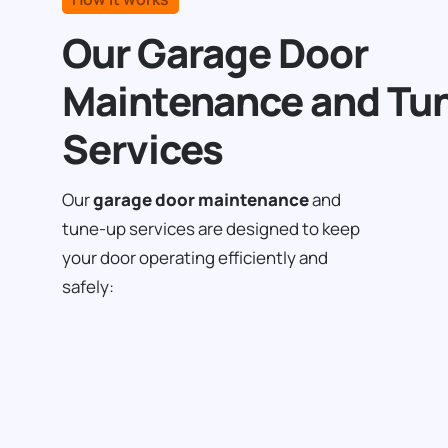
Our Garage Door
Maintenance and Tu
Services
Our
garage door maintenance
and
tune-up services are designed to keep
your door operating efficiently and
safely: