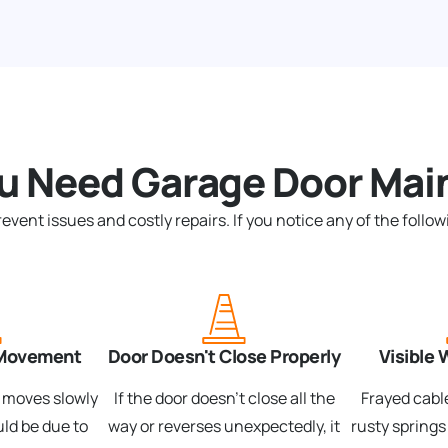
ou Need Garage Door Mai
nt issues and costly repairs. If you notice any of the followi
 Movement
Door Doesn't Close Properly
Visible 
r moves slowly
If the door doesn't close all the
Frayed cable
uld be due to
way or reverses unexpectedly, it
rusty springs