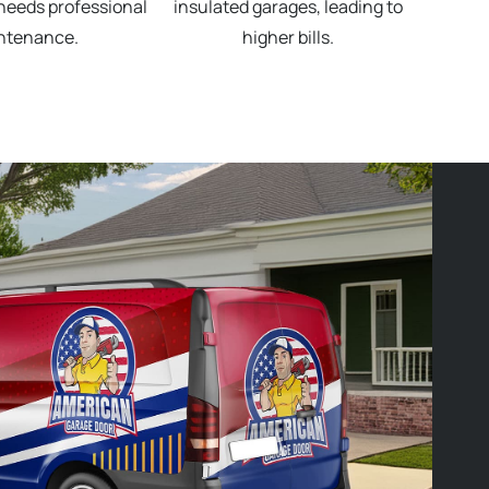
needs professional
insulated garages, leading to
ntenance.
higher bills.