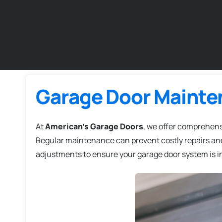
Garage Door Mainte
At
American's Garage Doors
, we offer comprehen
Regular maintenance can prevent costly repairs and
adjustments to ensure your garage door system is in