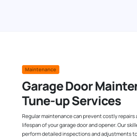
Maintenance
Garage Door Mainte
Tune-up Services
Regular maintenance can prevent costly repairs
lifespan of your garage door and opener. Our skil
perform detailed inspections and adjustments t