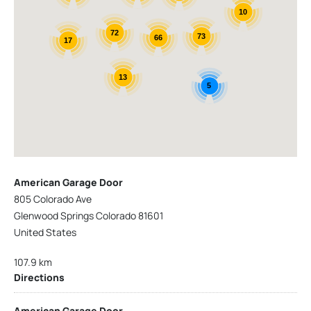
10
72
73
66
17
13
5
American Garage Door
805 Colorado Ave
Glenwood Springs Colorado 81601
United States
107.9 km
Directions
American Garage Door