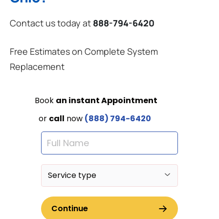
Contact us today at
888-794-6420
Free Estimates on Complete System
Replacement