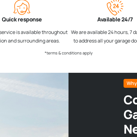
Quick response
Available 24/7
ervice is available throughout
We are available 24 hours, 7 
gion and surrounding areas.
to address all your garage d
*terms & conditions apply
Why
Co
Ga
N