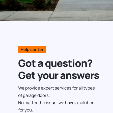
Help center
Got a question?
Get your answers
We provide expert services for all types
of garage doors.
No matter the issue, we have a solution
for you.