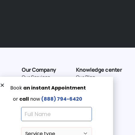
Our Company
Knowledge center
Our Services
Our Blog
Why Choose Us
Terms of service
Service Area
Privacy Policy