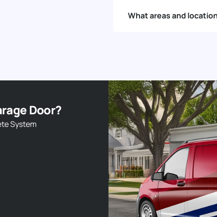
What areas and locatio
arage Door?
ete System