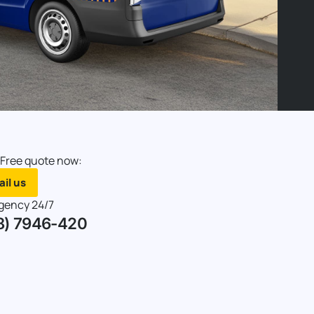
 Free quote now:
il us
gency 24/7
8) 7946-420