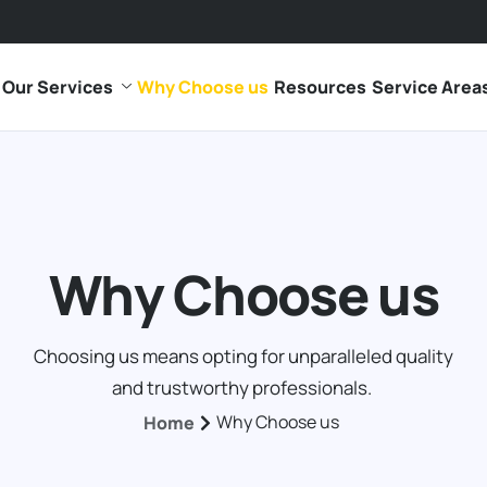
Our Services
Why Choose us
Resources
Service Area
Why Choose us
Choosing us means opting for unparalleled quality
and trustworthy professionals.
Why Choose us
Home