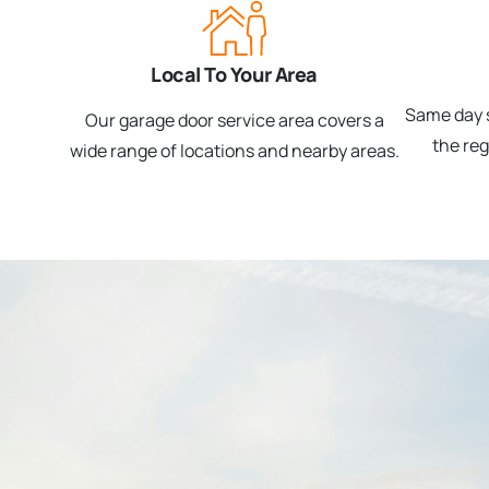
Local To Your Area
Same day s
Our garage door service area covers a
the re
wide range of locations and nearby areas.