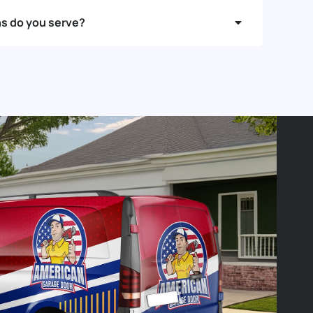
ns do you serve?