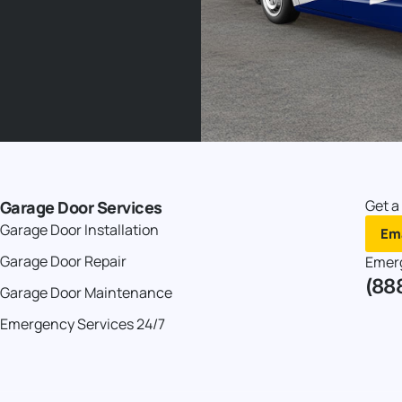
Get a
Garage Door Services
Garage Door Installation
Ema
Garage Door Repair
Emer
(88
Garage Door Maintenance
Emergency Services 24/7