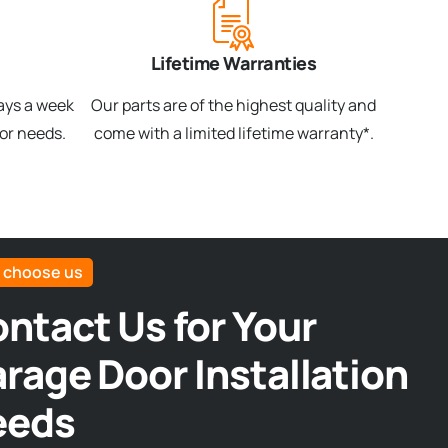
Lifetime Warranties
days a week
Our parts are of the highest quality and
oor needs.
come with a limited lifetime warranty*.
 choose us
ntact Us for Your
rage Door Installation
eeds