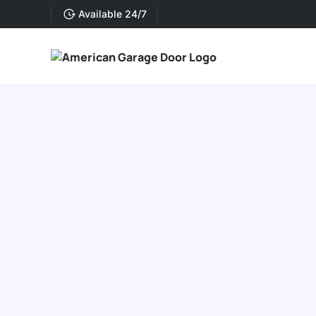
Available 24/7