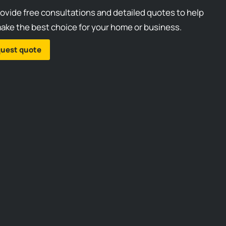
ovide free consultations and detailed quotes to help
ake the best choice for your home or business.
uest quote