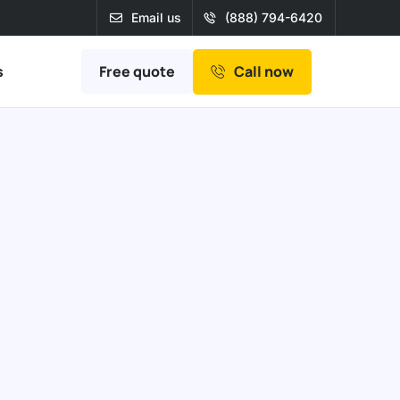
Email us
(888) 794-6420
Free quote
s
Call now