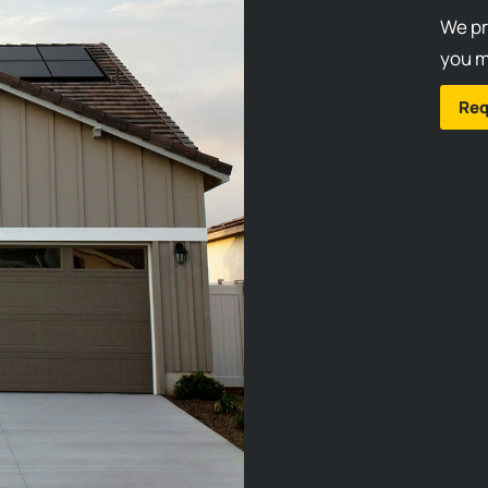
We pr
you m
Req