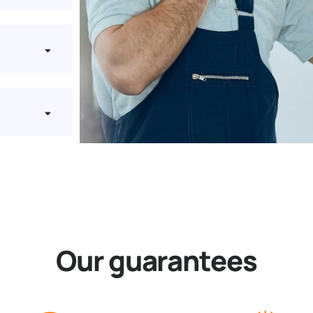
Our guarantees