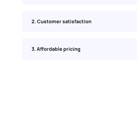
2. Customer satisfaction
3. Affordable pricing