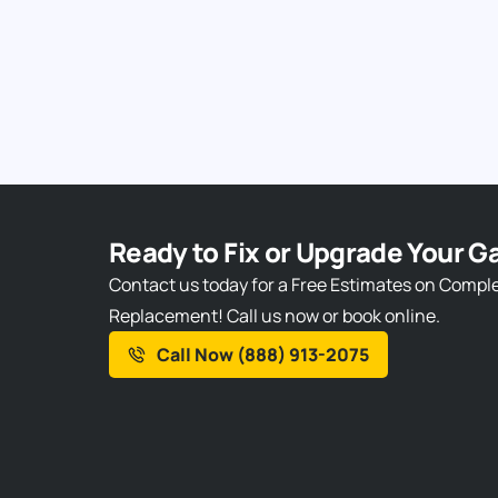
Ready to Fix or Upgrade Your G
Contact us today for a Free Estimates on Compl
Replacement! Call us now or book online.
Call Now (888) 913-2075