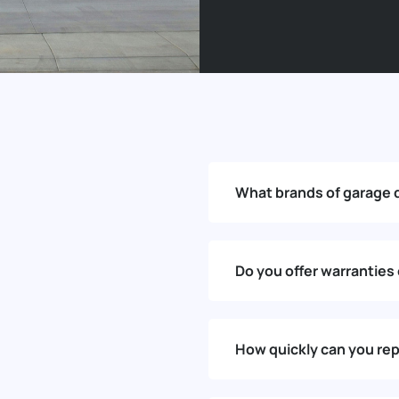
What brands of garage 
Do you offer warranties
How quickly can you rep