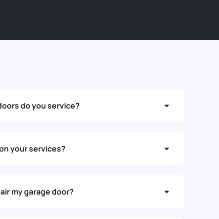
doors do you service?
 on your services?
air my garage door?