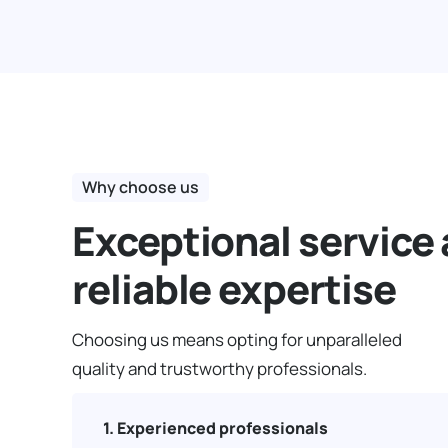
Why choose us
Exceptional service
reliable expertise
Choosing us means opting for unparalleled
quality and trustworthy professionals.
1. Experienced professionals