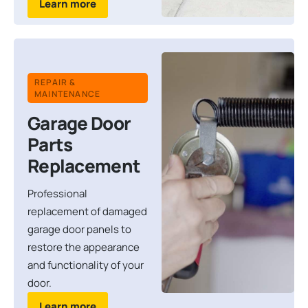
Learn more
REPAIR &
MAINTENANCE
Garage Door
Parts
Replacement
Professional
replacement of damaged
garage door panels to
restore the appearance
and functionality of your
door.
Learn more