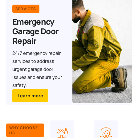
SERVICES
Emergency
Garage Door
Repair
24/7 emergency repair
services to address
urgent garage door
issues and ensure your
safety.
Learn more
WHY CHOOSE
US