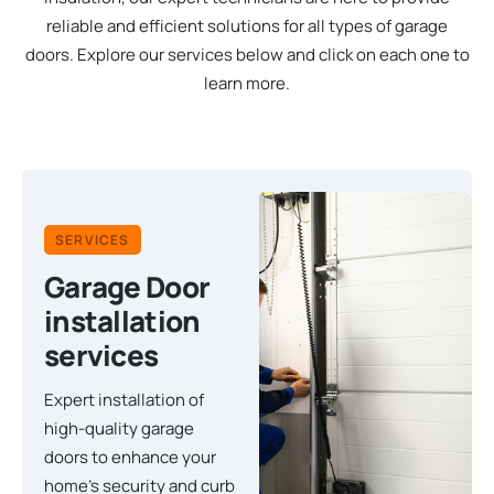
reliable and efficient solutions for all types of garage
doors. Explore our services below and click on each one to
learn more.
SERVICES
Garage Door
installation
services
Expert installation of
high-quality garage
doors to enhance your
home's security and curb