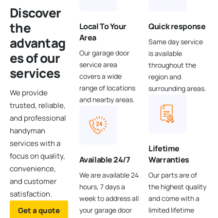
Discover
the
Local To Your
Quick response
Area
advantag
Same day service
Our garage door
is available
es
of our
service area
throughout the
services
covers a wide
region and
range of locations
surrounding areas.
We provide
and nearby areas.
trusted, reliable,
and professional
handyman
services with a
Lifetime
focus on quality,
Available 24/7
Warranties
convenience,
We are available 24
Our parts are of
and customer
hours, 7 days a
the highest quality
satisfaction.
week to address all
and come with a
Get a quote
your garage door
limited lifetime