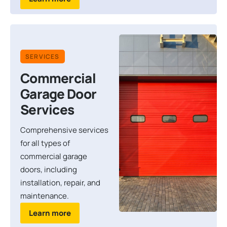
SERVICES
Commercial
Garage Door
Services
Comprehensive services
for all types of
commercial garage
doors, including
installation, repair, and
maintenance.
Learn more