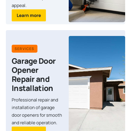
appeal.
Learn more
SERVICES
Garage Door
Opener
Repair and
Installation
Professional repair and
installation of garage
door openers for smooth
and reliable operation.