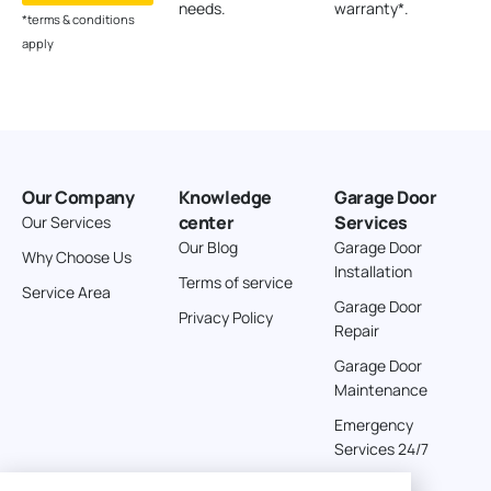
needs.
warranty*.
*terms & conditions
apply
Our Company
Knowledge
Garage Door
center
Services
Our Services
Our Blog
Garage Door
Why Choose Us
Installation
Terms of service
Service Area
Garage Door
Privacy Policy
Repair
Garage Door
Maintenance
Emergency
Services 24/7