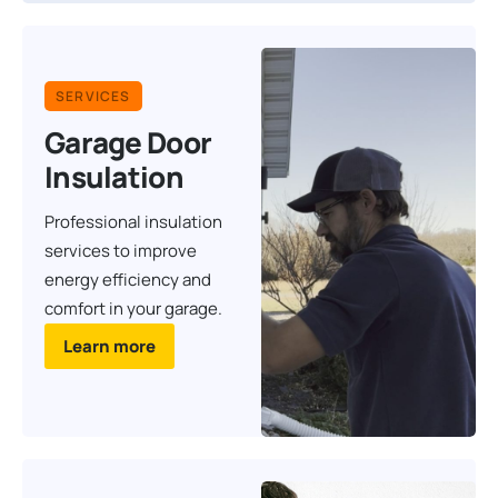
SERVICES
Garage Door
Insulation
Professional insulation
services to improve
energy efficiency and
comfort in your garage.
Learn more