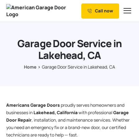
Call now
Our Services
Why Choose us
Garage Door Service in
Resources
Lakehead, CA
Service Areas
Home
Garage Door Service in Lakehead, CA
Americans Garage Doors
proudly serves homeowners and
businesses in
Lakehead, California
with professional
Garage
Door Repair
, installation, and maintenance services. Whether
you need an emergency fix or a brand-new door, our certified
technicians are ready to help — fast.