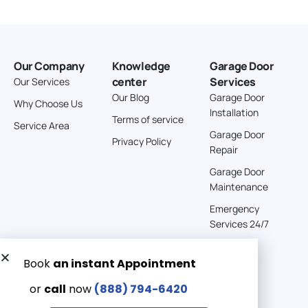
Our Company
Knowledge
Garage Door
center
Services
Our Services
Our Blog
Garage Door
Why Choose Us
Installation
Terms of service
Service Area
Garage Door
Privacy Policy
Repair
Garage Door
Maintenance
Emergency
Services 24/7
Get a Free quote now:
Email us