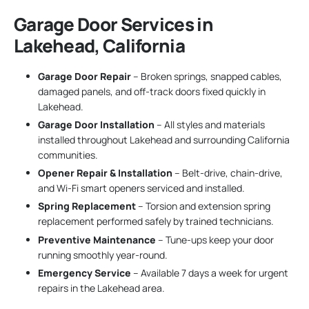
Garage Door Services in
Lakehead, California
Garage Door Repair
– Broken springs, snapped cables,
damaged panels, and off-track doors fixed quickly in
Lakehead.
Garage Door Installation
– All styles and materials
installed throughout Lakehead and surrounding California
communities.
Opener Repair & Installation
– Belt-drive, chain-drive,
and Wi-Fi smart openers serviced and installed.
Spring Replacement
– Torsion and extension spring
replacement performed safely by trained technicians.
Preventive Maintenance
– Tune-ups keep your door
running smoothly year-round.
Emergency Service
– Available 7 days a week for urgent
repairs in the Lakehead area.