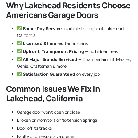
Why Lakehead Residents Choose
Americans Garage Doors
Same-Day Service
available throughout Lakehead,
California
Licensed & Insured
technicians
Upfront, Transparent Pricing
— no hidden fees
All Major Brands Serviced
— Chamberlain, LiftMaster,
Genie, Craftsman & more
Satisfaction Guaranteed
on every job
Common Issues We Fix in
Lakehead, California
Garage door won’t open or close
Broken or worn torsion/extension springs
Door off its tracks
Faulty or unresponsive opener