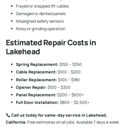
Frayed or snapped lift cables
Damaged or dented panels
Misaligned safety sensors
Noisy or grinding operation
Estimated Repair Costs in
Lakehead
Spring Replacement:
$150 – $350
Cable Replacement:
$100 – $200
Roller Replacement:
$100 – $180
Opener Repair:
$100 – $300
Panel Replacement:
$200 – $600+
Full Door Installation:
$800 – $2,500+
Call us today for same-day service in Lakehead,
California.
Free estimates on all jobs. Available 7 days a week.