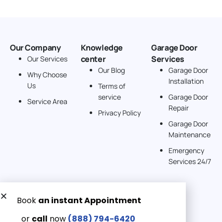
Our Company
Knowledge
Garage Door
center
Services
Our Services
Our Blog
Garage Door
Why Choose
Installation
Us
Terms of
service
Garage Door
Service Area
Repair
Privacy Policy
Garage Door
Maintenance
Emergency
Services 24/7
Get a Free quote now:
Email us