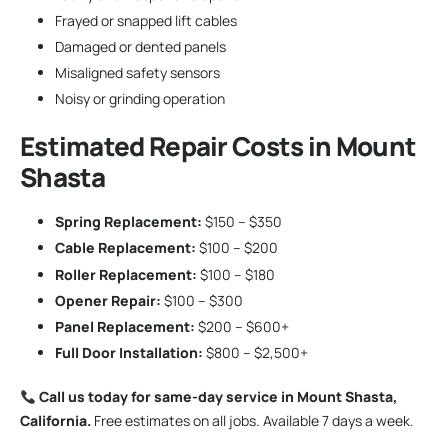
Frayed or snapped lift cables
Damaged or dented panels
Misaligned safety sensors
Noisy or grinding operation
Estimated Repair Costs in Mount
Shasta
Spring Replacement:
$150 – $350
Cable Replacement:
$100 – $200
Roller Replacement:
$100 – $180
Opener Repair:
$100 – $300
Panel Replacement:
$200 – $600+
Full Door Installation:
$800 – $2,500+
Call us today for same-day service in Mount Shasta,
California.
Free estimates on all jobs. Available 7 days a week.