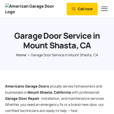
Call now
Our Services
Why Choose us
Garage Door Service in
Resources
Mount Shasta, CA
Service Areas
Home
Garage Door Service in Mount Shasta, CA
Americans Garage Doors
proudly serves homeowners and
businesses in
Mount Shasta, California
with professional
Garage Door Repair
, installation, and maintenance services.
Whether you need an emergency fix or a brand-new door, our
certified technicians are ready to help — fast.