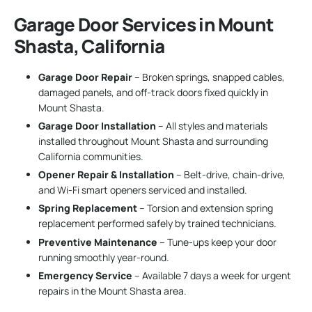
Garage Door Services in Mount
Shasta, California
Garage Door Repair
– Broken springs, snapped cables,
damaged panels, and off-track doors fixed quickly in
Mount Shasta.
Garage Door Installation
– All styles and materials
installed throughout Mount Shasta and surrounding
California communities.
Opener Repair & Installation
– Belt-drive, chain-drive,
and Wi-Fi smart openers serviced and installed.
Spring Replacement
– Torsion and extension spring
replacement performed safely by trained technicians.
Preventive Maintenance
– Tune-ups keep your door
running smoothly year-round.
Emergency Service
– Available 7 days a week for urgent
repairs in the Mount Shasta area.