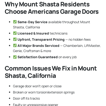
Why Mount Shasta Residents
Choose Americans Garage Doors
Same-Day Service
available throughout Mount
Shasta, California
Licensed & Insured
technicians
Upfront, Transparent Pricing
— no hidden fees
All Major Brands Serviced
— Chamberlain, LiftMaster,
Genie, Craftsman & more
Satisfaction Guaranteed
on every job
Common Issues We Fix in Mount
Shasta, California
Garage door won’t open or close
Broken or worn torsion/extension springs
Door off its tracks
Faulty or unresponsive opener