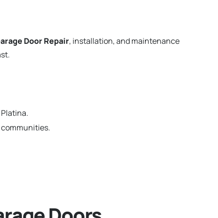
arage Door Repair
, installation, and maintenance
st.
Platina.
ia communities.
arage Doors