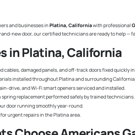
ers and businesses in
Platina, California
with professional
G
and-new door, our certified technicians are ready to help — fa
 in Platina, California
 cables, damaged panels, and off-track doors fixed quickly in 
terials installed throughout Platina and surrounding Californ
hain-drive, and Wi-Fi smart openers serviced and installed.
 spring replacement performed safely by trained technicians.
ur door running smoothly year-round.
for urgent repairs in the Platina area.
nts Choose Americans G