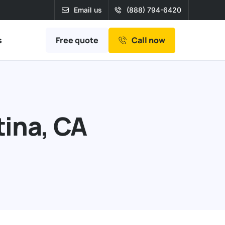
Email us
(888) 794-6420
Free quote
s
Call now
tina, CA