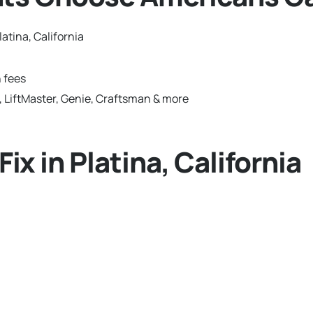
atina, California
 fees
 LiftMaster, Genie, Craftsman & more
 in Platina, California