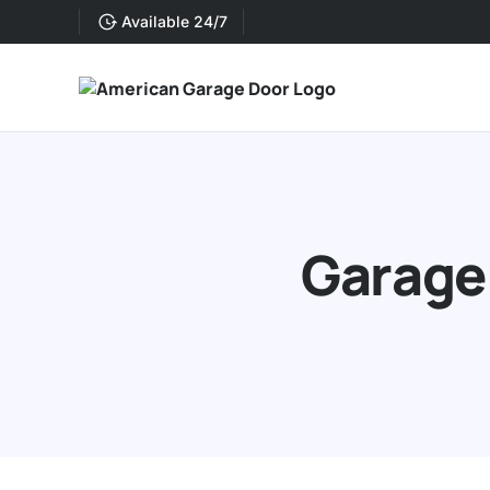
Available 24/7
Garage 