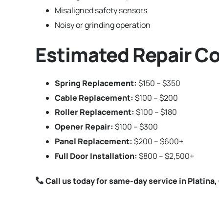
Misaligned safety sensors
Noisy or grinding operation
Estimated Repair Cos
Spring Replacement:
$150 – $350
Cable Replacement:
$100 – $200
Roller Replacement:
$100 – $180
Opener Repair:
$100 – $300
Panel Replacement:
$200 – $600+
Full Door Installation:
$800 – $2,500+
Call us today for same-day service in Platina, 