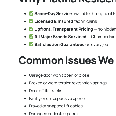
Same-Day Service
available throughout Pl
Licensed & Insured
technicians
Upfront, Transparent Pricing
— no hidden
All Major Brands Serviced
— Chamberlain,
Satisfaction Guaranteed
on every job
Common Issues We Fix
Garage door won’t open or close
Broken or worn torsion/extension springs
Door off its tracks
Faulty or unresponsive opener
Frayed or snapped lift cables
Damaged or dented panels