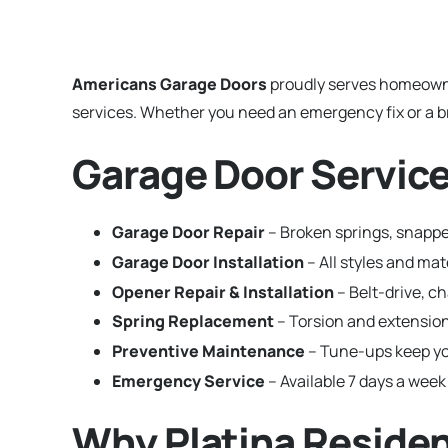
Americans Garage Doors
proudly serves homeown
services. Whether you need an emergency fix or a br
Garage Door Services
Garage Door Repair
– Broken springs, snapped
Garage Door Installation
– All styles and ma
Opener Repair & Installation
– Belt-drive, c
Spring Replacement
– Torsion and extension
Preventive Maintenance
– Tune-ups keep yo
Emergency Service
– Available 7 days a week 
Why Platina Reside