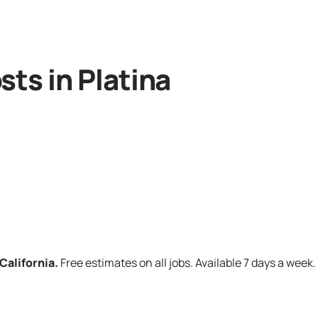
ts in Platina
California.
Free estimates on all jobs. Available 7 days a week.