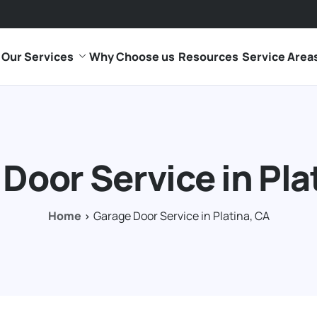
Our Services
Why Choose us
Resources
Service Area
Door Service in Pla
Home
Garage Door Service in Platina, CA