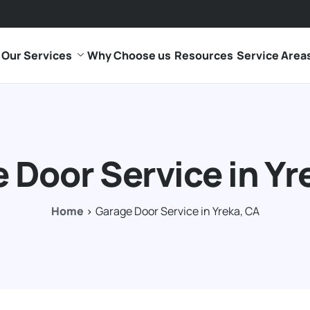
Our Services
Why Choose us
Resources
Service Area
 Door Service in Yr
Home
Garage Door Service in Yreka, CA