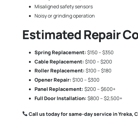
Misaligned safety sensors
Noisy or grinding operation
Estimated Repair Co
Spring Replacement:
$150 – $350
Cable Replacement:
$100 – $200
Roller Replacement:
$100 – $180
Opener Repair:
$100 – $300
Panel Replacement:
$200 – $600+
Full Door Installation:
$800 – $2,500+
Call us today for same-day service in Yreka, C