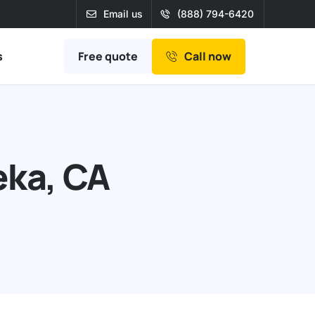
Email us
(888) 794-6420
Free quote
s
Call now
eka, CA