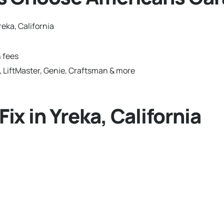
eka, California
 fees
 LiftMaster, Genie, Craftsman & more
x in Yreka, California