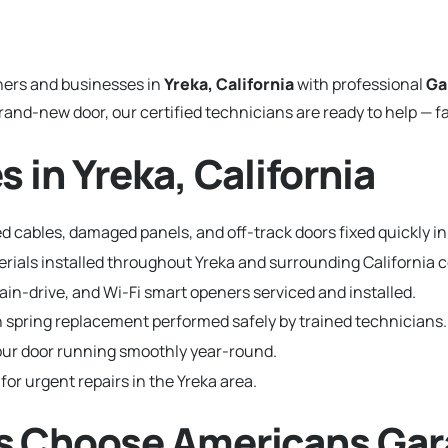
ers and businesses in
Yreka, California
with professional
Ga
and-new door, our certified technicians are ready to help — fa
 in Yreka, California
 cables, damaged panels, and off-track doors fixed quickly in
terials installed throughout Yreka and surrounding California
hain-drive, and Wi-Fi smart openers serviced and installed.
 spring replacement performed safely by trained technicians.
ur door running smoothly year-round.
for urgent repairs in the Yreka area.
s Choose Americans Gar