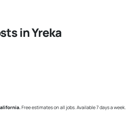
sts in Yreka
alifornia.
Free estimates on all jobs. Available 7 days a week.