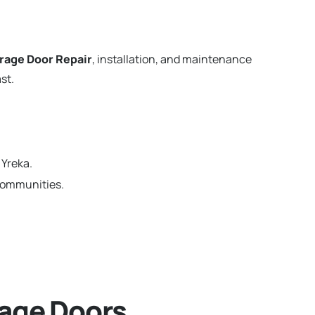
rage Door Repair
, installation, and maintenance
st.
 Yreka.
 communities.
age Doors