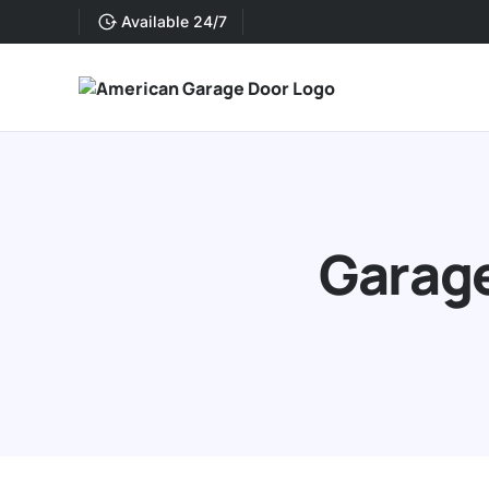
Available 24/7
Garage