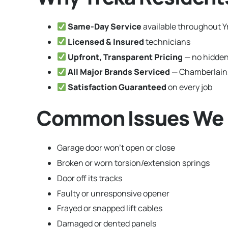
Same-Day Service
available throughout Yr
Licensed & Insured
technicians
Upfront, Transparent Pricing
— no hidden
All Major Brands Serviced
— Chamberlain,
Satisfaction Guaranteed
on every job
Common Issues We Fi
Garage door won’t open or close
Broken or worn torsion/extension springs
Door off its tracks
Faulty or unresponsive opener
Frayed or snapped lift cables
Damaged or dented panels