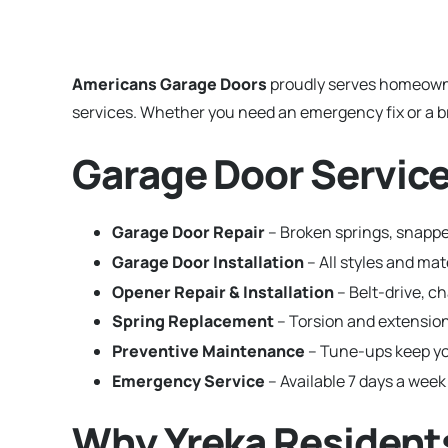
Americans Garage Doors
proudly serves homeown
services. Whether you need an emergency fix or a br
Garage Door Services
Garage Door Repair
– Broken springs, snapped
Garage Door Installation
– All styles and ma
Opener Repair & Installation
– Belt-drive, c
Spring Replacement
– Torsion and extension
Preventive Maintenance
– Tune-ups keep yo
Emergency Service
– Available 7 days a week 
Why Yreka Resident