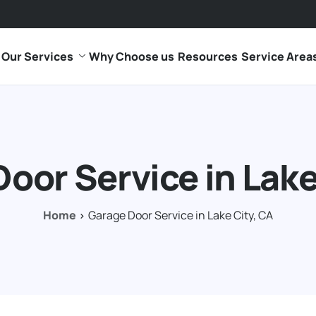
Our Services
Why Choose us
Resources
Service Area
oor Service in Lake
Home
Garage Door Service in Lake City, CA