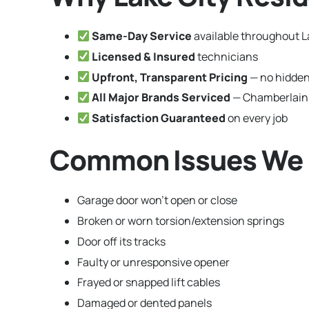
Same-Day Service
available throughout La
Licensed & Insured
technicians
Upfront, Transparent Pricing
— no hidden
All Major Brands Serviced
— Chamberlain,
Satisfaction Guaranteed
on every job
Common Issues We Fix
Garage door won’t open or close
Broken or worn torsion/extension springs
Door off its tracks
Faulty or unresponsive opener
Frayed or snapped lift cables
Damaged or dented panels