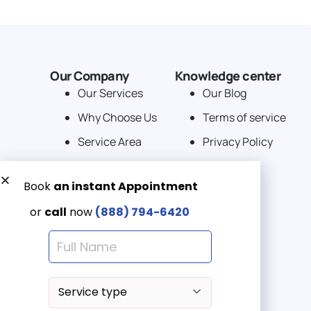
Our Company
Knowledge center
Our Services
Our Blog
Why Choose Us
Terms of service
Service Area
Privacy Policy