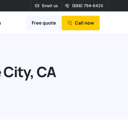
Email us
(888) 794-6420
Free quote
s
Call now
 City, CA