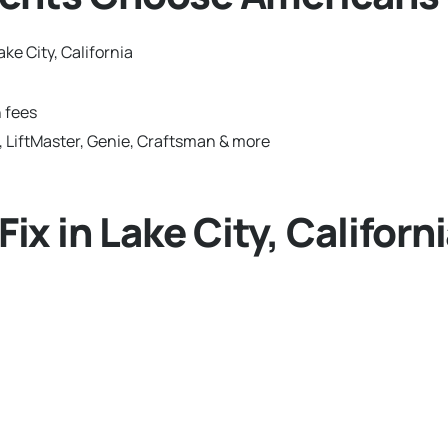
ke City, California
 fees
 LiftMaster, Genie, Craftsman & more
 in Lake City, Californ