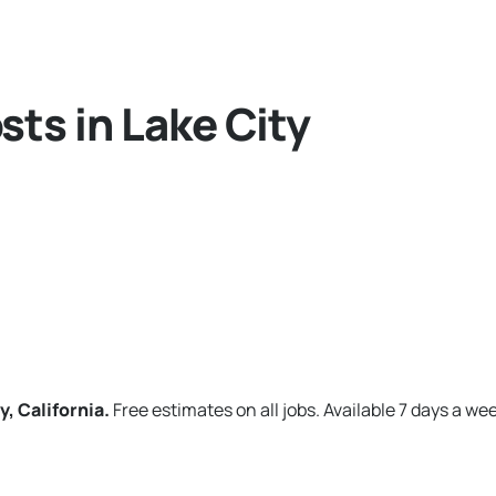
ts in Lake City
y, California.
Free estimates on all jobs. Available 7 days a we