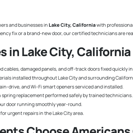
ers and businesses in
Lake City, California
with professiona
y fix or a brand-new door, our certified technicians are read
 in Lake City, California
 cables, damaged panels, and off-track doors fixed quickly in 
terials installed throughout Lake City and surrounding Califo
hain-drive, and Wi-Fi smart openers serviced and installed.
 spring replacement performed safely by trained technicians.
ur door running smoothly year-round.
for urgent repairs in the Lake City area.
dents Choose Americans