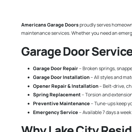
Americans Garage Doors
proudly serves homeown
maintenance services. Whether you need an emergenc
Garage Door Services
Garage Door Repair
– Broken springs, snapped
Garage Door Installation
– All styles and ma
Opener Repair & Installation
– Belt-drive, c
Spring Replacement
– Torsion and extension
Preventive Maintenance
– Tune-ups keep yo
Emergency Service
– Available 7 days a week 
Why Lake City Resi