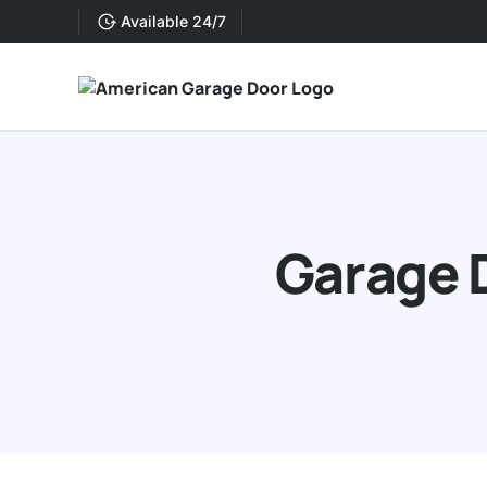
Available 24/7
Garage D