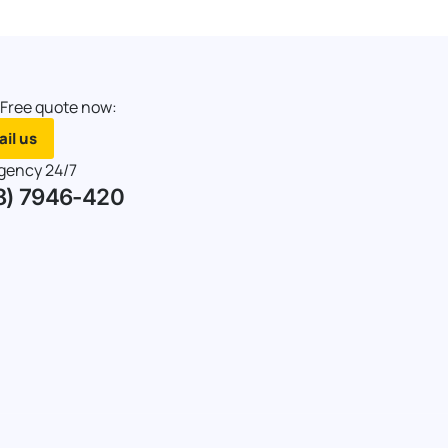
 Free quote now:
il us
gency 24/7
8) 7946-420