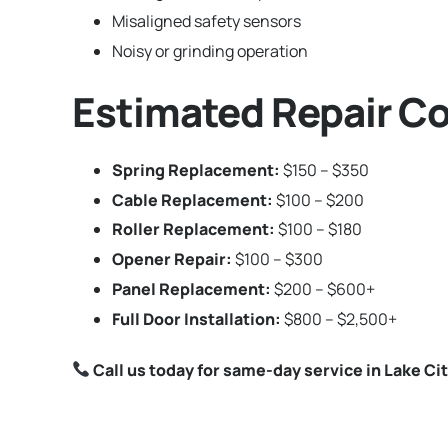
Misaligned safety sensors
Noisy or grinding operation
Estimated Repair Cos
Spring Replacement:
$150 – $350
Cable Replacement:
$100 – $200
Roller Replacement:
$100 – $180
Opener Repair:
$100 – $300
Panel Replacement:
$200 – $600+
Full Door Installation:
$800 – $2,500+
Call us today for same-day service in Lake Cit