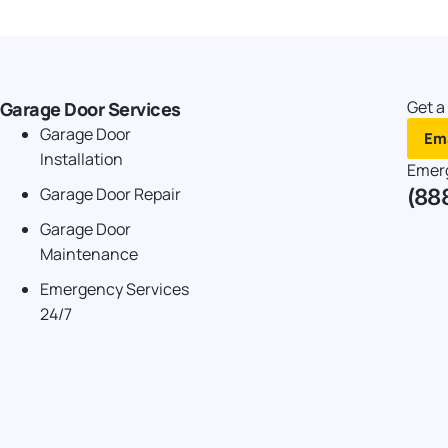
Get a
Garage Door Services
Garage Door
Ema
Installation
Emer
(88
Garage Door Repair
Garage Door
Maintenance
Emergency Services
24/7