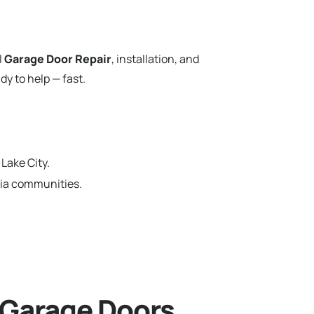
l
Garage Door Repair
, installation, and
y to help — fast.
Lake City.
rnia communities.
 Garage Doors