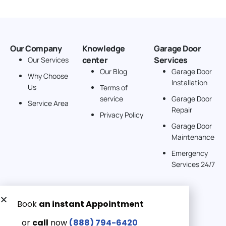
Our Company
Knowledge
Garage Door
center
Services
Our Services
Our Blog
Garage Door
Why Choose
Installation
Us
Terms of
service
Garage Door
Service Area
Repair
Privacy Policy
Garage Door
Maintenance
Emergency
Services 24/7
Get a Free quote now:
Email us