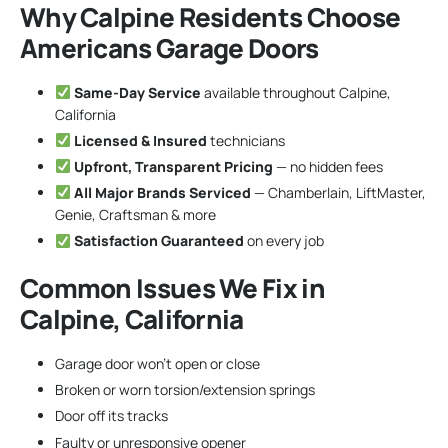
Why Calpine Residents Choose
Americans Garage Doors
Same-Day Service
available throughout Calpine,
California
Licensed & Insured
technicians
Upfront, Transparent Pricing
— no hidden fees
All Major Brands Serviced
— Chamberlain, LiftMaster,
Genie, Craftsman & more
Satisfaction Guaranteed
on every job
Common Issues We Fix in
Calpine, California
Garage door won’t open or close
Broken or worn torsion/extension springs
Door off its tracks
Faulty or unresponsive opener