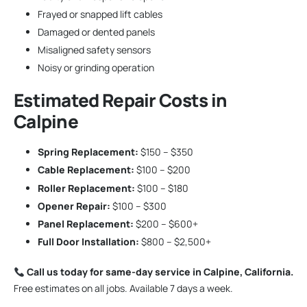
Frayed or snapped lift cables
Damaged or dented panels
Misaligned safety sensors
Noisy or grinding operation
Estimated Repair Costs in
Calpine
Spring Replacement:
$150 – $350
Cable Replacement:
$100 – $200
Roller Replacement:
$100 – $180
Opener Repair:
$100 – $300
Panel Replacement:
$200 – $600+
Full Door Installation:
$800 – $2,500+
Call us today for same-day service in Calpine, California.
Free estimates on all jobs. Available 7 days a week.