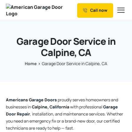
Call now
Our Services
Why Choose us
Garage Door Service in
Resources
Calpine, CA
Service Areas
Home
Garage Door Service in Calpine, CA
Americans Garage Doors
proudly serves homeowners and
businesses in
Calpine, California
with professional
Garage
Door Repair
, installation, and maintenance services. Whether
you need an emergency fix or a brand-new door, our certified
technicians are ready to help — fast.