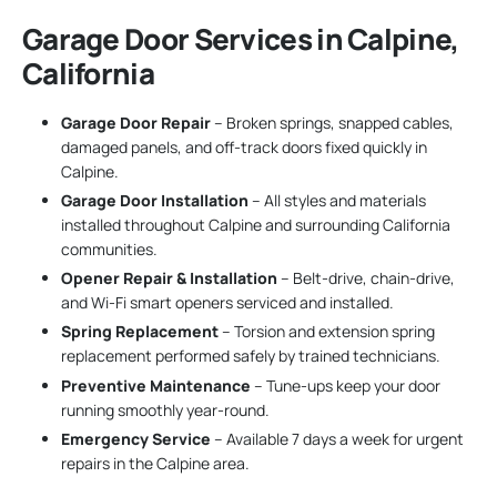
Garage Door Services in Calpine,
California
Garage Door Repair
– Broken springs, snapped cables,
damaged panels, and off-track doors fixed quickly in
Calpine.
Garage Door Installation
– All styles and materials
installed throughout Calpine and surrounding California
communities.
Opener Repair & Installation
– Belt-drive, chain-drive,
and Wi-Fi smart openers serviced and installed.
Spring Replacement
– Torsion and extension spring
replacement performed safely by trained technicians.
Preventive Maintenance
– Tune-ups keep your door
running smoothly year-round.
Emergency Service
– Available 7 days a week for urgent
repairs in the Calpine area.