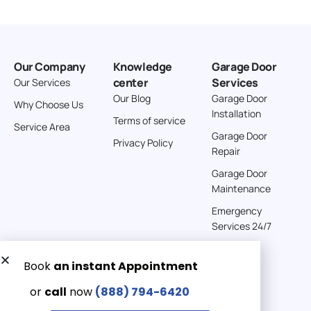
Our Company
Knowledge
Garage Door
center
Services
Our Services
Our Blog
Garage Door
Why Choose Us
Installation
Terms of service
Service Area
Garage Door
Privacy Policy
Repair
Garage Door
Maintenance
Emergency
Services 24/7
Get a Free quote now:
Email us