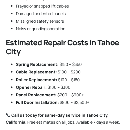
Frayed or snapped lift cables
Damaged or dented panels
Misaligned safety sensors
Noisy or grinding operation
Estimated Repair Costs in Tahoe
City
Spring Replacement:
$150 – $350
Cable Replacement:
$100 – $200
Roller Replacement:
$100 – $180
Opener Repair:
$100 – $300
Panel Replacement:
$200 – $600+
Full Door Installation:
$800 – $2,500+
Call us today for same-day service in Tahoe City,
California.
Free estimates on all jobs. Available 7 days a week.