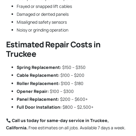
Frayed or snapped lift cables
Damaged or dented panels
Misaligned safety sensors
Noisy or grinding operation
Estimated Repair Costs in
Truckee
Spring Replacement:
$150 – $350
Cable Replacement:
$100 – $200
Roller Replacement:
$100 – $180
Opener Repair:
$100 – $300
Panel Replacement:
$200 – $600+
Full Door Installation:
$800 – $2,500+
Call us today for same-day service in Truckee,
California.
Free estimates on all jobs. Available 7 days a week.