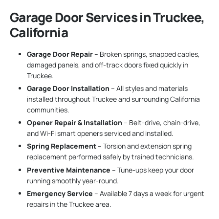
Garage Door Services in Truckee,
California
Garage Door Repair
– Broken springs, snapped cables,
damaged panels, and off-track doors fixed quickly in
Truckee.
Garage Door Installation
– All styles and materials
installed throughout Truckee and surrounding California
communities.
Opener Repair & Installation
– Belt-drive, chain-drive,
and Wi-Fi smart openers serviced and installed.
Spring Replacement
– Torsion and extension spring
replacement performed safely by trained technicians.
Preventive Maintenance
– Tune-ups keep your door
running smoothly year-round.
Emergency Service
– Available 7 days a week for urgent
repairs in the Truckee area.