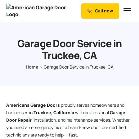
Call now
Our Services
Why Choose us
Garage Door Service in
Resources
Truckee, CA
Service Areas
Home
Garage Door Service in Truckee, CA
Americans Garage Doors
proudly serves homeowners and
businesses in
Truckee, California
with professional
Garage
Door Repair
, installation, and maintenance services. Whether
you need an emergency fix or a brand-new door, our certified
technicians are ready to help — fast.