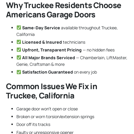
Why Truckee Residents Choose
Americans Garage Doors
Same-Day Service
available throughout Truckee,
California
Licensed & Insured
technicians
Upfront, Transparent Pricing
— no hidden fees
All Major Brands Serviced
— Chamberlain, LiftMaster,
Genie, Craftsman & more
Satisfaction Guaranteed
on every job
Common Issues We Fix in
Truckee, California
Garage door won’t open or close
Broken or worn torsion/extension springs
Door off its tracks
Faulty or unresponsive opener