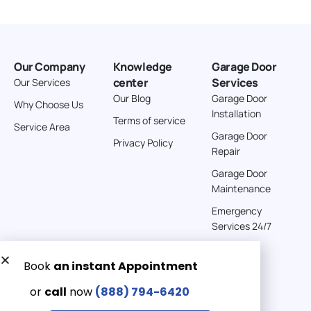
Our Company
Knowledge
Garage Door
center
Services
Our Services
Our Blog
Garage Door
Why Choose Us
Installation
Terms of service
Service Area
Garage Door
Privacy Policy
Repair
Garage Door
Maintenance
Emergency
Services 24/7
Get a Free quote now:
Email us