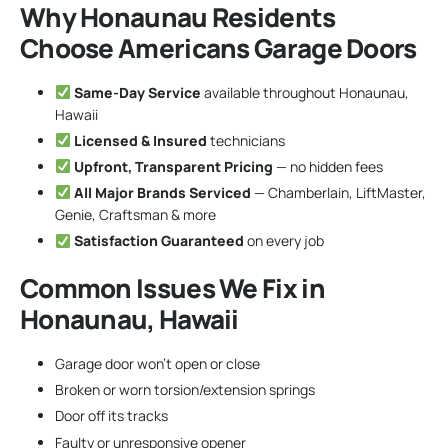
Why Honaunau Residents
Choose Americans Garage Doors
Same-Day Service
available throughout Honaunau,
Hawaii
Licensed & Insured
technicians
Upfront, Transparent Pricing
— no hidden fees
All Major Brands Serviced
— Chamberlain, LiftMaster,
Genie, Craftsman & more
Satisfaction Guaranteed
on every job
Common Issues We Fix in
Honaunau, Hawaii
Garage door won’t open or close
Broken or worn torsion/extension springs
Door off its tracks
Faulty or unresponsive opener