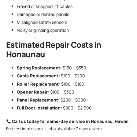
Frayed or snapped lift cables
Damaged or dented panels
Misaligned safety sensors
Noisy or grinding operation
Estimated Repair Costs in
Honaunau
Spring Replacement:
$150 – $350
Cable Replacement:
$100 – $200
Roller Replacement:
$100 – $180
Opener Repair:
$100 – $300
Panel Replacement:
$200 – $600+
Full Door Installation:
$800 – $2,500+
Call us today for same-day service in Honaunau, Hawaii.
Free estimates on all jobs. Available 7 days a week.