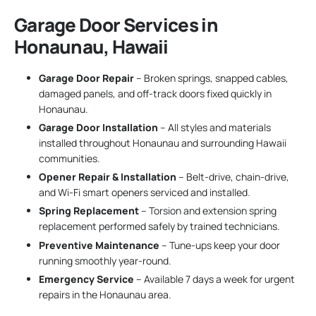
Garage Door Services in
Honaunau, Hawaii
Garage Door Repair
– Broken springs, snapped cables,
damaged panels, and off-track doors fixed quickly in
Honaunau.
Garage Door Installation
– All styles and materials
installed throughout Honaunau and surrounding Hawaii
communities.
Opener Repair & Installation
– Belt-drive, chain-drive,
and Wi-Fi smart openers serviced and installed.
Spring Replacement
– Torsion and extension spring
replacement performed safely by trained technicians.
Preventive Maintenance
– Tune-ups keep your door
running smoothly year-round.
Emergency Service
– Available 7 days a week for urgent
repairs in the Honaunau area.