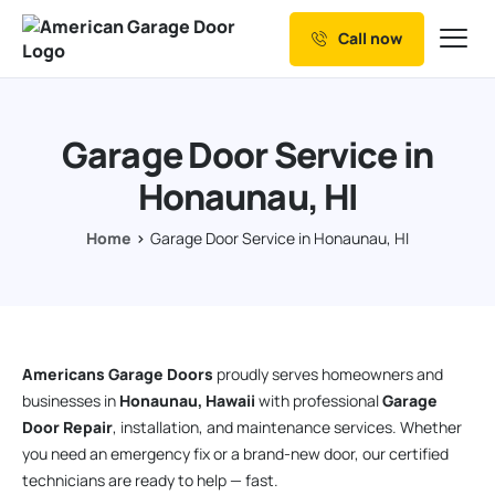
Call now
Our Services
Why Choose us
Garage Door Service in
Resources
Honaunau, HI
Service Areas
Home
Garage Door Service in Honaunau, HI
Americans Garage Doors
proudly serves homeowners and
businesses in
Honaunau, Hawaii
with professional
Garage
Door Repair
, installation, and maintenance services. Whether
you need an emergency fix or a brand-new door, our certified
technicians are ready to help — fast.