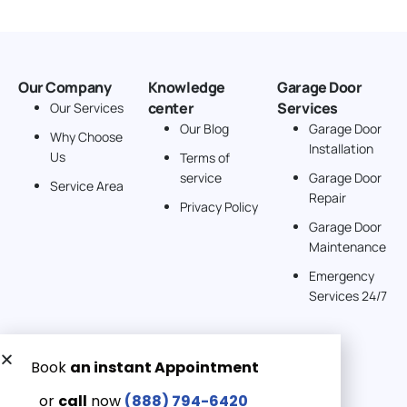
Our Company
Knowledge
Garage Door
center
Services
Our Services
Our Blog
Garage Door
Why Choose
Installation
Us
Terms of
service
Garage Door
Service Area
Repair
Privacy Policy
Garage Door
Maintenance
Emergency
Services 24/7
Get a Free quote now:
Email us