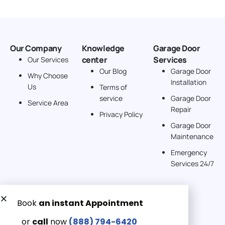
Our Company
Knowledge
Garage Door
center
Services
Our Services
Our Blog
Garage Door
Why Choose
Installation
Us
Terms of
service
Garage Door
Service Area
Repair
Privacy Policy
Garage Door
Maintenance
Emergency
Services 24/7
Get a Free quote now:
Email us