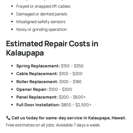
Frayed or snapped lift cables
Damaged or dented panels
Misaligned safety sensors
Noisy or grinding operation
Estimated Repair Costs in
Kalaupapa
Spring Replacement:
$150 – $350
Cable Replacement:
$100 – $200
Roller Replacement:
$100 – $180
Opener Repair:
$100 – $300
Panel Replacement:
$200 – $600+
Full Door Installation:
$800 – $2,500+
Call us today for same-day service in Kalaupapa, Hawaii.
Free estimates on all jobs. Available 7 days a week.