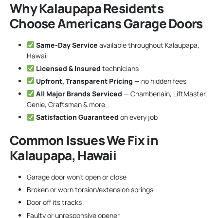
Why Kalaupapa Residents
Choose Americans Garage Doors
Same-Day Service
available throughout Kalaupapa,
Hawaii
Licensed & Insured
technicians
Upfront, Transparent Pricing
— no hidden fees
All Major Brands Serviced
— Chamberlain, LiftMaster,
Genie, Craftsman & more
Satisfaction Guaranteed
on every job
Common Issues We Fix in
Kalaupapa, Hawaii
Garage door won’t open or close
Broken or worn torsion/extension springs
Door off its tracks
Faulty or unresponsive opener