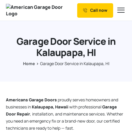
Call now
Our Services
Why Choose us
Garage Door Service in
Resources
Kalaupapa, HI
Service Areas
Home
Garage Door Service in Kalaupapa, HI
Americans Garage Doors
proudly serves homeowners and
businesses in
Kalaupapa, Hawaii
with professional
Garage
Door Repair
, installation, and maintenance services. Whether
you need an emergency fix or a brand-new door, our certified
technicians are ready to help — fast.