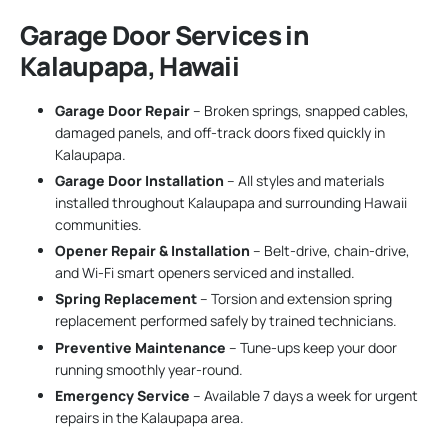
Garage Door Services in
Kalaupapa, Hawaii
Garage Door Repair
– Broken springs, snapped cables,
damaged panels, and off-track doors fixed quickly in
Kalaupapa.
Garage Door Installation
– All styles and materials
installed throughout Kalaupapa and surrounding Hawaii
communities.
Opener Repair & Installation
– Belt-drive, chain-drive,
and Wi-Fi smart openers serviced and installed.
Spring Replacement
– Torsion and extension spring
replacement performed safely by trained technicians.
Preventive Maintenance
– Tune-ups keep your door
running smoothly year-round.
Emergency Service
– Available 7 days a week for urgent
repairs in the Kalaupapa area.