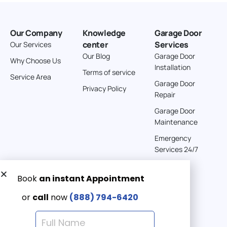
Our Company
Knowledge
Garage Door
center
Services
Our Services
Our Blog
Garage Door
Why Choose Us
Installation
Terms of service
Service Area
Garage Door
Privacy Policy
Repair
Garage Door
Maintenance
Emergency
Services 24/7
Get a Free quote now:
Email us
Emergency 24/7
(888) 7946-420