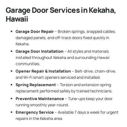
Garage Door Services in Kekaha,
Hawaii
Garage Door Repair
– Broken springs, snapped cables,
damaged panels, and off-track doors fixed quickly in
Kekaha.
Garage Door Installation
– All styles and materials
installed throughout Kekaha and surrounding Hawaii
communities.
Opener Repair & Installation
– Belt-drive, chain-drive,
and Wi-Fi smart openers serviced and installed.
Spring Replacement
– Torsion and extension spring
replacement performed safely by trained technicians.
Preventive Maintenance
– Tune-ups keep your door
running smoothly year-round.
Emergency Service
– Available 7 days a week for urgent
repairs in the Kekaha area.