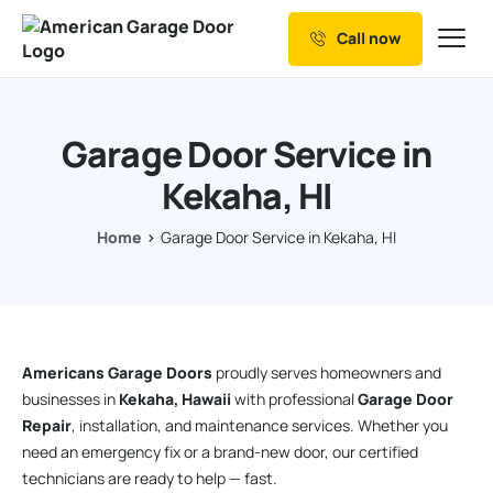
Call now
Our Services
Why Choose us
Garage Door Service in
Resources
Kekaha, HI
Service Areas
Home
Garage Door Service in Kekaha, HI
Americans Garage Doors
proudly serves homeowners and
businesses in
Kekaha, Hawaii
with professional
Garage Door
Repair
, installation, and maintenance services. Whether you
need an emergency fix or a brand-new door, our certified
technicians are ready to help — fast.