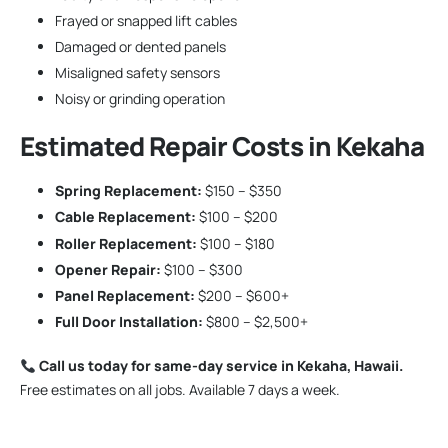
Frayed or snapped lift cables
Damaged or dented panels
Misaligned safety sensors
Noisy or grinding operation
Estimated Repair Costs in Kekaha
Spring Replacement:
$150 – $350
Cable Replacement:
$100 – $200
Roller Replacement:
$100 – $180
Opener Repair:
$100 – $300
Panel Replacement:
$200 – $600+
Full Door Installation:
$800 – $2,500+
Call us today for same-day service in Kekaha, Hawaii.
Free estimates on all jobs. Available 7 days a week.