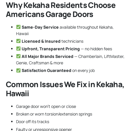
Why Kekaha Residents Choose
Americans Garage Doors
Same-Day Service
available throughout Kekaha,
Hawaii
Licensed & Insured
technicians
Upfront, Transparent Pricing
— no hidden fees
All Major Brands Serviced
— Chamberlain, LiftMaster,
Genie, Craftsman & more
Satisfaction Guaranteed
on every job
Common Issues We Fix in Kekaha,
Hawaii
Garage door won’t open or close
Broken or worn torsion/extension springs
Door off its tracks
Faulty or unresponsive opener