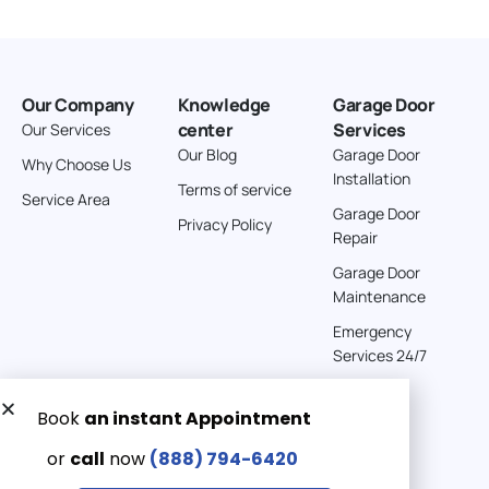
Our Company
Knowledge
Garage Door
center
Services
Our Services
Our Blog
Garage Door
Why Choose Us
Installation
Terms of service
Service Area
Garage Door
Privacy Policy
Repair
Garage Door
Maintenance
Emergency
Services 24/7
Get a Free quote now:
Email us