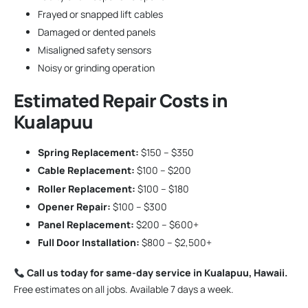
Frayed or snapped lift cables
Damaged or dented panels
Misaligned safety sensors
Noisy or grinding operation
Estimated Repair Costs in
Kualapuu
Spring Replacement:
$150 – $350
Cable Replacement:
$100 – $200
Roller Replacement:
$100 – $180
Opener Repair:
$100 – $300
Panel Replacement:
$200 – $600+
Full Door Installation:
$800 – $2,500+
Call us today for same-day service in Kualapuu, Hawaii.
Free estimates on all jobs. Available 7 days a week.