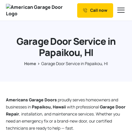
Call now
Our Services
Why Choose us
Garage Door Service in
Resources
Papaikou, HI
Service Areas
Home
Garage Door Service in Papaikou, HI
Americans Garage Doors
proudly serves homeowners and
businesses in
Papaikou, Hawaii
with professional
Garage Door
Repair
, installation, and maintenance services. Whether you
need an emergency fix or a brand-new door, our certified
technicians are ready to help — fast.