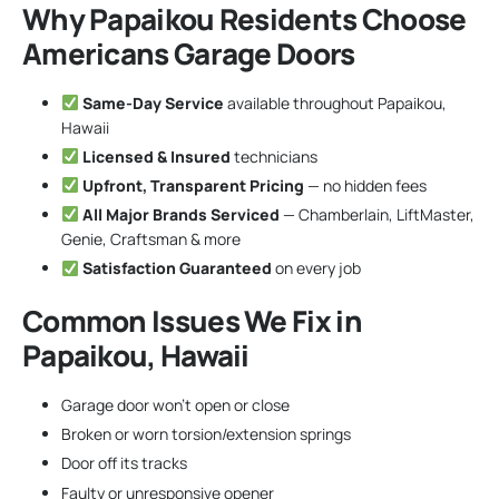
Why Papaikou Residents Choose
Americans Garage Doors
Same-Day Service
available throughout Papaikou,
Hawaii
Licensed & Insured
technicians
Upfront, Transparent Pricing
— no hidden fees
All Major Brands Serviced
— Chamberlain, LiftMaster,
Genie, Craftsman & more
Satisfaction Guaranteed
on every job
Common Issues We Fix in
Papaikou, Hawaii
Garage door won’t open or close
Broken or worn torsion/extension springs
Door off its tracks
Faulty or unresponsive opener