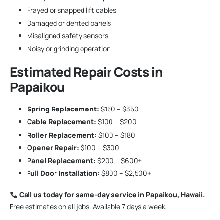
Frayed or snapped lift cables
Damaged or dented panels
Misaligned safety sensors
Noisy or grinding operation
Estimated Repair Costs in
Papaikou
Spring Replacement:
$150 – $350
Cable Replacement:
$100 – $200
Roller Replacement:
$100 – $180
Opener Repair:
$100 – $300
Panel Replacement:
$200 – $600+
Full Door Installation:
$800 – $2,500+
Call us today for same-day service in Papaikou, Hawaii.
Free estimates on all jobs. Available 7 days a week.