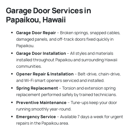
Garage Door Services in
Papaikou, Hawaii
Garage Door Repair
– Broken springs, snapped cables,
damaged panels, and off-track doors fixed quickly in
Papaikou.
Garage Door Installation
– All styles and materials
installed throughout Papaikou and surrounding Hawaii
communities.
Opener Repair & Installation
– Belt-drive, chain-drive,
and Wi-Fi smart openers serviced and installed.
Spring Replacement
– Torsion and extension spring
replacement performed safely by trained technicians.
Preventive Maintenance
– Tune-ups keep your door
running smoothly year-round.
Emergency Service
– Available 7 days a week for urgent
repairs in the Papaikou area.