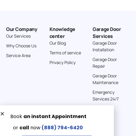
Our Company
Knowledge
Garage Door
center
Services
Our Services
Our Blog
Garage Door
Why Choose Us
Installation
Terms of service
Service Area
Garage Door
Privacy Policy
Repair
Garage Door
Maintenance
Emergency
Services 24/7
Get a Free quote now:
Email us