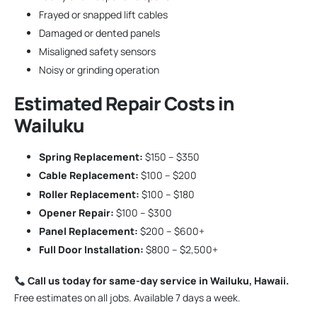
Frayed or snapped lift cables
Damaged or dented panels
Misaligned safety sensors
Noisy or grinding operation
Estimated Repair Costs in
Wailuku
Spring Replacement:
$150 – $350
Cable Replacement:
$100 – $200
Roller Replacement:
$100 – $180
Opener Repair:
$100 – $300
Panel Replacement:
$200 – $600+
Full Door Installation:
$800 – $2,500+
Call us today for same-day service in Wailuku, Hawaii.
Free estimates on all jobs. Available 7 days a week.