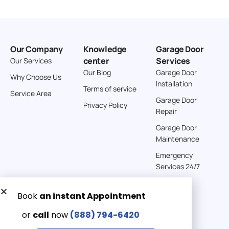
Our Company
Knowledge
Garage Door
center
Services
Our Services
Our Blog
Garage Door
Why Choose Us
Installation
Terms of service
Service Area
Garage Door
Privacy Policy
Repair
Garage Door
Maintenance
Emergency
Services 24/7
Get a Free quote now:
Email us