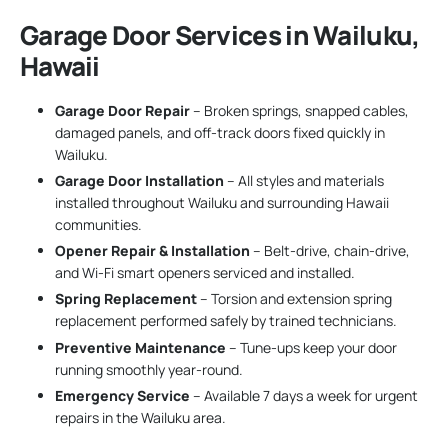
Garage Door Services in Wailuku,
Hawaii
Garage Door Repair
– Broken springs, snapped cables,
damaged panels, and off-track doors fixed quickly in
Wailuku.
Garage Door Installation
– All styles and materials
installed throughout Wailuku and surrounding Hawaii
communities.
Opener Repair & Installation
– Belt-drive, chain-drive,
and Wi-Fi smart openers serviced and installed.
Spring Replacement
– Torsion and extension spring
replacement performed safely by trained technicians.
Preventive Maintenance
– Tune-ups keep your door
running smoothly year-round.
Emergency Service
– Available 7 days a week for urgent
repairs in the Wailuku area.