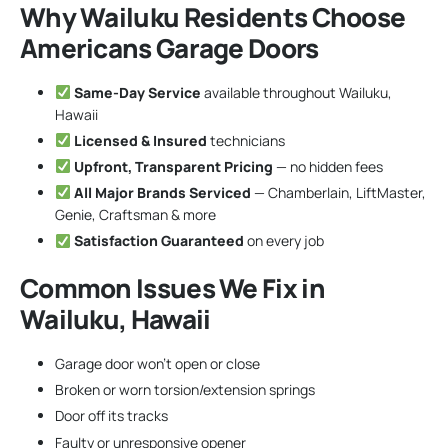
Why Wailuku Residents Choose
Americans Garage Doors
Same-Day Service
available throughout Wailuku,
Hawaii
Licensed & Insured
technicians
Upfront, Transparent Pricing
— no hidden fees
All Major Brands Serviced
— Chamberlain, LiftMaster,
Genie, Craftsman & more
Satisfaction Guaranteed
on every job
Common Issues We Fix in
Wailuku, Hawaii
Garage door won’t open or close
Broken or worn torsion/extension springs
Door off its tracks
Faulty or unresponsive opener