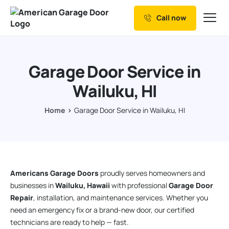
Call now
Our Services
Why Choose us
Garage Door Service in
Resources
Wailuku, HI
Service Areas
Home
Garage Door Service in Wailuku, HI
Americans Garage Doors
proudly serves homeowners and
businesses in
Wailuku, Hawaii
with professional
Garage Door
Repair
, installation, and maintenance services. Whether you
need an emergency fix or a brand-new door, our certified
technicians are ready to help — fast.