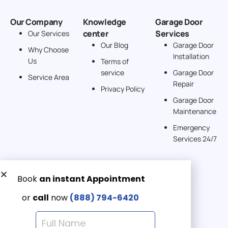
Our Company
Knowledge
Garage Door
center
Services
Our Services
Our Blog
Garage Door
Why Choose
Installation
Us
Terms of
service
Garage Door
Service Area
Repair
Privacy Policy
Garage Door
Maintenance
Emergency
Services 24/7
Get a Free quote now:
Email us
Emergency 24/7
(888) 7946-420