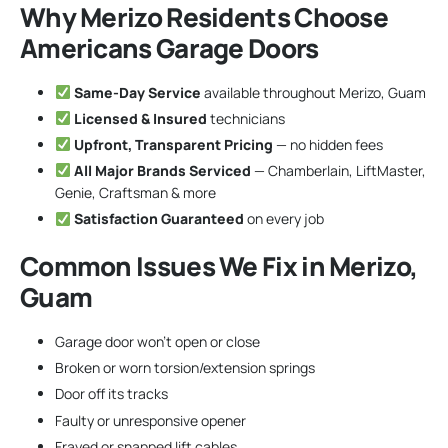
Why Merizo Residents Choose
Americans Garage Doors
Same-Day Service
available throughout Merizo, Guam
Licensed & Insured
technicians
Upfront, Transparent Pricing
— no hidden fees
All Major Brands Serviced
— Chamberlain, LiftMaster,
Genie, Craftsman & more
Satisfaction Guaranteed
on every job
Common Issues We Fix in Merizo,
Guam
Garage door won’t open or close
Broken or worn torsion/extension springs
Door off its tracks
Faulty or unresponsive opener
Frayed or snapped lift cables