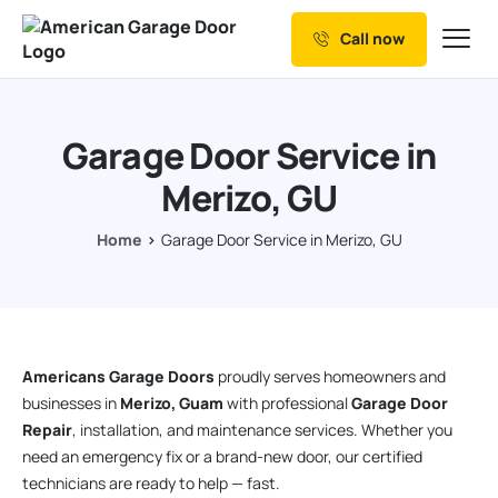
Call now
Our Services
Why Choose us
Garage Door Service in
Resources
Merizo, GU
Service Areas
Home
Garage Door Service in Merizo, GU
Americans Garage Doors
proudly serves homeowners and
businesses in
Merizo, Guam
with professional
Garage Door
Repair
, installation, and maintenance services. Whether you
need an emergency fix or a brand-new door, our certified
technicians are ready to help — fast.