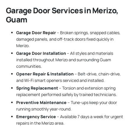
Garage Door Services in Merizo,
Guam
Garage Door Repair
– Broken springs, snapped cables,
damaged panels, and off-track doors fixed quickly in
Merizo.
Garage Door Installation
– All styles and materials
installed throughout Merizo and surrounding Guam
communities.
Opener Repair & Installation
– Belt-drive, chain-drive,
and Wi-Fi smart openers serviced and installed.
Spring Replacement
– Torsion and extension spring
replacement performed safely by trained technicians.
Preventive Maintenance
– Tune-ups keep your door
running smoothly year-round.
Emergency Service
– Available 7 days a week for urgent
repairs in the Merizo area.