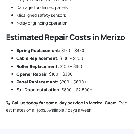
Damaged or dented panels
Misaligned safety sensors
Noisy or grinding operation
Estimated Repair Costs in Merizo
Spring Replacement:
$150 – $350
Cable Replacement:
$100 – $200
Roller Replacement:
$100 – $180
Opener Repair:
$100 – $300
Panel Replacement:
$200 – $600+
Full Door Installation:
$800 – $2,500+
Call us today for same-day service in Merizo, Guam.
Free
estimates on all jobs. Available 7 days a week.