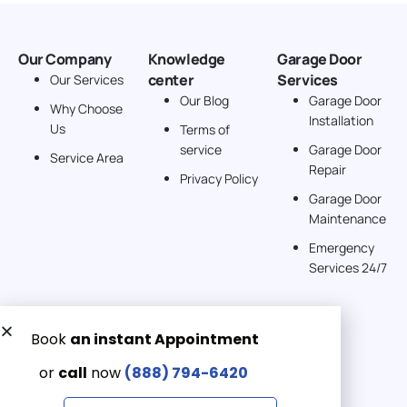
Our Company
Knowledge
Garage Door
center
Services
Our Services
Our Blog
Garage Door
Why Choose
Installation
Us
Terms of
service
Garage Door
Service Area
Repair
Privacy Policy
Garage Door
Maintenance
Emergency
Services 24/7
Get a Free quote now:
Email us
Emergency 24/7