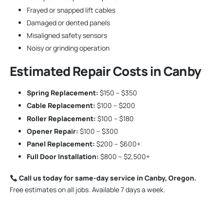
Frayed or snapped lift cables
Damaged or dented panels
Misaligned safety sensors
Noisy or grinding operation
Estimated Repair Costs in Canby
Spring Replacement:
$150 – $350
Cable Replacement:
$100 – $200
Roller Replacement:
$100 – $180
Opener Repair:
$100 – $300
Panel Replacement:
$200 – $600+
Full Door Installation:
$800 – $2,500+
Call us today for same-day service in Canby, Oregon.
Free estimates on all jobs. Available 7 days a week.