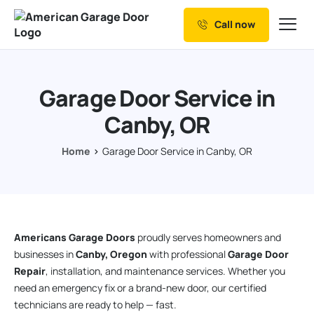
Call now
Our Services
Why Choose us
Garage Door Service in
Resources
Canby, OR
Service Areas
Home
Garage Door Service in Canby, OR
Americans Garage Doors
proudly serves homeowners and
businesses in
Canby, Oregon
with professional
Garage Door
Repair
, installation, and maintenance services. Whether you
need an emergency fix or a brand-new door, our certified
technicians are ready to help — fast.