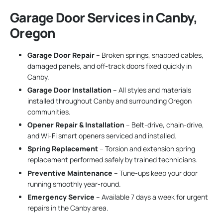
Garage Door Services in Canby,
Oregon
Garage Door Repair
– Broken springs, snapped cables,
damaged panels, and off-track doors fixed quickly in
Canby.
Garage Door Installation
– All styles and materials
installed throughout Canby and surrounding Oregon
communities.
Opener Repair & Installation
– Belt-drive, chain-drive,
and Wi-Fi smart openers serviced and installed.
Spring Replacement
– Torsion and extension spring
replacement performed safely by trained technicians.
Preventive Maintenance
– Tune-ups keep your door
running smoothly year-round.
Emergency Service
– Available 7 days a week for urgent
repairs in the Canby area.