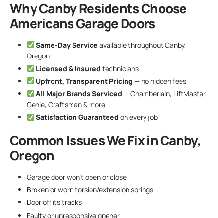
Why Canby Residents Choose
Americans Garage Doors
Same-Day Service
available throughout Canby,
Oregon
Licensed & Insured
technicians
Upfront, Transparent Pricing
— no hidden fees
All Major Brands Serviced
— Chamberlain, LiftMaster,
Genie, Craftsman & more
Satisfaction Guaranteed
on every job
Common Issues We Fix in Canby,
Oregon
Garage door won’t open or close
Broken or worn torsion/extension springs
Door off its tracks
Faulty or unresponsive opener