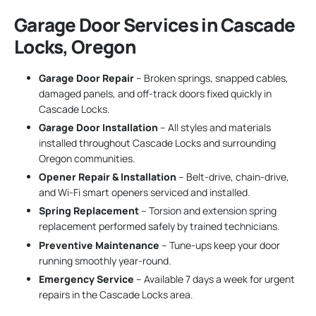
Garage Door Services in Cascade
Locks, Oregon
Garage Door Repair
– Broken springs, snapped cables,
damaged panels, and off-track doors fixed quickly in
Cascade Locks.
Garage Door Installation
– All styles and materials
installed throughout Cascade Locks and surrounding
Oregon communities.
Opener Repair & Installation
– Belt-drive, chain-drive,
and Wi-Fi smart openers serviced and installed.
Spring Replacement
– Torsion and extension spring
replacement performed safely by trained technicians.
Preventive Maintenance
– Tune-ups keep your door
running smoothly year-round.
Emergency Service
– Available 7 days a week for urgent
repairs in the Cascade Locks area.