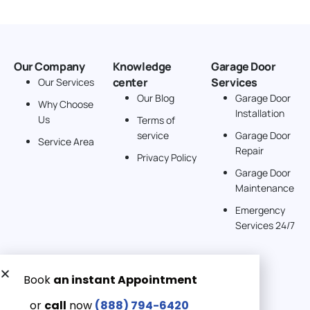
Our Company
Knowledge
Garage Door
center
Services
Our Services
Our Blog
Garage Door
Why Choose
Installation
Us
Terms of
service
Garage Door
Service Area
Repair
Privacy Policy
Garage Door
Maintenance
Emergency
Services 24/7
Get a Free quote now:
Email us