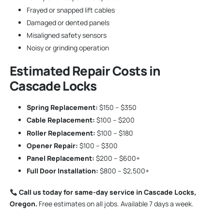
Frayed or snapped lift cables
Damaged or dented panels
Misaligned safety sensors
Noisy or grinding operation
Estimated Repair Costs in
Cascade Locks
Spring Replacement:
$150 – $350
Cable Replacement:
$100 – $200
Roller Replacement:
$100 – $180
Opener Repair:
$100 – $300
Panel Replacement:
$200 – $600+
Full Door Installation:
$800 – $2,500+
Call us today for same-day service in Cascade Locks,
Oregon.
Free estimates on all jobs. Available 7 days a week.