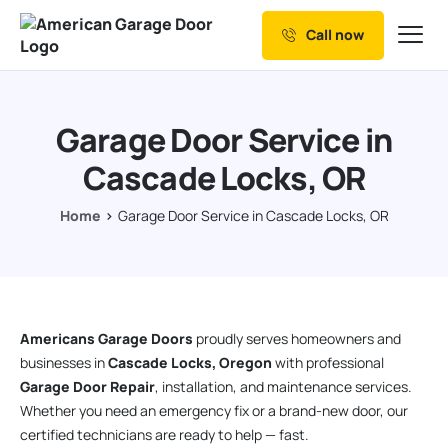
Call now
Our Services
Why Choose us
Garage Door Service in
Resources
Cascade Locks, OR
Service Areas
Home
Garage Door Service in Cascade Locks, OR
Americans Garage Doors
proudly serves homeowners and
businesses in
Cascade Locks, Oregon
with professional
Garage Door Repair
, installation, and maintenance services.
Whether you need an emergency fix or a brand-new door, our
certified technicians are ready to help — fast.