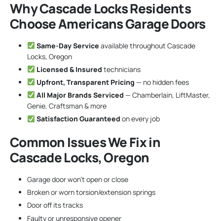
Why Cascade Locks Residents
Choose Americans Garage Doors
Same-Day Service
available throughout Cascade
Locks, Oregon
Licensed & Insured
technicians
Upfront, Transparent Pricing
— no hidden fees
All Major Brands Serviced
— Chamberlain, LiftMaster,
Genie, Craftsman & more
Satisfaction Guaranteed
on every job
Common Issues We Fix in
Cascade Locks, Oregon
Garage door won’t open or close
Broken or worn torsion/extension springs
Door off its tracks
Faulty or unresponsive opener