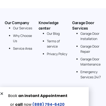
Our Company
Knowledge
Garage Door
center
Services
Our Services
Our Blog
Garage Door
Why Choose
Installation
Us
Terms of
service
Garage Door
Service Area
Repair
Privacy Policy
Garage Door
Maintenance
Emergency
Services 24/7
Get a Free quote now:
Email us