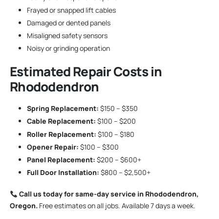
Frayed or snapped lift cables
Damaged or dented panels
Misaligned safety sensors
Noisy or grinding operation
Estimated Repair Costs in
Rhododendron
Spring Replacement:
$150 – $350
Cable Replacement:
$100 – $200
Roller Replacement:
$100 – $180
Opener Repair:
$100 – $300
Panel Replacement:
$200 – $600+
Full Door Installation:
$800 – $2,500+
Call us today for same-day service in Rhododendron,
Oregon.
Free estimates on all jobs. Available 7 days a week.