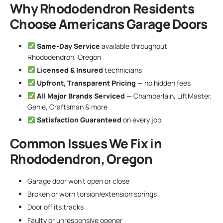
Why Rhododendron Residents
Choose Americans Garage Doors
Same-Day Service
available throughout
Rhododendron, Oregon
Licensed & Insured
technicians
Upfront, Transparent Pricing
— no hidden fees
All Major Brands Serviced
— Chamberlain, LiftMaster,
Genie, Craftsman & more
Satisfaction Guaranteed
on every job
Common Issues We Fix in
Rhododendron, Oregon
Garage door won’t open or close
Broken or worn torsion/extension springs
Door off its tracks
Faulty or unresponsive opener