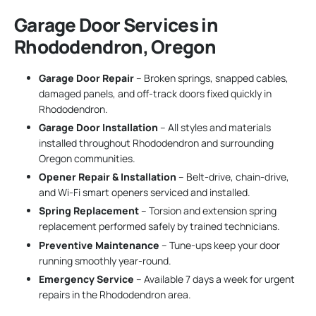
Garage Door Services in
Rhododendron, Oregon
Garage Door Repair
– Broken springs, snapped cables,
damaged panels, and off-track doors fixed quickly in
Rhododendron.
Garage Door Installation
– All styles and materials
installed throughout Rhododendron and surrounding
Oregon communities.
Opener Repair & Installation
– Belt-drive, chain-drive,
and Wi-Fi smart openers serviced and installed.
Spring Replacement
– Torsion and extension spring
replacement performed safely by trained technicians.
Preventive Maintenance
– Tune-ups keep your door
running smoothly year-round.
Emergency Service
– Available 7 days a week for urgent
repairs in the Rhododendron area.