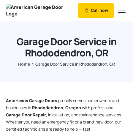
Call now
Our Services
Why Choose us
Garage Door Service in
Resources
Rhododendron, OR
Service Areas
Home
Garage Door Service in Rhododendron, OR
Americans Garage Doors
proudly serves homeowners and
businesses in
Rhododendron, Oregon
with professional
Garage Door Repair
, installation, and maintenance services.
Whether you need an emergency fix or a brand-new door, our
certified technicians are ready to help — fast.