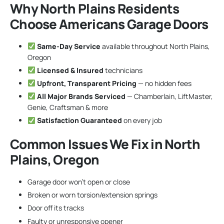
Why North Plains Residents
Choose Americans Garage Doors
Same-Day Service
available throughout North Plains,
Oregon
Licensed & Insured
technicians
Upfront, Transparent Pricing
— no hidden fees
All Major Brands Serviced
— Chamberlain, LiftMaster,
Genie, Craftsman & more
Satisfaction Guaranteed
on every job
Common Issues We Fix in North
Plains, Oregon
Garage door won’t open or close
Broken or worn torsion/extension springs
Door off its tracks
Faulty or unresponsive opener