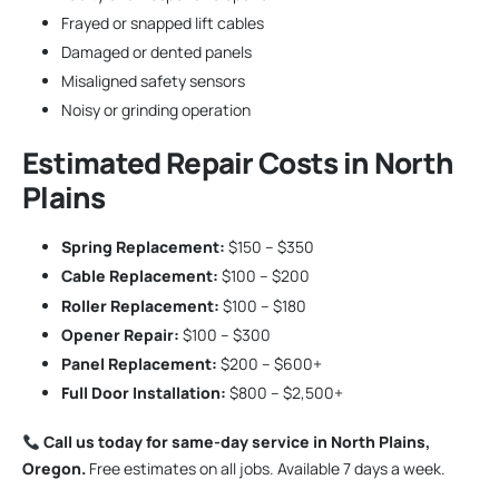
Frayed or snapped lift cables
Damaged or dented panels
Misaligned safety sensors
Noisy or grinding operation
Estimated Repair Costs in North
Plains
Spring Replacement:
$150 – $350
Cable Replacement:
$100 – $200
Roller Replacement:
$100 – $180
Opener Repair:
$100 – $300
Panel Replacement:
$200 – $600+
Full Door Installation:
$800 – $2,500+
Call us today for same-day service in North Plains,
Oregon.
Free estimates on all jobs. Available 7 days a week.