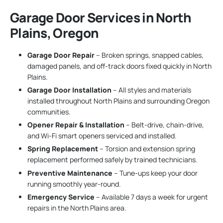
Garage Door Services in North
Plains, Oregon
Garage Door Repair
– Broken springs, snapped cables,
damaged panels, and off-track doors fixed quickly in North
Plains.
Garage Door Installation
– All styles and materials
installed throughout North Plains and surrounding Oregon
communities.
Opener Repair & Installation
– Belt-drive, chain-drive,
and Wi-Fi smart openers serviced and installed.
Spring Replacement
– Torsion and extension spring
replacement performed safely by trained technicians.
Preventive Maintenance
– Tune-ups keep your door
running smoothly year-round.
Emergency Service
– Available 7 days a week for urgent
repairs in the North Plains area.