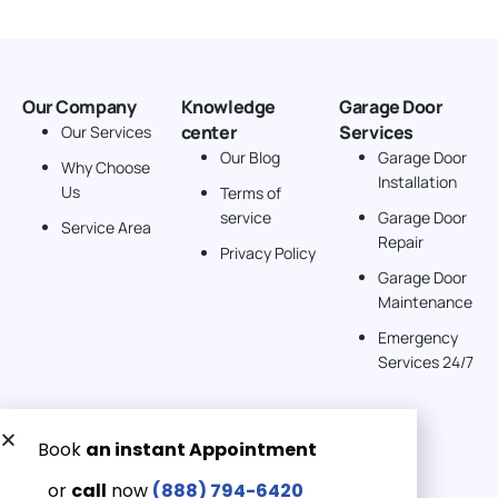
Our Company
Knowledge
Garage Door
center
Services
Our Services
Our Blog
Garage Door
Why Choose
Installation
Us
Terms of
service
Garage Door
Service Area
Repair
Privacy Policy
Garage Door
Maintenance
Emergency
Services 24/7
Get a Free quote now:
Email us