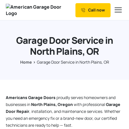
Call now
Our Services
Why Choose us
Garage Door Service in
Resources
North Plains, OR
Service Areas
Home
Garage Door Service in North Plains, OR
Americans Garage Doors
proudly serves homeowners and
businesses in
North Plains, Oregon
with professional
Garage
Door Repair
, installation, and maintenance services. Whether
you need an emergency fix or a brand-new door, our certified
technicians are ready to help — fast.