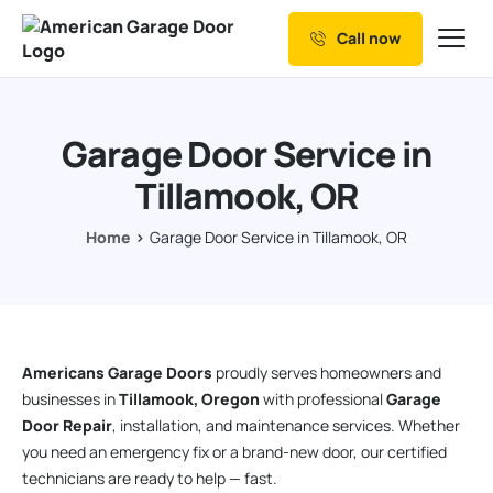
Call now
Our Services
Why Choose us
Garage Door Service in
Resources
Tillamook, OR
Service Areas
Home
Garage Door Service in Tillamook, OR
Americans Garage Doors
proudly serves homeowners and
businesses in
Tillamook, Oregon
with professional
Garage
Door Repair
, installation, and maintenance services. Whether
you need an emergency fix or a brand-new door, our certified
technicians are ready to help — fast.