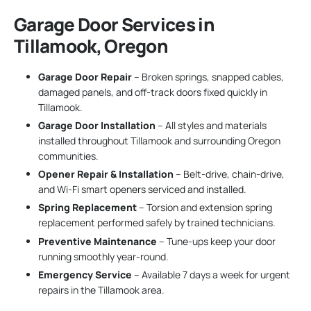
Garage Door Services in
Tillamook, Oregon
Garage Door Repair
– Broken springs, snapped cables,
damaged panels, and off-track doors fixed quickly in
Tillamook.
Garage Door Installation
– All styles and materials
installed throughout Tillamook and surrounding Oregon
communities.
Opener Repair & Installation
– Belt-drive, chain-drive,
and Wi-Fi smart openers serviced and installed.
Spring Replacement
– Torsion and extension spring
replacement performed safely by trained technicians.
Preventive Maintenance
– Tune-ups keep your door
running smoothly year-round.
Emergency Service
– Available 7 days a week for urgent
repairs in the Tillamook area.