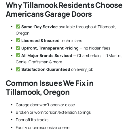
Why Tillamook Residents Choose
Americans Garage Doors
Same-Day Service
available throughout Tillamook,
Oregon
Licensed & Insured
technicians
Upfront, Transparent Pricing
— no hidden fees
All Major Brands Serviced
— Chamberlain, LiftMaster,
Genie, Craftsman & more
Satisfaction Guaranteed
on every job
Common Issues We Fix in
Tillamook, Oregon
Garage door won’t open or close
Broken or worn torsion/extension springs
Door off its tracks
Faulty or unresponsive opener