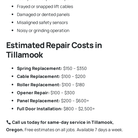
Frayed or snapped lift cables
Damaged or dented panels
Misaligned safety sensors
Noisy or grinding operation
Estimated Repair Costs in
Tillamook
Spring Replacement:
$150 – $350
Cable Replacement:
$100 – $200
Roller Replacement:
$100 – $180
Opener Repair:
$100 – $300
Panel Replacement:
$200 – $600+
Full Door Installation:
$800 – $2,500+
Call us today for same-day service in Tillamook,
Oregon.
Free estimates on all jobs. Available 7 days a week.