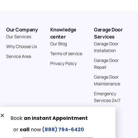
Our Company
Knowledge
Garage Door
center
Services
Our Services
Our Blog
Garage Door
Why Choose Us
Installation
Terms of service
Service Area
Garage Door
Privacy Policy
Repair
Garage Door
Maintenance
Emergency
Services 24/7
Get a Free quote now:
Email us