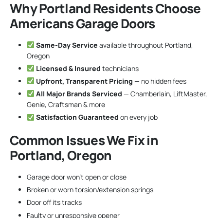
Why Portland Residents Choose
Americans Garage Doors
Same-Day Service
available throughout Portland,
Oregon
Licensed & Insured
technicians
Upfront, Transparent Pricing
— no hidden fees
All Major Brands Serviced
— Chamberlain, LiftMaster,
Genie, Craftsman & more
Satisfaction Guaranteed
on every job
Common Issues We Fix in
Portland, Oregon
Garage door won’t open or close
Broken or worn torsion/extension springs
Door off its tracks
Faulty or unresponsive opener