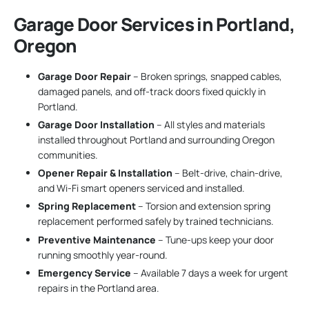
Garage Door Services in Portland,
Oregon
Garage Door Repair
– Broken springs, snapped cables,
damaged panels, and off-track doors fixed quickly in
Portland.
Garage Door Installation
– All styles and materials
installed throughout Portland and surrounding Oregon
communities.
Opener Repair & Installation
– Belt-drive, chain-drive,
and Wi-Fi smart openers serviced and installed.
Spring Replacement
– Torsion and extension spring
replacement performed safely by trained technicians.
Preventive Maintenance
– Tune-ups keep your door
running smoothly year-round.
Emergency Service
– Available 7 days a week for urgent
repairs in the Portland area.