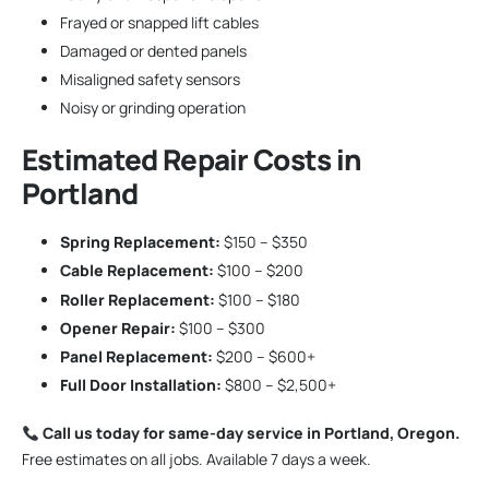
Frayed or snapped lift cables
Damaged or dented panels
Misaligned safety sensors
Noisy or grinding operation
Estimated Repair Costs in
Portland
Spring Replacement:
$150 – $350
Cable Replacement:
$100 – $200
Roller Replacement:
$100 – $180
Opener Repair:
$100 – $300
Panel Replacement:
$200 – $600+
Full Door Installation:
$800 – $2,500+
Call us today for same-day service in Portland, Oregon.
Free estimates on all jobs. Available 7 days a week.