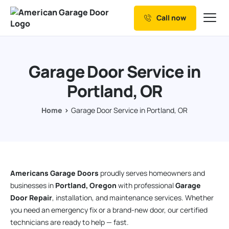
Call now
Our Services
Why Choose us
Garage Door Service in
Resources
Portland, OR
Service Areas
Home
Garage Door Service in Portland, OR
Americans Garage Doors
proudly serves homeowners and
businesses in
Portland, Oregon
with professional
Garage
Door Repair
, installation, and maintenance services. Whether
you need an emergency fix or a brand-new door, our certified
technicians are ready to help — fast.