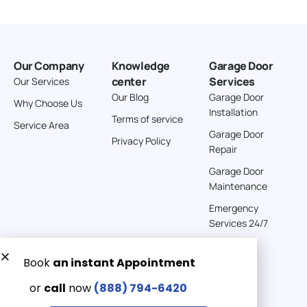
Our Company
Knowledge
Garage Door
center
Services
Our Services
Our Blog
Garage Door
Why Choose Us
Installation
Terms of service
Service Area
Garage Door
Privacy Policy
Repair
Garage Door
Maintenance
Emergency
Services 24/7
Get a Free quote now:
Email us