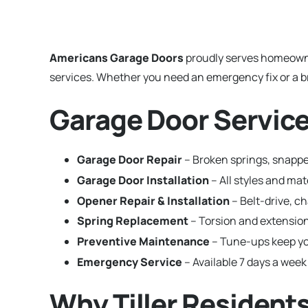
Americans Garage Doors
proudly serves homeown
services. Whether you need an emergency fix or a br
Garage Door Services
Garage Door Repair
– Broken springs, snapped
Garage Door Installation
– All styles and ma
Opener Repair & Installation
– Belt-drive, c
Spring Replacement
– Torsion and extension
Preventive Maintenance
– Tune-ups keep yo
Emergency Service
– Available 7 days a week 
Why Tiller Residen