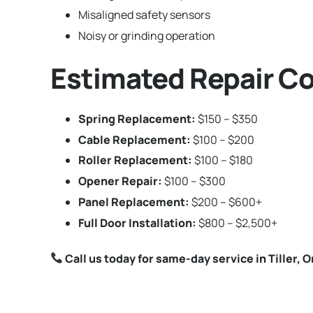
Misaligned safety sensors
Noisy or grinding operation
Estimated Repair Cos
Spring Replacement:
$150 – $350
Cable Replacement:
$100 – $200
Roller Replacement:
$100 – $180
Opener Repair:
$100 – $300
Panel Replacement:
$200 – $600+
Full Door Installation:
$800 – $2,500+
Call us today for same-day service in Tiller, 