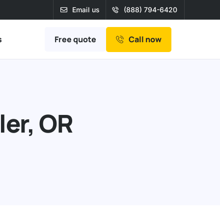
Email us
(888) 794-6420
Free quote
s
Call now
ler, OR