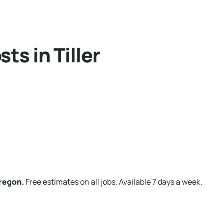
ts in Tiller
Oregon.
Free estimates on all jobs. Available 7 days a week.