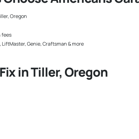
ller, Oregon
 fees
 LiftMaster, Genie, Craftsman & more
x in Tiller, Oregon