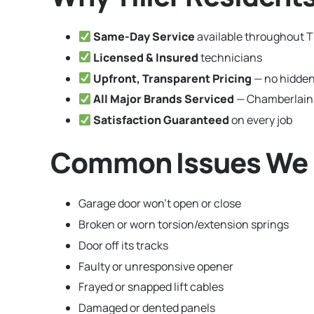
Same-Day Service
available throughout Ti
Licensed & Insured
technicians
Upfront, Transparent Pricing
— no hidden
All Major Brands Serviced
— Chamberlain,
Satisfaction Guaranteed
on every job
Common Issues We Fi
Garage door won’t open or close
Broken or worn torsion/extension springs
Door off its tracks
Faulty or unresponsive opener
Frayed or snapped lift cables
Damaged or dented panels