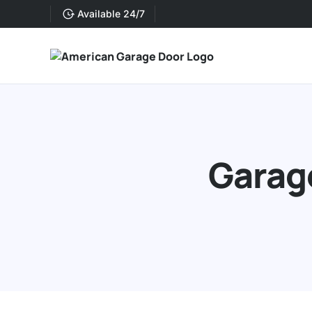
Available 24/7
Garage