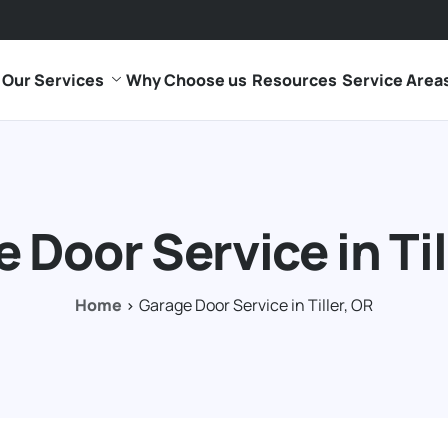
Our Services
Why Choose us
Resources
Service Area
 Door Service in Til
Home
Garage Door Service in Tiller, OR