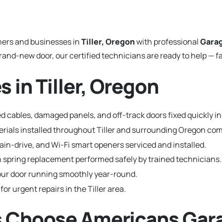
ers and businesses in
Tiller, Oregon
with professional
Garag
and-new door, our certified technicians are ready to help — fa
 in Tiller, Oregon
 cables, damaged panels, and off-track doors fixed quickly in T
terials installed throughout Tiller and surrounding Oregon co
hain-drive, and Wi-Fi smart openers serviced and installed.
 spring replacement performed safely by trained technicians.
ur door running smoothly year-round.
for urgent repairs in the Tiller area.
ts Choose Americans Gar