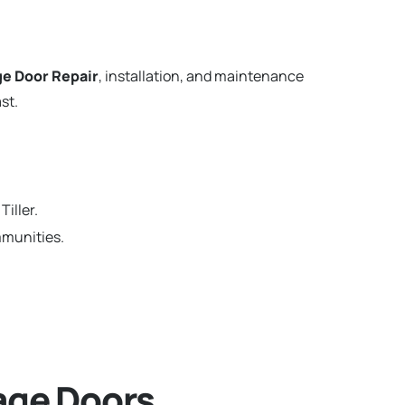
e Door Repair
, installation, and maintenance
st.
iller.
mmunities.
age Doors