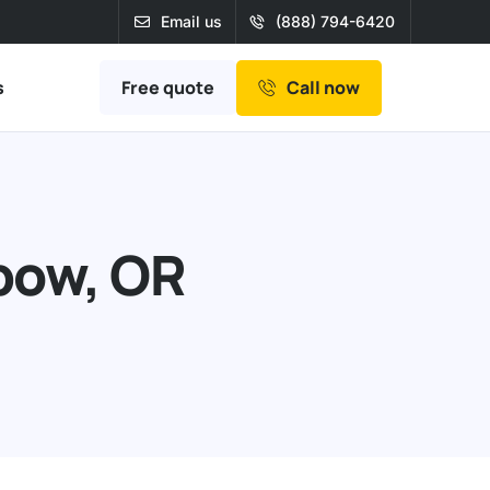
Email us
(888) 794-6420
Free quote
s
Call now
bow, OR