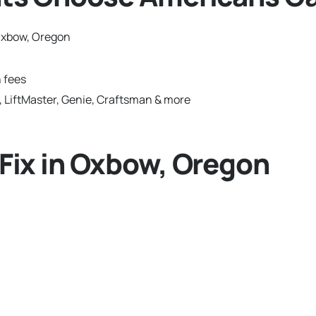
Oxbow, Oregon
 fees
 LiftMaster, Genie, Craftsman & more
ix in Oxbow, Oregon