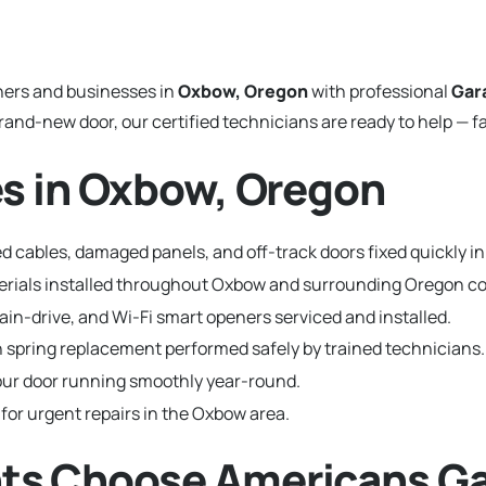
ers and businesses in
Oxbow, Oregon
with professional
Gar
and-new door, our certified technicians are ready to help — fa
s in Oxbow, Oregon
d cables, damaged panels, and off-track doors fixed quickly i
aterials installed throughout Oxbow and surrounding Oregon 
hain-drive, and Wi-Fi smart openers serviced and installed.
 spring replacement performed safely by trained technicians.
ur door running smoothly year-round.
 for urgent repairs in the Oxbow area.
ts Choose Americans Ga