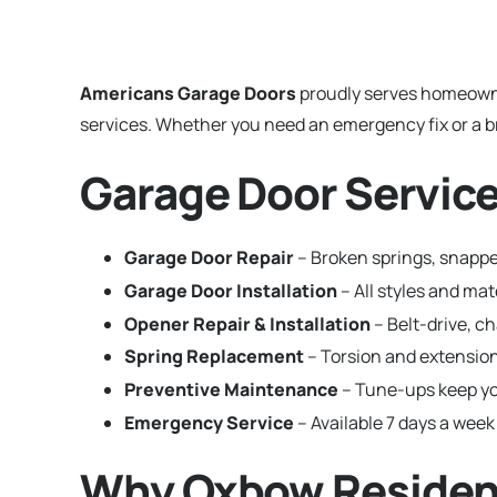
Americans Garage Doors
proudly serves homeown
services. Whether you need an emergency fix or a br
Garage Door Service
Garage Door Repair
– Broken springs, snappe
Garage Door Installation
– All styles and m
Opener Repair & Installation
– Belt-drive, c
Spring Replacement
– Torsion and extension
Preventive Maintenance
– Tune-ups keep yo
Emergency Service
– Available 7 days a week
Why Oxbow Residen