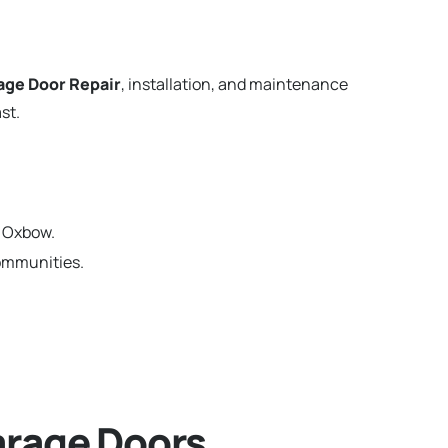
age Door Repair
, installation, and maintenance
st.
n Oxbow.
communities.
rage Doors