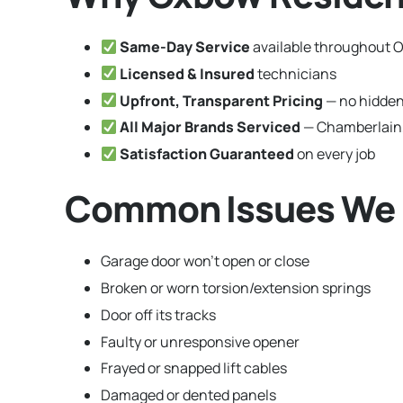
Same-Day Service
available throughout 
Licensed & Insured
technicians
Upfront, Transparent Pricing
— no hidden
All Major Brands Serviced
— Chamberlain,
Satisfaction Guaranteed
on every job
Common Issues We F
Garage door won’t open or close
Broken or worn torsion/extension springs
Door off its tracks
Faulty or unresponsive opener
Frayed or snapped lift cables
Damaged or dented panels