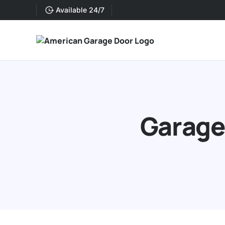
Available 24/7
Garage