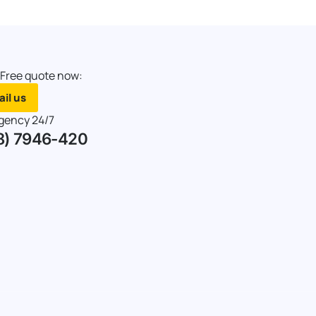
 Free quote now:
il us
gency 24/7
8) 7946-420