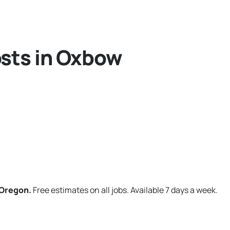
osts in Oxbow
 Oregon.
Free estimates on all jobs. Available 7 days a week.