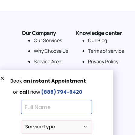
Our Company
Knowledge center
Our Services
Our Blog
Why Choose Us
Terms of service
Service Area
Privacy Policy