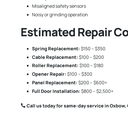
Misaligned safety sensors
Noisy or grinding operation
Estimated Repair C
Spring Replacement:
$150 – $350
Cable Replacement:
$100 – $200
Roller Replacement:
$100 – $180
Opener Repair:
$100 – $300
Panel Replacement:
$200 – $600+
Full Door Installation:
$800 – $2,500+
Call us today for same-day service in Oxbow,