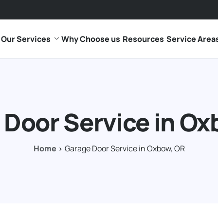
Our Services
Why Choose us
Resources
Service Area
 Door Service in Ox
Home
Garage Door Service in Oxbow, OR