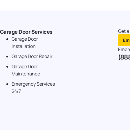
Get a
Garage Door Services
Garage Door
Ema
Installation
Emer
(88
Garage Door Repair
Garage Door
Maintenance
Emergency Services
24/7