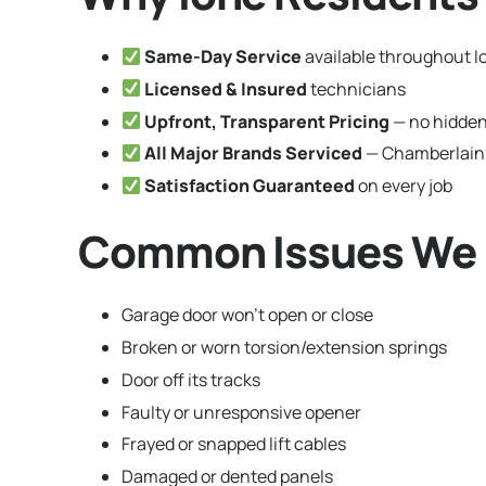
Same-Day Service
available throughout I
Licensed & Insured
technicians
Upfront, Transparent Pricing
— no hidden
All Major Brands Serviced
— Chamberlain,
Satisfaction Guaranteed
on every job
Common Issues We F
Garage door won’t open or close
Broken or worn torsion/extension springs
Door off its tracks
Faulty or unresponsive opener
Frayed or snapped lift cables
Damaged or dented panels