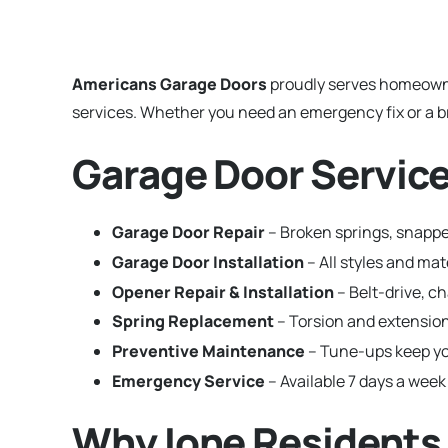
Americans Garage Doors
proudly serves homeown
services. Whether you need an emergency fix or a br
Garage Door Service
Garage Door Repair
– Broken springs, snapped
Garage Door Installation
– All styles and ma
Opener Repair & Installation
– Belt-drive, c
Spring Replacement
– Torsion and extension
Preventive Maintenance
– Tune-ups keep yo
Emergency Service
– Available 7 days a week 
Why Ione Residents