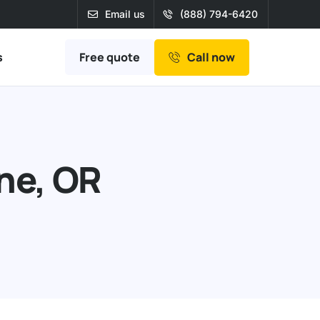
Email us
(888) 794-6420
Free quote
s
Call now
one, OR