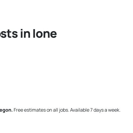
sts in Ione
regon.
Free estimates on all jobs. Available 7 days a week.