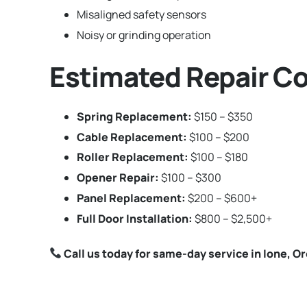
Misaligned safety sensors
Noisy or grinding operation
Estimated Repair Co
Spring Replacement:
$150 – $350
Cable Replacement:
$100 – $200
Roller Replacement:
$100 – $180
Opener Repair:
$100 – $300
Panel Replacement:
$200 – $600+
Full Door Installation:
$800 – $2,500+
Call us today for same-day service in Ione, O