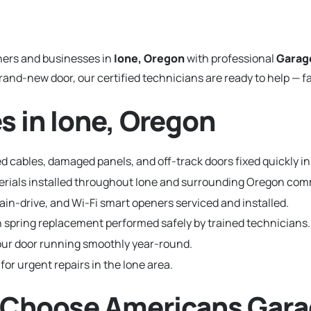
ers and businesses in
Ione, Oregon
with professional
Garag
and-new door, our certified technicians are ready to help — fa
s in Ione, Oregon
 cables, damaged panels, and off-track doors fixed quickly in
terials installed throughout Ione and surrounding Oregon com
hain-drive, and Wi-Fi smart openers serviced and installed.
 spring replacement performed safely by trained technicians.
ur door running smoothly year-round.
for urgent repairs in the Ione area.
 Choose Americans Gara