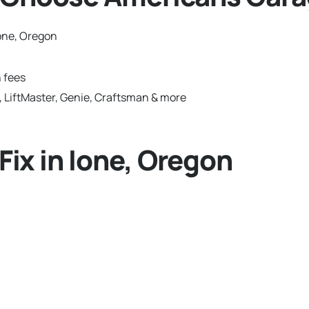
one, Oregon
 fees
 LiftMaster, Genie, Craftsman & more
ix in Ione, Oregon