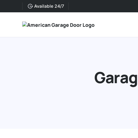
Available 24/7
Garage