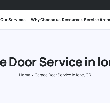
Our Services
Why Choose us
Resources
Service Area
 Door Service in I
Home
Garage Door Service in Ione, OR