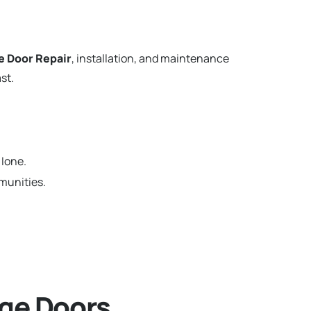
e Door Repair
, installation, and maintenance
st.
 Ione.
munities.
ge Doors