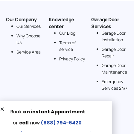
Our Company
Knowledge
Garage Door
center
Services
Our Services
Our Blog
Garage Door
Why Choose
Installation
Us
Terms of
service
Garage Door
Service Area
Repair
Privacy Policy
Garage Door
Maintenance
Emergency
Services 24/7
Get a Free quote now:
Email us
Emergency 24/7