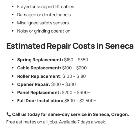
Frayed or snapped lift cables
Damaged or dented panels
Misaligned safety sensors
Noisy or grinding operation
Estimated Repair Costs in Seneca
Spring Replacement:
$150 – $350
Cable Replacement:
$100 – $200
Roller Replacement:
$100 – $180
Opener Repair:
$100 – $300
Panel Replacement:
$200 – $600+
Full Door Installation:
$800 – $2,500+
Call us today for same-day service in Seneca, Oregon.
Free estimates on all jobs. Available 7 days a week.