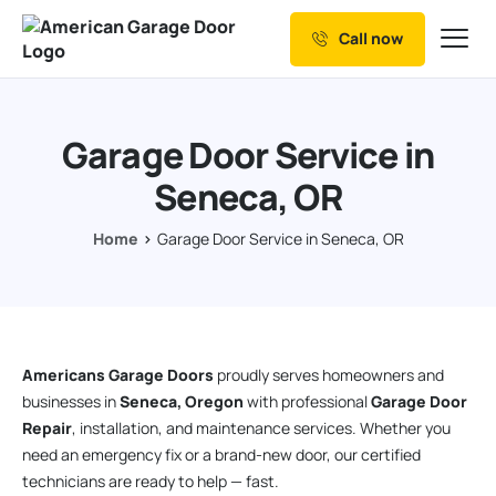
Call now
Our Services
Why Choose us
Garage Door Service in
Resources
Seneca, OR
Service Areas
Home
Garage Door Service in Seneca, OR
Americans Garage Doors
proudly serves homeowners and
businesses in
Seneca, Oregon
with professional
Garage Door
Repair
, installation, and maintenance services. Whether you
need an emergency fix or a brand-new door, our certified
technicians are ready to help — fast.