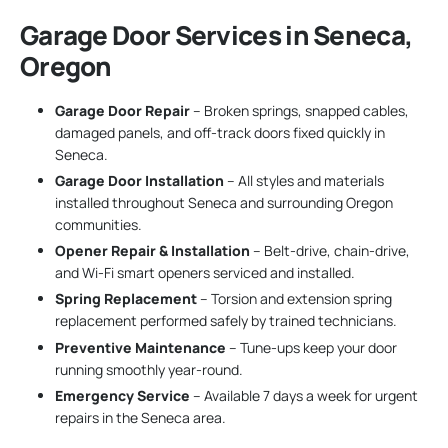
Garage Door Services in Seneca,
Oregon
Garage Door Repair
– Broken springs, snapped cables,
damaged panels, and off-track doors fixed quickly in
Seneca.
Garage Door Installation
– All styles and materials
installed throughout Seneca and surrounding Oregon
communities.
Opener Repair & Installation
– Belt-drive, chain-drive,
and Wi-Fi smart openers serviced and installed.
Spring Replacement
– Torsion and extension spring
replacement performed safely by trained technicians.
Preventive Maintenance
– Tune-ups keep your door
running smoothly year-round.
Emergency Service
– Available 7 days a week for urgent
repairs in the Seneca area.