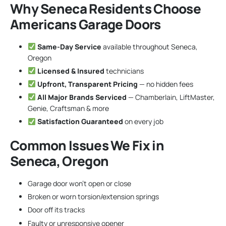
Why Seneca Residents Choose
Americans Garage Doors
Same-Day Service
available throughout Seneca,
Oregon
Licensed & Insured
technicians
Upfront, Transparent Pricing
— no hidden fees
All Major Brands Serviced
— Chamberlain, LiftMaster,
Genie, Craftsman & more
Satisfaction Guaranteed
on every job
Common Issues We Fix in
Seneca, Oregon
Garage door won’t open or close
Broken or worn torsion/extension springs
Door off its tracks
Faulty or unresponsive opener