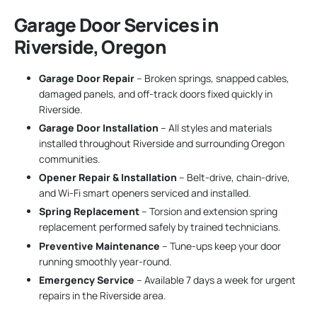
Garage Door Services in
Riverside, Oregon
Garage Door Repair
– Broken springs, snapped cables,
damaged panels, and off-track doors fixed quickly in
Riverside.
Garage Door Installation
– All styles and materials
installed throughout Riverside and surrounding Oregon
communities.
Opener Repair & Installation
– Belt-drive, chain-drive,
and Wi-Fi smart openers serviced and installed.
Spring Replacement
– Torsion and extension spring
replacement performed safely by trained technicians.
Preventive Maintenance
– Tune-ups keep your door
running smoothly year-round.
Emergency Service
– Available 7 days a week for urgent
repairs in the Riverside area.