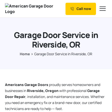
Call now
Our Services
Why Choose us
Garage Door Service in
Resources
Riverside, OR
Service Areas
Home
Garage Door Service in Riverside, OR
Americans Garage Doors
proudly serves homeowners and
businesses in
Riverside, Oregon
with professional
Garage
Door Repair
, installation, and maintenance services. Whether
you need an emergency fix or a brand-new door, our certified
technicians are ready to help — fast.