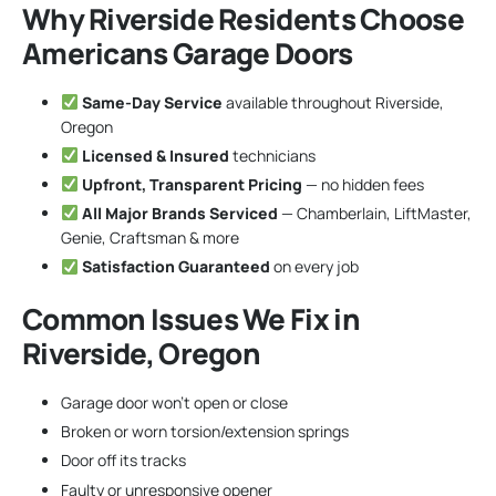
Why Riverside Residents Choose
Americans Garage Doors
Same-Day Service
available throughout Riverside,
Oregon
Licensed & Insured
technicians
Upfront, Transparent Pricing
— no hidden fees
All Major Brands Serviced
— Chamberlain, LiftMaster,
Genie, Craftsman & more
Satisfaction Guaranteed
on every job
Common Issues We Fix in
Riverside, Oregon
Garage door won’t open or close
Broken or worn torsion/extension springs
Door off its tracks
Faulty or unresponsive opener