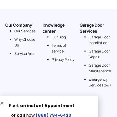
Our Company
Knowledge
Garage Door
center
Services
Our Services
Our Blog
Garage Door
Why Choose
Installation
Us
Terms of
service
Garage Door
Service Area
Repair
Privacy Policy
Garage Door
Maintenance
Emergency
Services 24/7
Get a Free quote now:
Email us