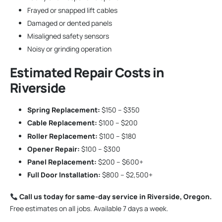
Frayed or snapped lift cables
Damaged or dented panels
Misaligned safety sensors
Noisy or grinding operation
Estimated Repair Costs in
Riverside
Spring Replacement:
$150 – $350
Cable Replacement:
$100 – $200
Roller Replacement:
$100 – $180
Opener Repair:
$100 – $300
Panel Replacement:
$200 – $600+
Full Door Installation:
$800 – $2,500+
Call us today for same-day service in Riverside, Oregon.
Free estimates on all jobs. Available 7 days a week.