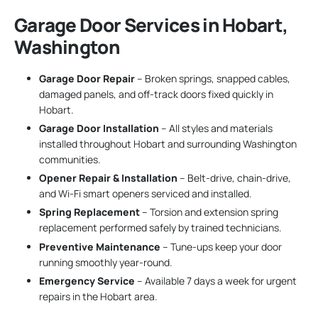
Garage Door Services in Hobart,
Washington
Garage Door Repair
– Broken springs, snapped cables,
damaged panels, and off-track doors fixed quickly in
Hobart.
Garage Door Installation
– All styles and materials
installed throughout Hobart and surrounding Washington
communities.
Opener Repair & Installation
– Belt-drive, chain-drive,
and Wi-Fi smart openers serviced and installed.
Spring Replacement
– Torsion and extension spring
replacement performed safely by trained technicians.
Preventive Maintenance
– Tune-ups keep your door
running smoothly year-round.
Emergency Service
– Available 7 days a week for urgent
repairs in the Hobart area.