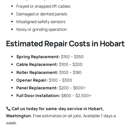
Frayed or snapped lift cables
Damaged or dented panels
Misaligned safety sensors
Noisy or grinding operation
Estimated Repair Costs in Hobart
Spring Replacement:
$150 – $350
Cable Replacement:
$100 – $200
Roller Replacement:
$100 – $180
Opener Repair:
$100 – $300
Panel Replacement:
$200 – $600+
Full Door Installation:
$800 – $2,500+
Call us today for same-day service in Hobart,
Washington.
Free estimates on all jobs. Available 7 days a
week.