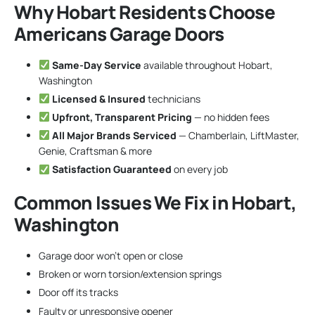
Why Hobart Residents Choose
Americans Garage Doors
Same-Day Service
available throughout Hobart,
Washington
Licensed & Insured
technicians
Upfront, Transparent Pricing
— no hidden fees
All Major Brands Serviced
— Chamberlain, LiftMaster,
Genie, Craftsman & more
Satisfaction Guaranteed
on every job
Common Issues We Fix in Hobart,
Washington
Garage door won’t open or close
Broken or worn torsion/extension springs
Door off its tracks
Faulty or unresponsive opener