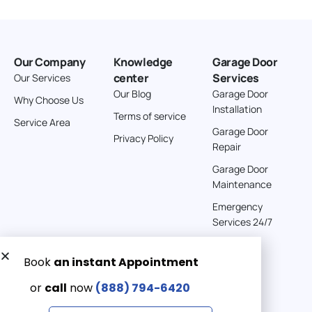
Our Company
Knowledge
Garage Door
center
Services
Our Services
Our Blog
Garage Door
Why Choose Us
Installation
Terms of service
Service Area
Garage Door
Privacy Policy
Repair
Garage Door
Maintenance
Emergency
Services 24/7
Get a Free quote now:
Email us
Emergency 24/7