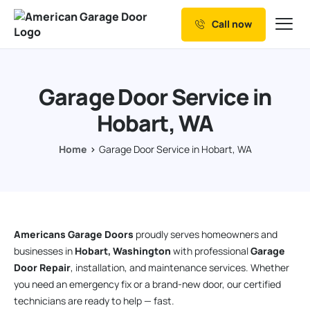
Call now
Our Services
Why Choose us
Garage Door Service in
Resources
Hobart, WA
Service Areas
Home
Garage Door Service in Hobart, WA
Americans Garage Doors
proudly serves homeowners and
businesses in
Hobart, Washington
with professional
Garage
Door Repair
, installation, and maintenance services. Whether
you need an emergency fix or a brand-new door, our certified
technicians are ready to help — fast.