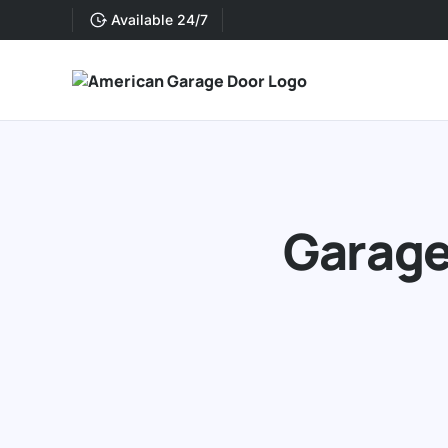
Available 24/7
Garage