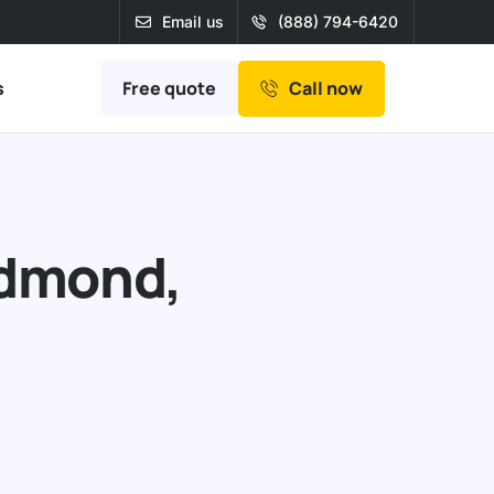
Email us
(888) 794-6420
Free quote
s
Call now
edmond,