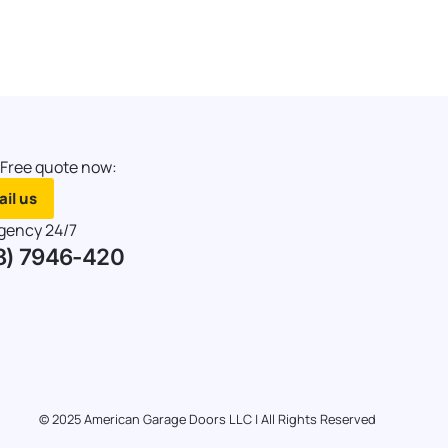
 Free quote now:
il us
gency 24/7
8) 7946-420
© 2025 American Garage Doors LLC | All Rights Reserved