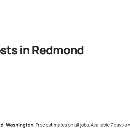
osts in Redmond
nd, Washington.
Free estimates on all jobs. Available 7 days a