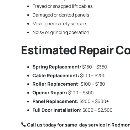
Frayed or snapped lift cables
Damaged or dented panels
Misaligned safety sensors
Noisy or grinding operation
Estimated Repair C
Spring Replacement:
$150 – $350
Cable Replacement:
$100 – $200
Roller Replacement:
$100 – $180
Opener Repair:
$100 – $300
Panel Replacement:
$200 – $600+
Full Door Installation:
$800 – $2,500+
Call us today for same-day service in Redmo