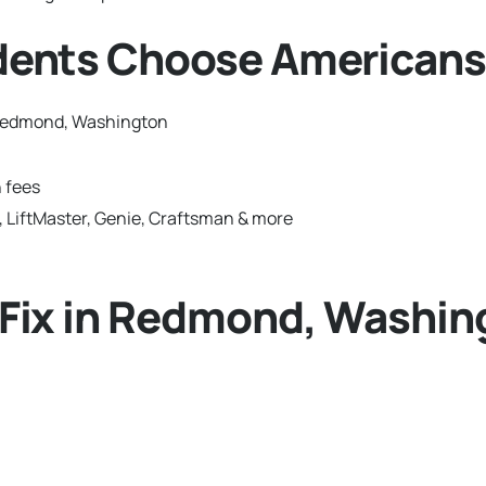
ents Choose Americans
 Redmond, Washington
 fees
 LiftMaster, Genie, Craftsman & more
Fix in Redmond, Washin