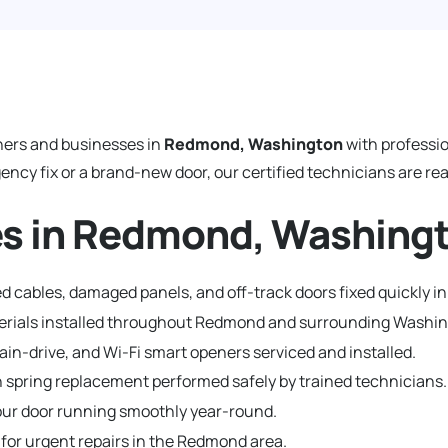
ers and businesses in
Redmond, Washington
with professi
y fix or a brand-new door, our certified technicians are read
es in Redmond, Washing
d cables, damaged panels, and off-track doors fixed quickly 
aterials installed throughout Redmond and surrounding Washi
hain-drive, and Wi-Fi smart openers serviced and installed.
 spring replacement performed safely by trained technicians.
ur door running smoothly year-round.
 for urgent repairs in the Redmond area.