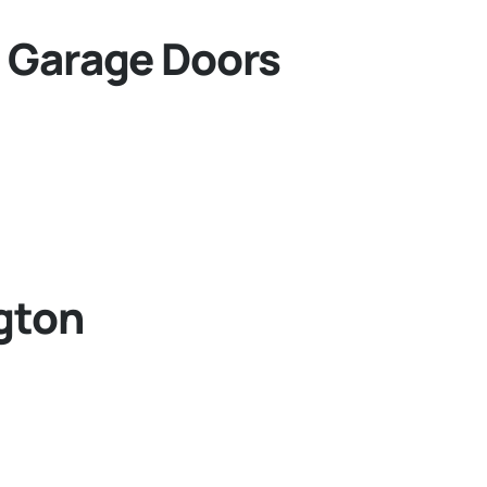
 Garage Doors
gton