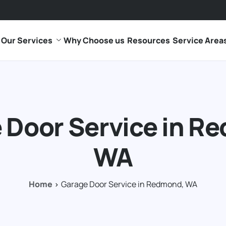
Our Services
Why Choose us
Resources
Service Area
 Door Service in R
WA
Home
Garage Door Service in Redmond, WA