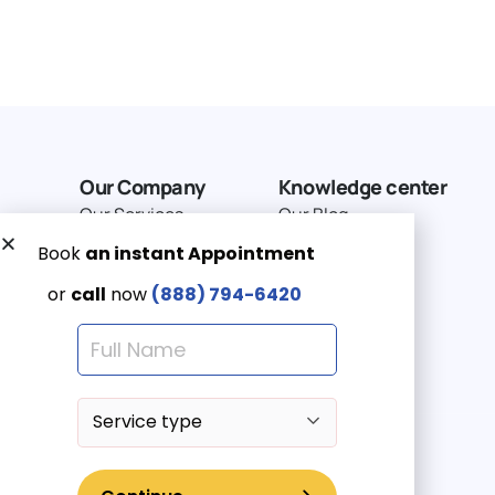
Our Company
Knowledge center
Our Services
Our Blog
Why Choose Us
Terms of service
Service Area
Privacy Policy