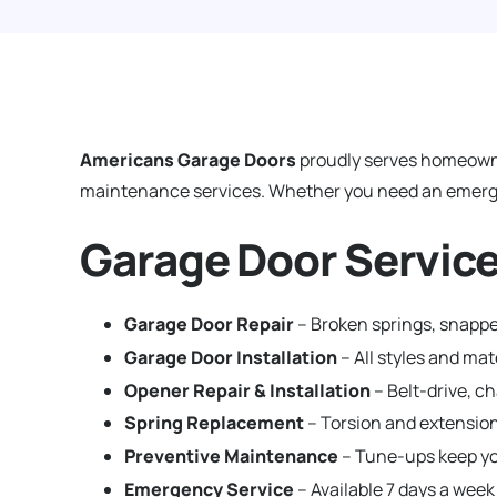
Americans Garage Doors
proudly serves homeown
maintenance services. Whether you need an emergenc
Garage Door Servic
Garage Door Repair
– Broken springs, snappe
Garage Door Installation
– All styles and m
Opener Repair & Installation
– Belt-drive, c
Spring Replacement
– Torsion and extension
Preventive Maintenance
– Tune-ups keep yo
Emergency Service
– Available 7 days a week