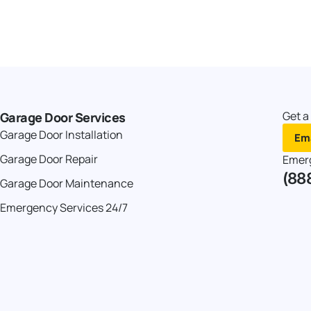
Get a
Garage Door Services
Garage Door Installation
Ema
Garage Door Repair
Emer
(88
Garage Door Maintenance
Emergency Services 24/7