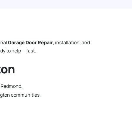
onal
Garage Door Repair
, installation, and
y to help — fast.
ton
in Redmond.
ngton communities.