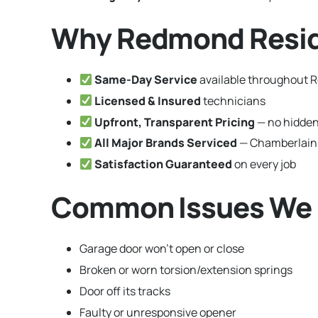
Why Redmond Resid
Same-Day Service
available throughout
Licensed & Insured
technicians
Upfront, Transparent Pricing
— no hidden
All Major Brands Serviced
— Chamberlain,
Satisfaction Guaranteed
on every job
Common Issues We 
Garage door won’t open or close
Broken or worn torsion/extension springs
Door off its tracks
Faulty or unresponsive opener