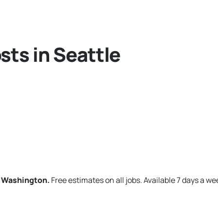
sts in Seattle
, Washington.
Free estimates on all jobs. Available 7 days a we