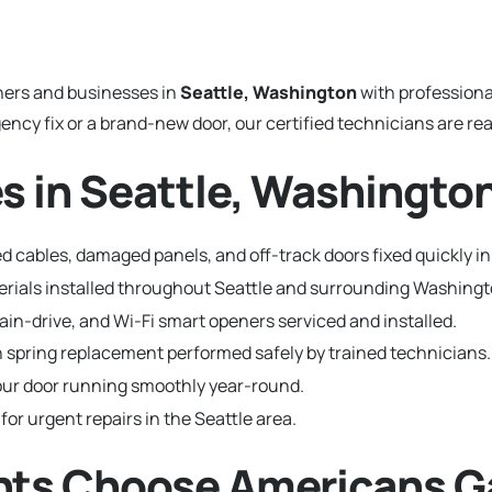
ers and businesses in
Seattle, Washington
with profession
y fix or a brand-new door, our certified technicians are read
s in Seattle, Washingto
 cables, damaged panels, and off-track doors fixed quickly in
terials installed throughout Seattle and surrounding Washin
hain-drive, and Wi-Fi smart openers serviced and installed.
 spring replacement performed safely by trained technicians.
ur door running smoothly year-round.
for urgent repairs in the Seattle area.
nts Choose Americans G