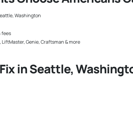
eattle, Washington
 fees
 LiftMaster, Genie, Craftsman & more
ix in Seattle, Washingt