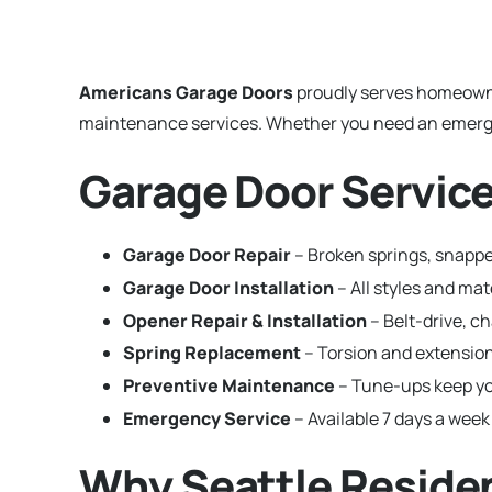
Americans Garage Doors
proudly serves homeown
maintenance services. Whether you need an emergenc
Garage Door Service
Garage Door Repair
– Broken springs, snapped
Garage Door Installation
– All styles and ma
Opener Repair & Installation
– Belt-drive, c
Spring Replacement
– Torsion and extension
Preventive Maintenance
– Tune-ups keep yo
Emergency Service
– Available 7 days a week 
Why Seattle Reside