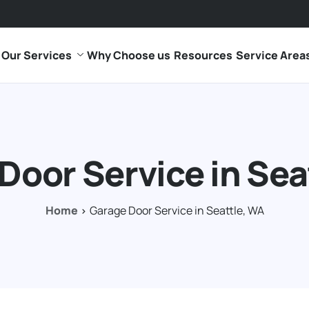
Our Services
Why Choose us
Resources
Service Area
Door Service in Sea
Home
Garage Door Service in Seattle, WA