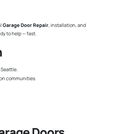
al
Garage Door Repair
, installation, and
y to help — fast.
n
 Seattle.
gton communities.
arage Doors