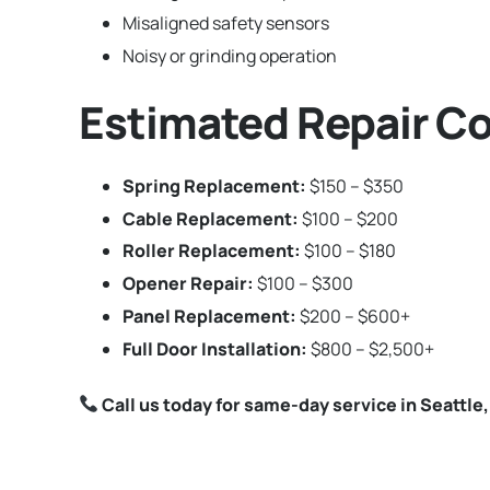
Misaligned safety sensors
Noisy or grinding operation
Estimated Repair Co
Spring Replacement:
$150 – $350
Cable Replacement:
$100 – $200
Roller Replacement:
$100 – $180
Opener Repair:
$100 – $300
Panel Replacement:
$200 – $600+
Full Door Installation:
$800 – $2,500+
Call us today for same-day service in Seattle