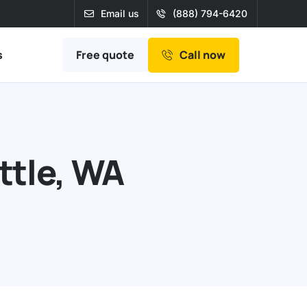
Email us
(888) 794-6420
Free quote
s
Call now
ttle, WA