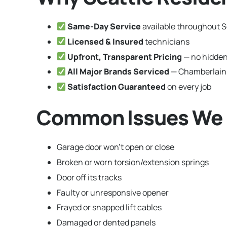
Same-Day Service
available throughout S
Licensed & Insured
technicians
Upfront, Transparent Pricing
— no hidden
All Major Brands Serviced
— Chamberlain,
Satisfaction Guaranteed
on every job
Common Issues We F
Garage door won’t open or close
Broken or worn torsion/extension springs
Door off its tracks
Faulty or unresponsive opener
Frayed or snapped lift cables
Damaged or dented panels