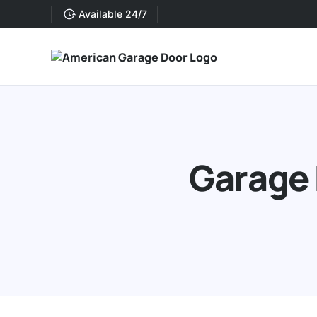
Available 24/7
Garage 