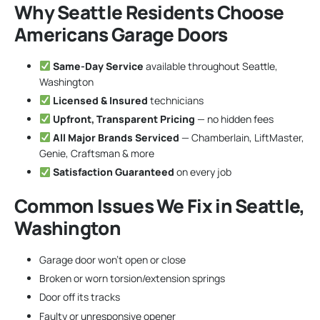
Why Seattle Residents Choose
Americans Garage Doors
Same-Day Service
available throughout Seattle,
Washington
Licensed & Insured
technicians
Upfront, Transparent Pricing
— no hidden fees
All Major Brands Serviced
— Chamberlain, LiftMaster,
Genie, Craftsman & more
Satisfaction Guaranteed
on every job
Common Issues We Fix in Seattle,
Washington
Garage door won’t open or close
Broken or worn torsion/extension springs
Door off its tracks
Faulty or unresponsive opener