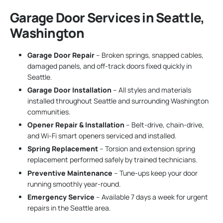
Garage Door Services in Seattle,
Washington
Garage Door Repair
– Broken springs, snapped cables,
damaged panels, and off-track doors fixed quickly in
Seattle.
Garage Door Installation
– All styles and materials
installed throughout Seattle and surrounding Washington
communities.
Opener Repair & Installation
– Belt-drive, chain-drive,
and Wi-Fi smart openers serviced and installed.
Spring Replacement
– Torsion and extension spring
replacement performed safely by trained technicians.
Preventive Maintenance
– Tune-ups keep your door
running smoothly year-round.
Emergency Service
– Available 7 days a week for urgent
repairs in the Seattle area.