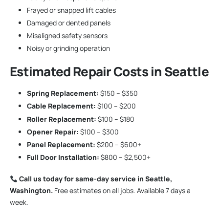
Frayed or snapped lift cables
Damaged or dented panels
Misaligned safety sensors
Noisy or grinding operation
Estimated Repair Costs in Seattle
Spring Replacement:
$150 – $350
Cable Replacement:
$100 – $200
Roller Replacement:
$100 – $180
Opener Repair:
$100 – $300
Panel Replacement:
$200 – $600+
Full Door Installation:
$800 – $2,500+
Call us today for same-day service in Seattle,
Washington.
Free estimates on all jobs. Available 7 days a
week.