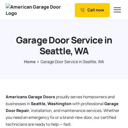
Call now
Our Services
Why Choose us
Garage Door Service in
Resources
Seattle, WA
Service Areas
Home
Garage Door Service in Seattle, WA
Americans Garage Doors
proudly serves homeowners and
businesses in
Seattle, Washington
with professional
Garage
Door Repair
, installation, and maintenance services. Whether
you need an emergency fix or a brand-new door, our certified
technicians are ready to help — fast.