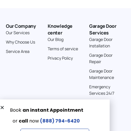
Our Company
Knowledge
Garage Door
center
Services
Our Services
Our Blog
Garage Door
Why Choose Us
Installation
Terms of service
Service Area
Garage Door
Privacy Policy
Repair
Garage Door
Maintenance
Emergency
Services 24/7
Get a Free quote now:
Email us
Emergency 24/7