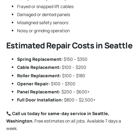
Frayed or snapped lift cables
Damaged or dented panels
Misaligned safety sensors
Noisy or grinding operation
Estimated Repair Costs in Seattle
Spring Replacement:
$150 – $350
Cable Replacement:
$100 – $200
Roller Replacement:
$100 – $180
Opener Repair:
$100 – $300
Panel Replacement:
$200 – $600+
Full Door Installation:
$800 – $2,500+
Call us today for same-day service in Seattle,
Washington.
Free estimates on all jobs. Available 7 days a
week.