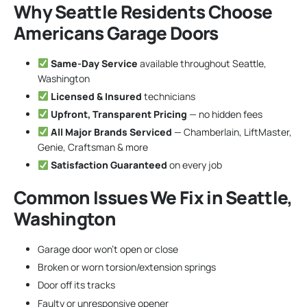
Why Seattle Residents Choose
Americans Garage Doors
Same-Day Service
available throughout Seattle,
Washington
Licensed & Insured
technicians
Upfront, Transparent Pricing
— no hidden fees
All Major Brands Serviced
— Chamberlain, LiftMaster,
Genie, Craftsman & more
Satisfaction Guaranteed
on every job
Common Issues We Fix in Seattle,
Washington
Garage door won’t open or close
Broken or worn torsion/extension springs
Door off its tracks
Faulty or unresponsive opener