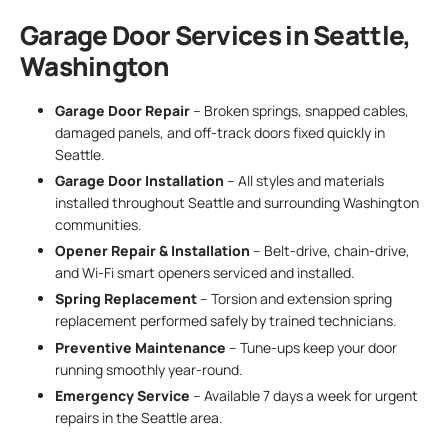
Garage Door Services in Seattle,
Washington
Garage Door Repair
– Broken springs, snapped cables,
damaged panels, and off-track doors fixed quickly in
Seattle.
Garage Door Installation
– All styles and materials
installed throughout Seattle and surrounding Washington
communities.
Opener Repair & Installation
– Belt-drive, chain-drive,
and Wi-Fi smart openers serviced and installed.
Spring Replacement
– Torsion and extension spring
replacement performed safely by trained technicians.
Preventive Maintenance
– Tune-ups keep your door
running smoothly year-round.
Emergency Service
– Available 7 days a week for urgent
repairs in the Seattle area.