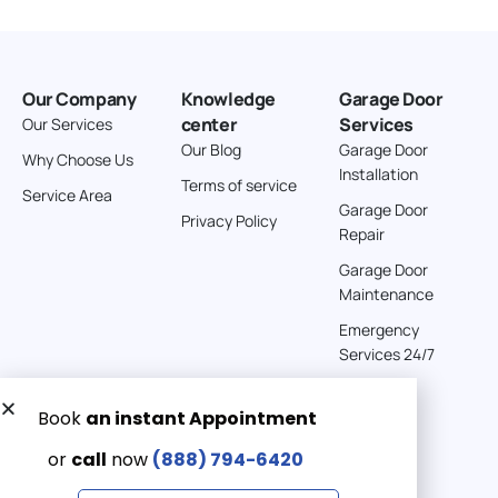
Our Company
Knowledge
Garage Door
center
Services
Our Services
Our Blog
Garage Door
Why Choose Us
Installation
Terms of service
Service Area
Garage Door
Privacy Policy
Repair
Garage Door
Maintenance
Emergency
Services 24/7
Get a Free quote now:
Email us
Emergency 24/7