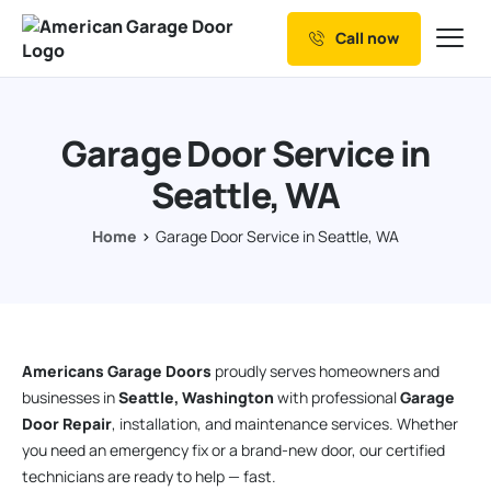
Call now
Our Services
Why Choose us
Garage Door Service in
Resources
Seattle, WA
Service Areas
Home
Garage Door Service in Seattle, WA
Americans Garage Doors
proudly serves homeowners and
businesses in
Seattle, Washington
with professional
Garage
Door Repair
, installation, and maintenance services. Whether
you need an emergency fix or a brand-new door, our certified
technicians are ready to help — fast.