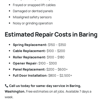
Frayed or snapped lift cables
Damaged or dented panels
Misaligned safety sensors
Noisy or grinding operation
Estimated Repair Costs in Baring
Spring Replacement:
$150 – $350
Cable Replacement:
$100 – $200
Roller Replacement:
$100 – $180
Opener Repair:
$100 – $300
Panel Replacement:
$200 – $600+
Full Door Installation:
$800 – $2,500+
Call us today for same-day service in Baring,
Washington.
Free estimates on all jobs. Available 7 days a
week.