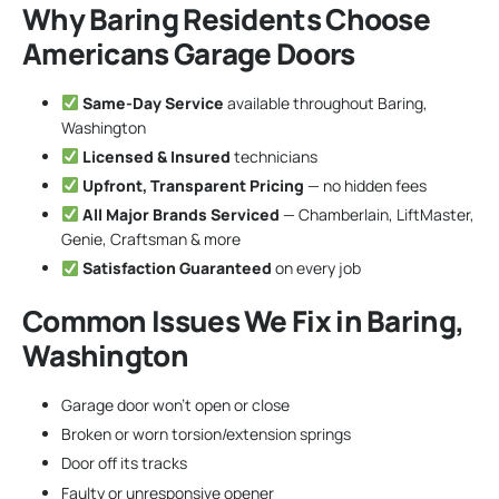
Why Baring Residents Choose
Americans Garage Doors
Same-Day Service
available throughout Baring,
Washington
Licensed & Insured
technicians
Upfront, Transparent Pricing
— no hidden fees
All Major Brands Serviced
— Chamberlain, LiftMaster,
Genie, Craftsman & more
Satisfaction Guaranteed
on every job
Common Issues We Fix in Baring,
Washington
Garage door won’t open or close
Broken or worn torsion/extension springs
Door off its tracks
Faulty or unresponsive opener