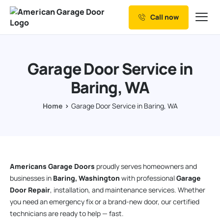
Call now
Our Services
Why Choose us
Garage Door Service in
Resources
Baring, WA
Service Areas
Home
Garage Door Service in Baring, WA
Americans Garage Doors
proudly serves homeowners and
businesses in
Baring, Washington
with professional
Garage
Door Repair
, installation, and maintenance services. Whether
you need an emergency fix or a brand-new door, our certified
technicians are ready to help — fast.