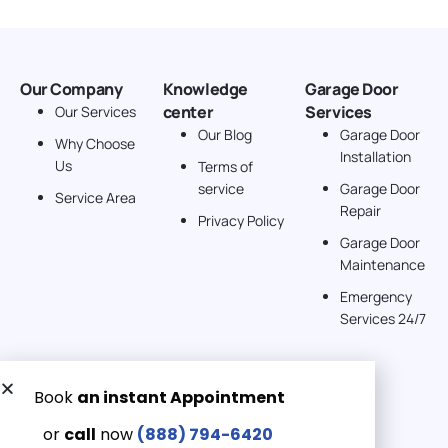
Our Company
Knowledge
Garage Door
center
Services
Our Services
Our Blog
Garage Door
Why Choose
Installation
Us
Terms of
service
Garage Door
Service Area
Repair
Privacy Policy
Garage Door
Maintenance
Emergency
Services 24/7
Get a Free quote now:
Email us