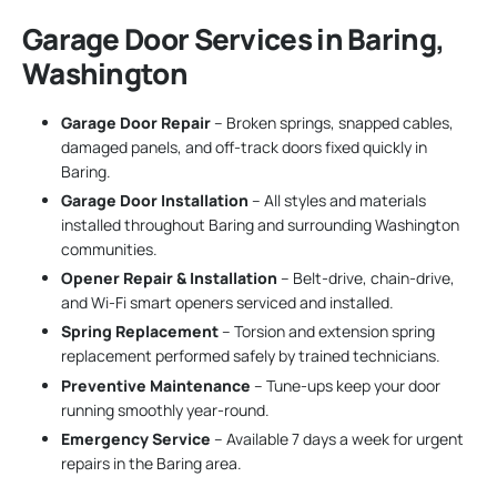
Garage Door Services in Baring,
Washington
Garage Door Repair
– Broken springs, snapped cables,
damaged panels, and off-track doors fixed quickly in
Baring.
Garage Door Installation
– All styles and materials
installed throughout Baring and surrounding Washington
communities.
Opener Repair & Installation
– Belt-drive, chain-drive,
and Wi-Fi smart openers serviced and installed.
Spring Replacement
– Torsion and extension spring
replacement performed safely by trained technicians.
Preventive Maintenance
– Tune-ups keep your door
running smoothly year-round.
Emergency Service
– Available 7 days a week for urgent
repairs in the Baring area.