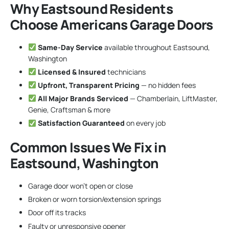
Why Eastsound Residents
Choose Americans Garage Doors
Same-Day Service
available throughout Eastsound,
Washington
Licensed & Insured
technicians
Upfront, Transparent Pricing
— no hidden fees
All Major Brands Serviced
— Chamberlain, LiftMaster,
Genie, Craftsman & more
Satisfaction Guaranteed
on every job
Common Issues We Fix in
Eastsound, Washington
Garage door won’t open or close
Broken or worn torsion/extension springs
Door off its tracks
Faulty or unresponsive opener