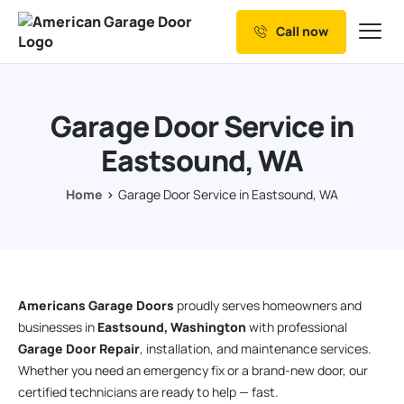
Call now
Our Services
Why Choose us
Garage Door Service in
Resources
Eastsound, WA
Service Areas
Home
Garage Door Service in Eastsound, WA
Americans Garage Doors
proudly serves homeowners and
businesses in
Eastsound, Washington
with professional
Garage Door Repair
, installation, and maintenance services.
Whether you need an emergency fix or a brand-new door, our
certified technicians are ready to help — fast.