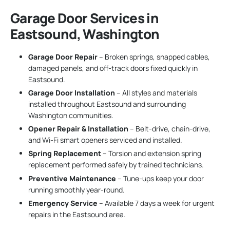
Garage Door Services in
Eastsound, Washington
Garage Door Repair
– Broken springs, snapped cables,
damaged panels, and off-track doors fixed quickly in
Eastsound.
Garage Door Installation
– All styles and materials
installed throughout Eastsound and surrounding
Washington communities.
Opener Repair & Installation
– Belt-drive, chain-drive,
and Wi-Fi smart openers serviced and installed.
Spring Replacement
– Torsion and extension spring
replacement performed safely by trained technicians.
Preventive Maintenance
– Tune-ups keep your door
running smoothly year-round.
Emergency Service
– Available 7 days a week for urgent
repairs in the Eastsound area.