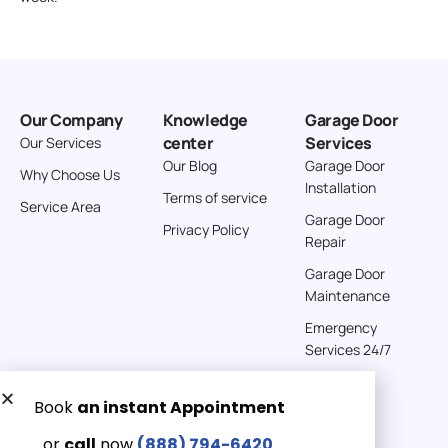
Our Company
Knowledge
Garage Door
center
Services
Our Services
Our Blog
Garage Door
Why Choose Us
Installation
Terms of service
Service Area
Garage Door
Privacy Policy
Repair
Garage Door
Maintenance
Emergency
Services 24/7
Get a Free quote now:
Email us