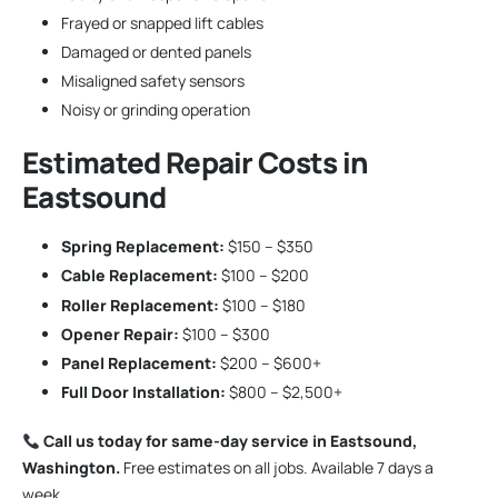
Frayed or snapped lift cables
Damaged or dented panels
Misaligned safety sensors
Noisy or grinding operation
Estimated Repair Costs in
Eastsound
Spring Replacement:
$150 – $350
Cable Replacement:
$100 – $200
Roller Replacement:
$100 – $180
Opener Repair:
$100 – $300
Panel Replacement:
$200 – $600+
Full Door Installation:
$800 – $2,500+
Call us today for same-day service in Eastsound,
Washington.
Free estimates on all jobs. Available 7 days a
week.