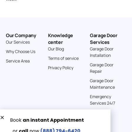
Our Company
Knowledge
Garage Door
center
Services
Our Services
Our Blog
Garage Door
Why Choose Us
Installation
Terms of service
Service Area
Garage Door
Privacy Policy
Repair
Garage Door
Maintenance
Emergency
Services 24/7
Get a Free quote now:
Email us