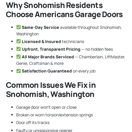
Why Snohomish Residents
Choose Americans Garage Doors
Same-Day Service
available throughout Snohomish,
Washington
Licensed & Insured
technicians
Upfront, Transparent Pricing
— no hidden fees
All Major Brands Serviced
— Chamberlain, LiftMaster,
Genie, Craftsman & more
Satisfaction Guaranteed
on every job
Common Issues We Fix in
Snohomish, Washington
Garage door won’t open or close
Broken or worn torsion/extension springs
Door off its tracks
Faulty or unresponsive opener