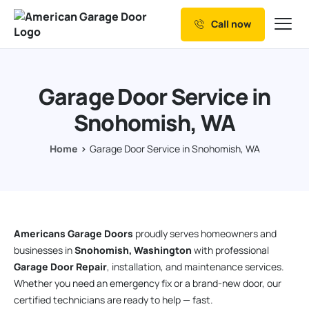
Call now
Our Services
Why Choose us
Garage Door Service in
Resources
Snohomish, WA
Service Areas
Home
Garage Door Service in Snohomish, WA
Americans Garage Doors
proudly serves homeowners and
businesses in
Snohomish, Washington
with professional
Garage Door Repair
, installation, and maintenance services.
Whether you need an emergency fix or a brand-new door, our
certified technicians are ready to help — fast.