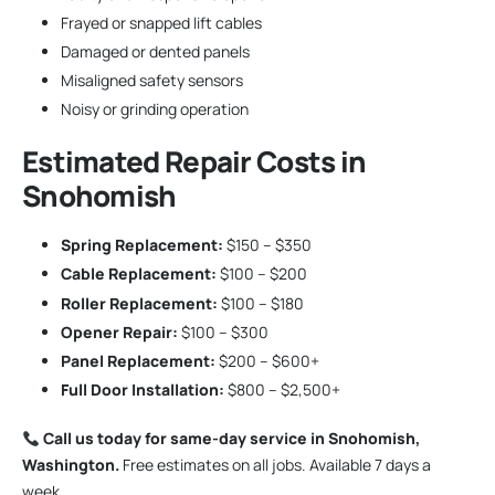
Frayed or snapped lift cables
Damaged or dented panels
Misaligned safety sensors
Noisy or grinding operation
Estimated Repair Costs in
Snohomish
Spring Replacement:
$150 – $350
Cable Replacement:
$100 – $200
Roller Replacement:
$100 – $180
Opener Repair:
$100 – $300
Panel Replacement:
$200 – $600+
Full Door Installation:
$800 – $2,500+
Call us today for same-day service in Snohomish,
Washington.
Free estimates on all jobs. Available 7 days a
week.