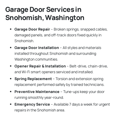
Garage Door Services in
Snohomish, Washington
Garage Door Repair
– Broken springs, snapped cables,
damaged panels, and off-track doors fixed quickly in
Snohomish.
Garage Door Installation
– All styles and materials
installed throughout Snohomish and surrounding
Washington communities.
Opener Repair & Installation
– Belt-drive, chain-drive,
and Wi-Fi smart openers serviced and installed.
Spring Replacement
– Torsion and extension spring
replacement performed safely by trained technicians.
Preventive Maintenance
– Tune-ups keep your door
running smoothly year-round.
Emergency Service
– Available 7 days a week for urgent
repairs in the Snohomish area.