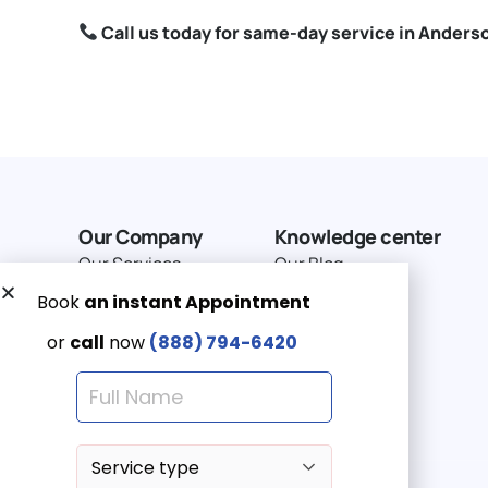
Call us today for same-day service in Anders
Our Company
Knowledge center
Our Services
Our Blog
Why Choose Us
Terms of service
Service Area
Privacy Policy