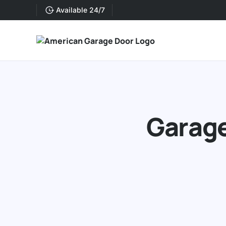
Available 24/7
Garage