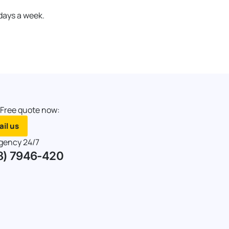
 days a week.
 Free quote now:
il us
gency 24/7
8) 7946-420