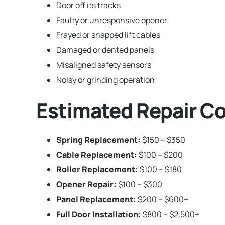
Door off its tracks
Faulty or unresponsive opener
Frayed or snapped lift cables
Damaged or dented panels
Misaligned safety sensors
Noisy or grinding operation
Estimated Repair Co
Spring Replacement:
$150 – $350
Cable Replacement:
$100 – $200
Roller Replacement:
$100 – $180
Opener Repair:
$100 – $300
Panel Replacement:
$200 – $600+
Full Door Installation:
$800 – $2,500+