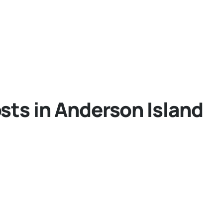
sts in Anderson Island