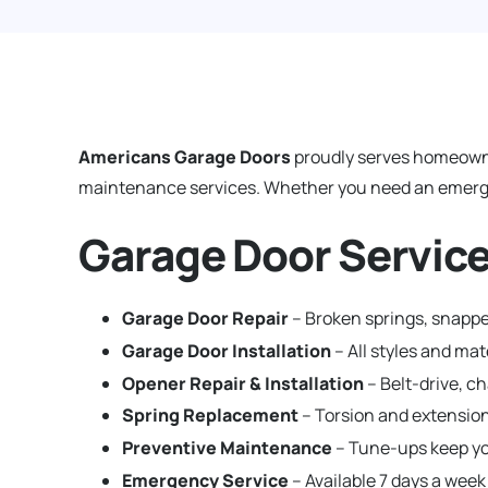
Americans Garage Doors
proudly serves homeown
maintenance services. Whether you need an emergenc
Garage Door Service
Garage Door Repair
– Broken springs, snappe
Garage Door Installation
– All styles and ma
Opener Repair & Installation
– Belt-drive, c
Spring Replacement
– Torsion and extension
Preventive Maintenance
– Tune-ups keep yo
Emergency Service
– Available 7 days a week