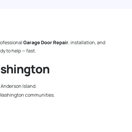
rofessional
Garage Door Repair
, installation, and
y to help — fast.
ashington
 Anderson Island.
g Washington communities.