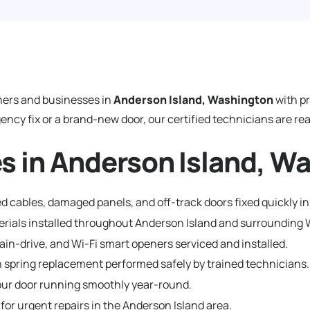
ers and businesses in
Anderson Island, Washington
with p
y fix or a brand-new door, our certified technicians are read
s in Anderson Island, W
d cables, damaged panels, and off-track doors fixed quickly in
terials installed throughout Anderson Island and surroundin
hain-drive, and Wi-Fi smart openers serviced and installed.
 spring replacement performed safely by trained technicians.
ur door running smoothly year-round.
 for urgent repairs in the Anderson Island area.