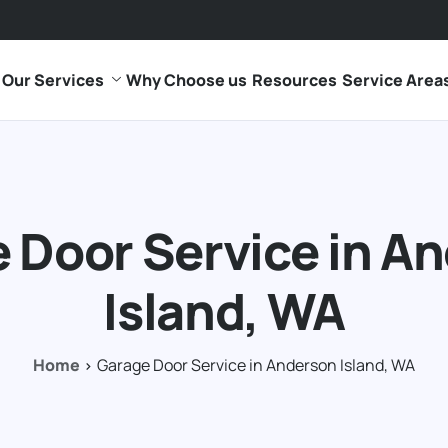
Our Services
Why Choose us
Resources
Service Area
 Door Service in A
Island, WA
Home
Garage Door Service in Anderson Island, WA