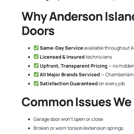
Why Anderson Islan
Doors
Same-Day Service
available throughout 
Licensed & Insured
technicians
Upfront, Transparent Pricing
— no hidden
All Major Brands Serviced
— Chamberlain,
Satisfaction Guaranteed
on every job
Common Issues We F
Garage door won’t open or close
Broken or worn torsion/extension springs