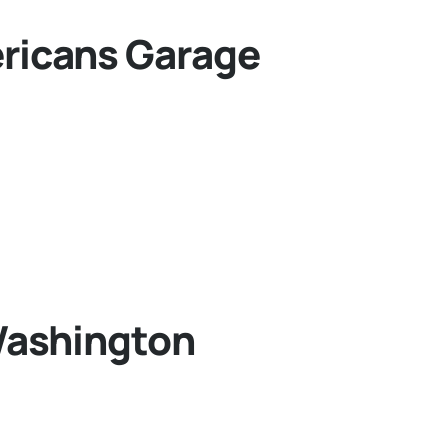
ricans Garage
Washington