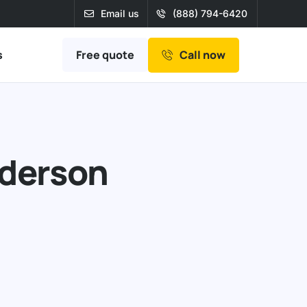
Email us
(888) 794-6420
Free quote
s
Call now
nderson