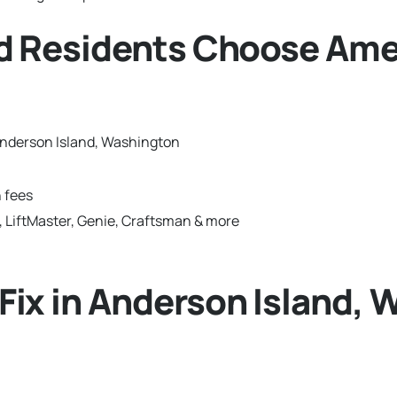
d Residents Choose Ame
Anderson Island, Washington
 fees
 LiftMaster, Genie, Craftsman & more
ix in Anderson Island, 