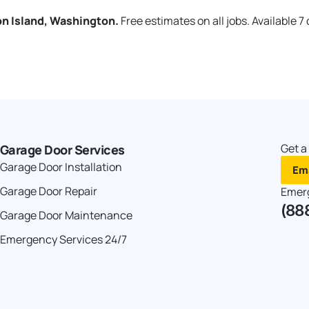
on Island, Washington.
Free estimates on all jobs. Available 7
Get a
Garage Door Services
Garage Door Installation
Ema
Garage Door Repair
Emer
(88
Garage Door Maintenance
Emergency Services 24/7